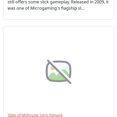
still offers some slick gameplay. Released in 2009, it
was one of Microgaming's flagship sl…
Tales of Mithrune Syn’s Fortune