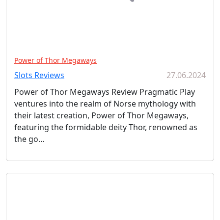
Power of Thor Megaways
Slots Reviews
27.06.2024
Power of Thor Megaways Review Pragmatic Play
ventures into the realm of Norse mythology with
their latest creation, Power of Thor Megaways,
featuring the formidable deity Thor, renowned as
the go…