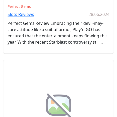
Perfect Gems
Slots Reviews
28.06.2024
Perfect Gems Review Embracing their devil-may-
care attitude like a suit of armor, Play'n GO has
ensured that the entertainment keeps flowing this
year. With the recent Starblast controversy still…