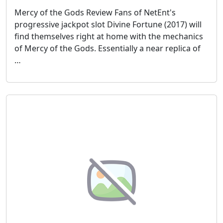
Mercy of the Gods Review Fans of NetEnt's
progressive jackpot slot Divine Fortune (2017) will
find themselves right at home with the mechanics
of Mercy of the Gods. Essentially a near replica of
…