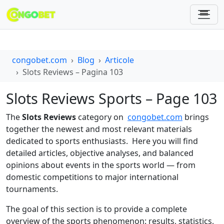
congobet.com
Blog
Articole
Slots Reviews – Pagina 103
Slots Reviews Sports – Page 103
The
Slots Reviews
category on
congobet.com
brings
together the newest and most relevant materials
dedicated to sports enthusiasts. Here you will find
detailed articles, objective analyses, and balanced
opinions about events in the sports world — from
domestic competitions to major international
tournaments.
The goal of this section is to provide a complete
overview of the sports phenomenon: results, statistics,