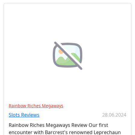
Rainbow Riches Megaways
Slots Reviews
28.06.2024
Rainbow Riches Megaways Review Our first
encounter with Barcrest's renowned Leprechaun