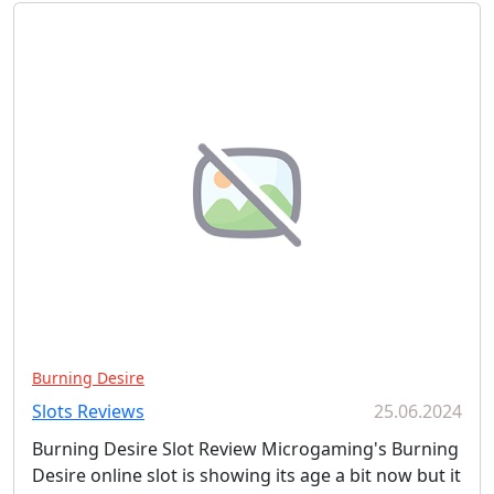
Burning Desire
Slots Reviews
25.06.2024
Burning Desire Slot Review Microgaming's Burning
Desire online slot is showing its age a bit now but it