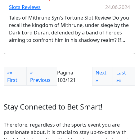
Slots Reviews
24.06.2024
Tales of Mithrune Syn’s Fortune Slot Review Do you
recall the kingdom of Mithrune, under siege by the
Dark Lord Duran, defended by a band of heroes
aiming to confront him in his shadowy realm? If…
««
«
Pagina
Next
Last
First
Previous
103/121
»
»»
Stay Connected to Bet Smart!
Therefore, regardless of the sports event you are
passionate about, it is crucial to stay up-to-date with