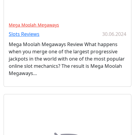
Mega Moolah Megaways
Slots Reviews
30.06.2024
Mega Moolah Megaways Review What happens
when you merge one of the largest progressive
jackpots in the world with one of the most popular
online slot mechanics? The result is Mega Moolah
Megaways…