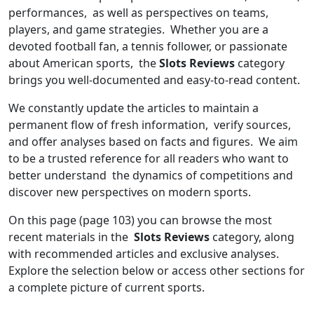
performances, as well as perspectives on teams,
players, and game strategies. Whether you are a
devoted football fan, a tennis follower, or passionate
about American sports, the
Slots Reviews
category
brings you well-documented and easy-to-read content.
We constantly update the articles to maintain a
permanent flow of fresh information, verify sources,
and offer analyses based on facts and figures. We aim
to be a trusted reference for all readers who want to
better understand the dynamics of competitions and
discover new perspectives on modern sports.
On this page (page 103) you can browse the most
recent materials in the
Slots Reviews
category, along
with recommended articles and exclusive analyses.
Explore the selection below or access other sections for
a complete picture of current sports.