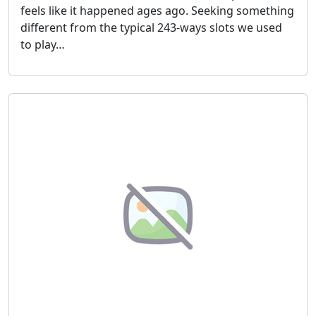
feels like it happened ages ago. Seeking something
different from the typical 243-ways slots we used
to play…