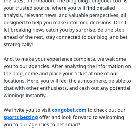
the latest information. The blog blog.congobet.com is
your trusted source, where you will find detailed
analysis, relevant news, and valuable perspectives, all
designed to help you make informed decisions. Don't
let breaking news catch you by surprise. Be one step
ahead of the rest, stay connected to our blog, and bet
strategically!
And, to make your experience complete, we welcome
you to our agencies. After analyzing the information on
the blog, come and place your ticket at one of our
locations. Here, you will feel the atmosphere, be able to
chat with other enthusiasts, and cash out any potential
winnings instantly.
We invite you to visit
congobet.com
to check out our
sports betting
offer and look forward to welcoming
you to our agencies to bet smart!