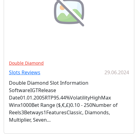
Double Diamond
Slots Reviews
29.06.2024
Double Diamond Slot Information
SoftwareIGTRelease
Date01.01.2005RTP95.44%VolatilityHighMax
Winx1000Bet Range ($,€,£)0.10 - 250Number of
Reels3Betways1FeaturesClassic, Diamonds,
Multiplier, Seven…