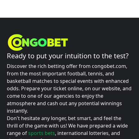
Ready to put your intuition to the test?
Discover the rich betting offer from congobet.com,
from the most important football, tennis, and
basketball matches to special events with enhanced
odds. Prepare your ticket online, on our website, and
come to one of our agencies to enjoy the
atmosphere and cash out any potential winnings
instantly.
Don't hesitate any longer, bet smart, and feel the
thrill of the game with us! We have prepared a wide
range of
sports bets
, international lotteries, and