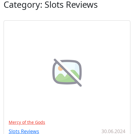
Category: Slots Reviews
Mercy of the Gods
Slots Reviews
30.06.2024