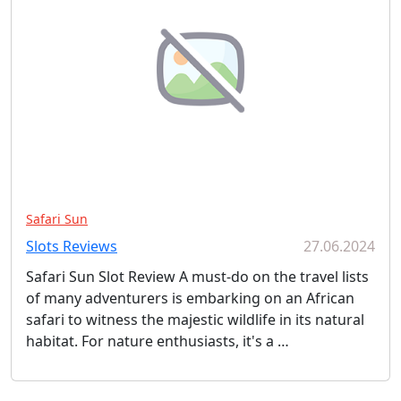
Safari Sun
Slots Reviews
27.06.2024
Safari Sun Slot Review A must-do on the travel lists
of many adventurers is embarking on an African
safari to witness the majestic wildlife in its natural
habitat. For nature enthusiasts, it's a …