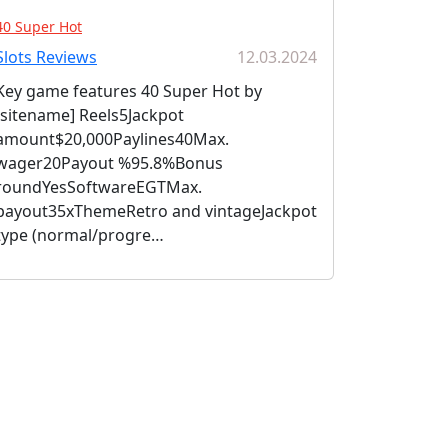
40 Super Hot
Slots Reviews
12.03.2024
Key game features 40 Super Hot by
[sitename] Reels5Jackpot
amount$20,000Paylines40Max.
wager20Payout %95.8%Bonus
roundYesSoftwareEGTMax.
payout35xThemeRetro and vintageJackpot
type (normal/progre…