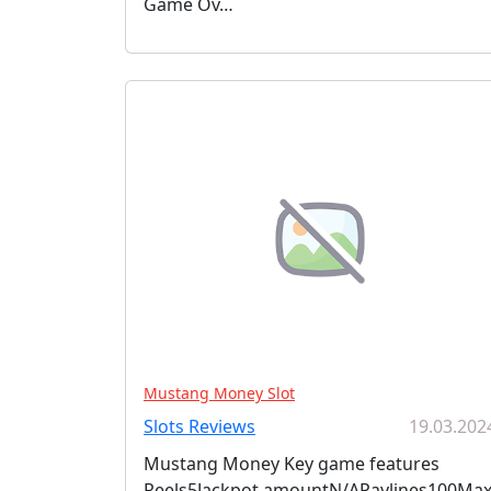
Game Ov…
Mustang Money Slot
Slots Reviews
19.03.202
Mustang Money Key game features
Reels5Jackpot amountN/APaylines100Max