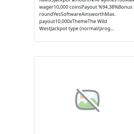
wager10,000 coinsPayout %94.38%Bonus
roundYesSoftwareAinsworthMax.
payout10,000xThemeThe Wild
WestJackpot type (normal/prog…