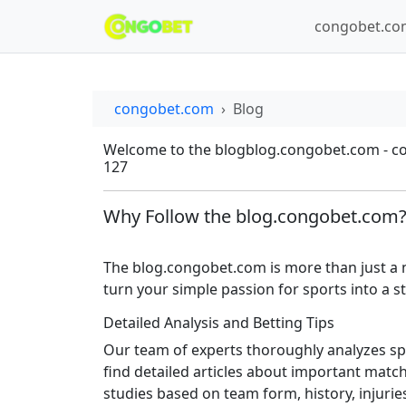
congobet.c
congobet.com
Blog
Welcome to the blogblog.congobet.com - con
127
Why Follow the blog.congobet.com
The blog.congobet.com is more than just a ne
turn your simple passion for sports into a s
Detailed Analysis and Betting Tips
Our team of experts thoroughly analyzes spo
find detailed articles about important match
studies based on team form, history, injuries,