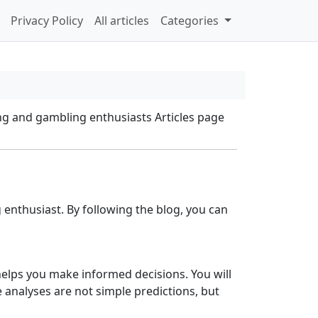
Privacy Policy
All articles
Categories
ng and gambling enthusiasts Articles page
 enthusiast. By following the blog, you can
helps you make informed decisions. You will
e analyses are not simple predictions, but