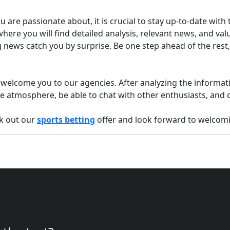
 are passionate about, it is crucial to stay up-to-date with 
ere you will find detailed analysis, relevant news, and valu
 news catch you by surprise. Be one step ahead of the rest,
welcome you to our agencies. After analyzing the informati
the atmosphere, be able to chat with other enthusiasts, and 
k out our
sports betting
offer and look forward to welcomi