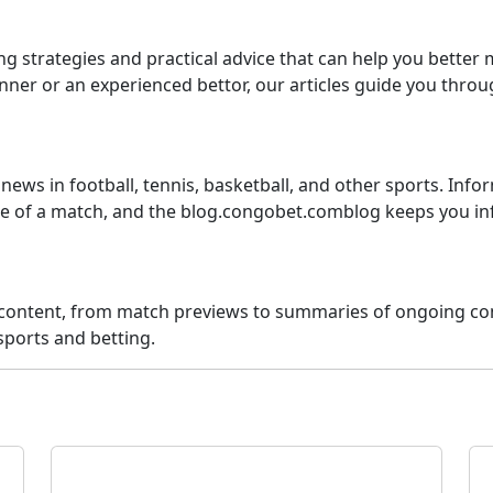
ting strategies and practical advice that can help you bett
ner or an experienced bettor, our articles guide you thro
 news in football, tennis, basketball, and other sports. Infor
 of a match, and the blog.congobet.comblog keeps you infor
 content, from match previews to summaries of ongoing comp
sports and betting.