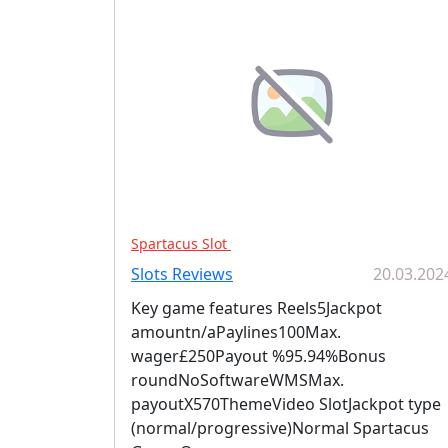
Spartacus Slot
Slots Reviews
20.03.202
Key game features Reels5Jackpot
amountn/aPaylines100Max.
wager£250Payout %95.94%Bonus
roundNoSoftwareWMSMax.
payoutX570ThemeVideo SlotJackpot type
(normal/progressive)Normal Spartacus