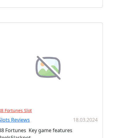
88 Fortunes Slot
Slots Reviews
18.03.2024
88 Fortunes Key game features
Reels5Jackpot