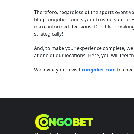
Therefore, regardless of the sports event you
blog.congobet.com is your trusted source, wh
make informed decisions. Don't let breaking
strategically!
And, to make your experience complete, we 
at one of our locations. Here, you will feel 
We invite you to visit
congobet.com
to chec