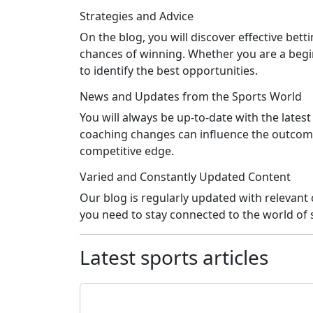
Strategies and Advice
On the blog, you will discover effective bet
chances of winning. Whether you are a begin
to identify the best opportunities.
News and Updates from the Sports World
You will always be up-to-date with the latest
coaching changes can influence the outcome
competitive edge.
Varied and Constantly Updated Content
Our blog is regularly updated with relevant
you need to stay connected to the world of 
Latest sports articles