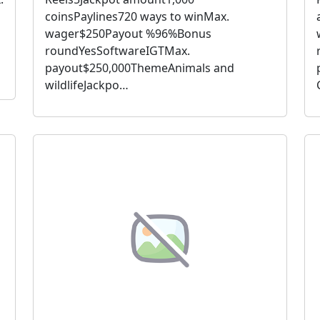
coinsPaylines720 ways to winMax.
wager$250Payout %96%Bonus
roundYesSoftwareIGTMax.
payout$250,000ThemeAnimals and
wildlifeJackpo…