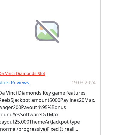
Da Vinci Diamonds Slot
Slots Reviews
19.03.2024
Da Vinci Diamonds Key game features
Reels5Jackpot amount5000Paylines20Max.
wager200Payout %95%Bonus
roundYesSoftwareIGTMax.
payout25,000ThemeArtJackpot type
(normal/progressive)Fixed It reall…