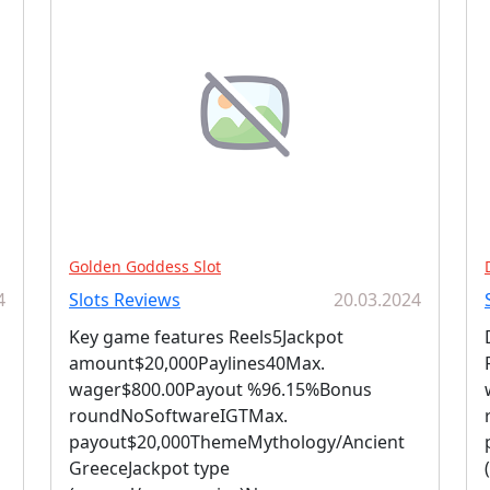
Golden Goddess Slot
4
Slots Reviews
20.03.2024
Key game features Reels5Jackpot
amount$20,000Paylines40Max.
wager$800.00Payout %96.15%Bonus
roundNoSoftwareIGTMax.
payout$20,000ThemeMythology/Ancient
GreeceJackpot type