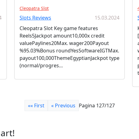
Cleopatra Slot
4
Slots Reviews
15.03.2024
Cleopatra Slot Key game features
Reels5Jackpot amount10,000x credit
valuePaylines20Max. wager200Payout
%95.03%Bonus roundYesSoftwareIGTMax.
payout100,000ThemeEgyptianJackpot type
(normal/progres…
«« First
« Previous
Pagina 127/127
art!