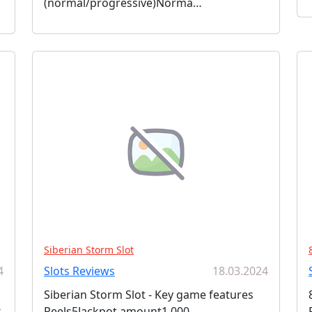
(normal/progressive)Norma…
Siberian Storm Slot
4
Slots Reviews
18.03.2024
Siberian Storm Slot - Key game features
.
Reels5Jackpot amount1,000