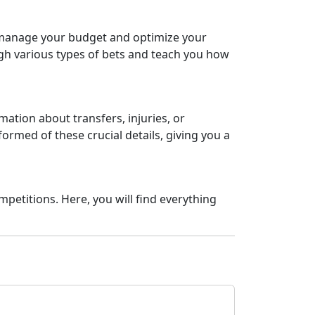
er manage your budget and optimize your
ugh various types of bets and teach you how
mation about transfers, injuries, or
med of these crucial details, giving you a
etitions. Here, you will find everything