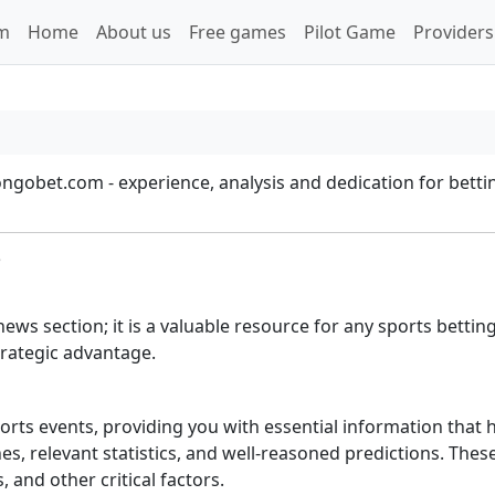
om
Home
About us
Free games
Pilot Game
Providers
gobet.com - experience, analysis and dedication for betti
?
ws section; it is a valuable resource for any sports betting
trategic advantage.
rts events, providing you with essential information that 
es, relevant statistics, and well-reasoned predictions. Thes
 and other critical factors.