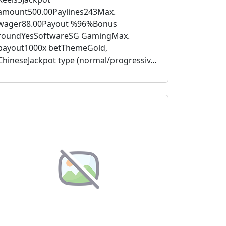
amount500.00Paylines243Max.
wager88.00Payout %96%Bonus
roundYesSoftwareSG GamingMax.
payout1000x betThemeGold,
ChineseJackpot type (normal/progressiv…