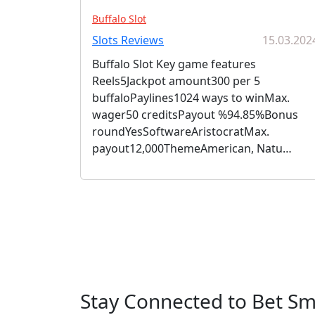
Buffalo Slot
Slots Reviews
15.03.202
Buffalo Slot Key game features
Reels5Jackpot amount300 per 5
buffaloPaylines1024 ways to winMax.
wager50 creditsPayout %94.85%Bonus
roundYesSoftwareAristocratMax.
payout12,000ThemeAmerican, Natu…
Stay Connected to Bet Sm