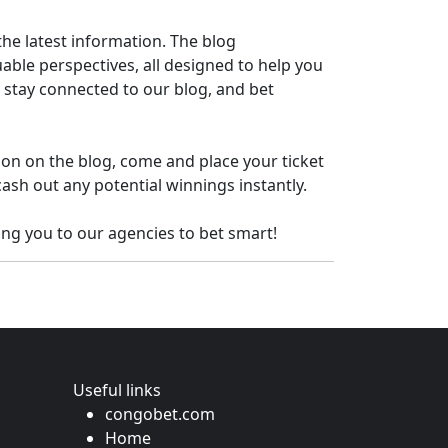
the latest information. The blog
able perspectives, all designed to help you
 stay connected to our blog, and bet
on on the blog, come and place your ticket
cash out any potential winnings instantly.
ng you to our agencies to bet smart!
Useful links
congobet.com
Home