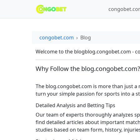
congobet.c
congobet.com
Blog
Welcome to the blogblog.congobet.com - con
Why Follow the blog.congobet.com
The blog.congobet.com is more than just a ne
turn your simple passion for sports into a s
Detailed Analysis and Betting Tips
Our team of experts thoroughly analyzes spo
find detailed articles about important match
studies based on team form, history, injuries,