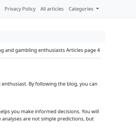
Privacy Policy
All articles
Categories
ng and gambling enthusiasts Articles page 4
 enthusiast. By following the blog, you can
helps you make informed decisions. You will
e analyses are not simple predictions, but