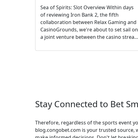
Sea of Spirits: Slot Overview Within days
of reviewing Iron Bank 2, the fifth
collaboration between Relax Gaming and
CasinoGrounds, we're about to set sail on
a joint venture between the casino strea
Stay Connected to Bet Sm
Therefore, regardless of the sports event you
blog.congobet.com is your trusted source, wh
make informed decisions. Don't let breaking