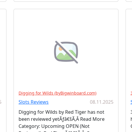
Digging for Wilds (byBigwinboard.com)
5
Slots Reviews
08.11.2025
Digging for Wilds by Red Tiger has not
been reviewed yetÃƒâ€šÃ‚Â Read More
Category: Upcoming OPEN (Not