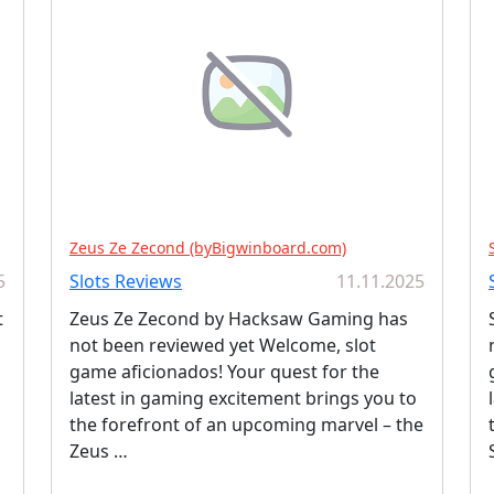
Zeus Ze Zecond (byBigwinboard.com)
5
Slots Reviews
11.11.2025
t
Zeus Ze Zecond by Hacksaw Gaming has
not been reviewed yet Welcome, slot
game aficionados! Your quest for the
latest in gaming excitement brings you to
the forefront of an upcoming marvel – the
Zeus …