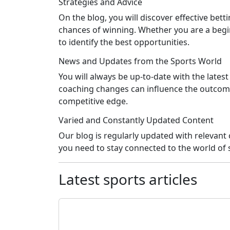
Strategies and Advice
On the blog, you will discover effective bet
chances of winning. Whether you are a begin
to identify the best opportunities.
News and Updates from the Sports World
You will always be up-to-date with the latest
coaching changes can influence the outcome
competitive edge.
Varied and Constantly Updated Content
Our blog is regularly updated with relevant
you need to stay connected to the world of 
Latest sports articles