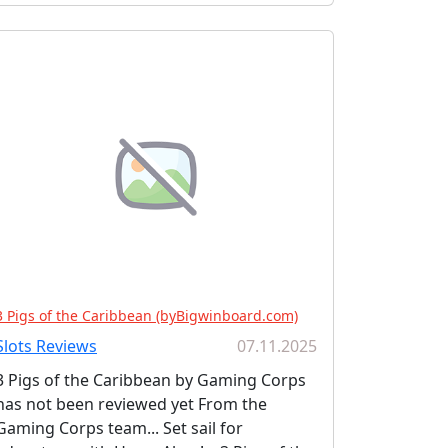
3 Pigs of the Caribbean (byBigwinboard.com)
Slots Reviews
07.11.2025
3 Pigs of the Caribbean by Gaming Corps
has not been reviewed yet From the
Gaming Corps team... Set sail for