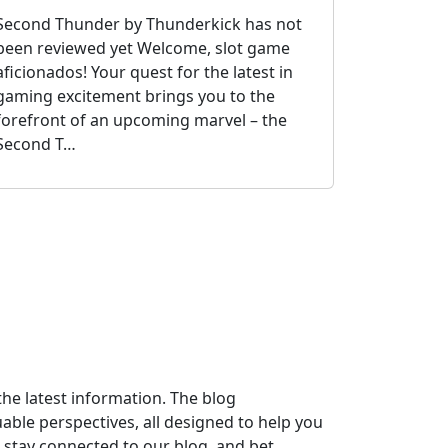
Second Thunder by Thunderkick has not
been reviewed yet Welcome, slot game
aficionados! Your quest for the latest in
gaming excitement brings you to the
forefront of an upcoming marvel – the
Second T…
the latest information. The blog
able perspectives, all designed to help you
 stay connected to our blog, and bet