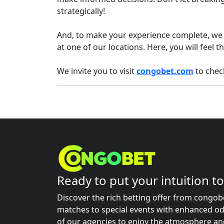
strategically!
And, to make your experience complete, we 
at one of our locations. Here, you will feel 
We invite you to visit
congobet.com
to chec
Ready to put your intuition to
Discover the rich betting offer from congob
matches to special events with enhanced od
of our agencies to enjoy the atmosphere and