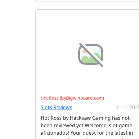
Hot Ross (byBigwinboard.com)
Slots Reviews
11.11.202
Hot Ross by Hacksaw Gaming has not
been reviewed yet Welcome, slot game
aficionados! Your quest for the latest in