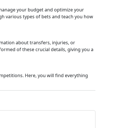
er manage your budget and optimize your
ugh various types of bets and teach you how
mation about transfers, injuries, or
med of these crucial details, giving you a
etitions. Here, you will find everything