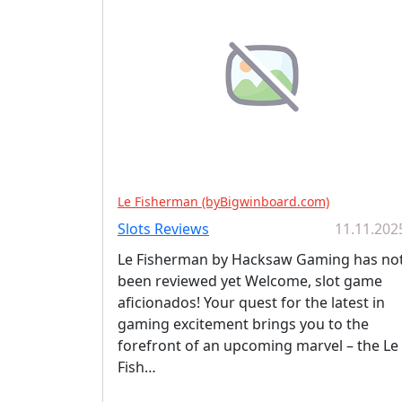
Le Fisherman (byBigwinboard.com)
Slots Reviews
11.11.202
Le Fisherman by Hacksaw Gaming has no
been reviewed yet Welcome, slot game
aficionados! Your quest for the latest in
gaming excitement brings you to the
forefront of an upcoming marvel – the Le
Fish…