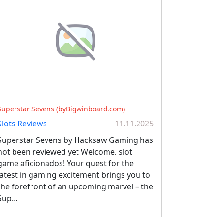
Superstar Sevens (byBigwinboard.com)
Slots Reviews
11.11.2025
Superstar Sevens by Hacksaw Gaming has
not been reviewed yet Welcome, slot
game aficionados! Your quest for the
latest in gaming excitement brings you to
the forefront of an upcoming marvel – the
Sup…