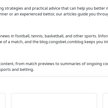
ting strategies and practical advice that can help you bett
ner or an experienced bettor, our articles guide you thro
 news in football, tennis, basketball, and other sports. Infor
 of a match, and the blog.congobet.comblog keeps you infor
 content, from match previews to summaries of ongoing comp
sports and betting.