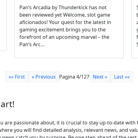
Pan’s Arcadia by Thunderkick has not
been reviewed yet Welcome, slot game
aficionados! Your quest for the latest in
gaming excitement brings you to the
…
forefront of an upcoming marvel – the
Pan’s Arc…
«« First
« Previous
Pagina 4/127
Next »
Last »»
art!
 are passionate about, it is crucial to stay up-to-date with 
ere you will find detailed analysis, relevant news, and valu
 news catch you by surprise. Be one step ahead of the rest,