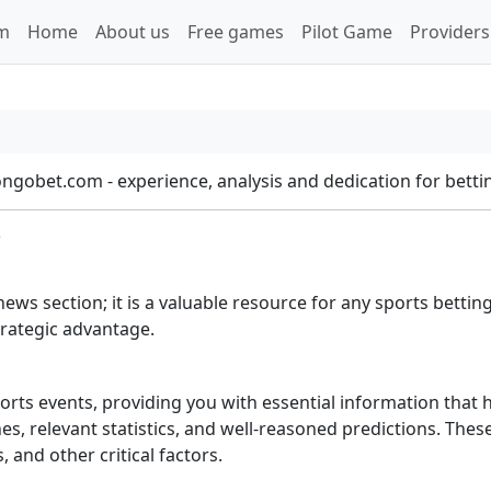
om
Home
About us
Free games
Pilot Game
Providers
gobet.com - experience, analysis and dedication for betti
?
ws section; it is a valuable resource for any sports betting
trategic advantage.
rts events, providing you with essential information that 
es, relevant statistics, and well-reasoned predictions. Thes
 and other critical factors.