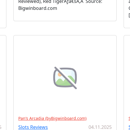
Reviewed), Red TigerÃƒâ€šÃ‚Â Source:
Bigwinboard.com
Pan’s Arcadia (byBigwinboard.com)
5
Slots Reviews
04.11.2025