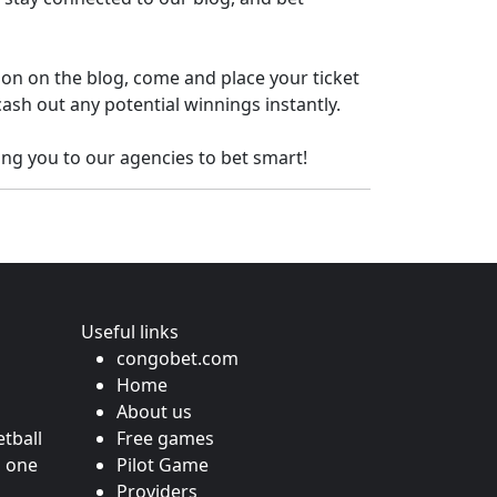
on on the blog, come and place your ticket
cash out any potential winnings instantly.
ng you to our agencies to bet smart!
Useful links
congobet.com
Home
About us
tball
Free games
o one
Pilot Game
Providers