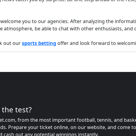
welcome you to our agencies. After analyzing the informati
the atmosphere, be able to chat with other enthusiasts, and 
k out our
sports betting
offer and look forward to welcomi
 the test?
et.com, from the most important football, tennis, and baske
ds. Prepare your ticket online, on our website, and come t
 cash out any potential winnings instantly.