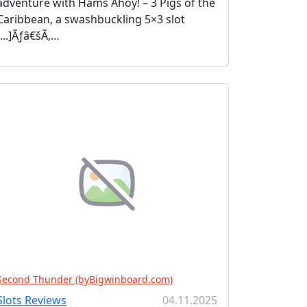
adventure with Hams Ahoy! – 3 Pigs of the
Caribbean, a swashbuckling 5×3 slot
[...]Ãƒâ€šÃ‚…
Second Thunder (byBigwinboard.com)
Slots Reviews
04.11.2025