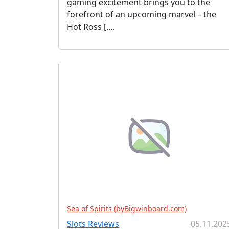
gaming excitement brings you to the
forefront of an upcoming marvel – the
Hot Ross [.…
Sea of Spirits (byBigwinboard.com)
Slots Reviews
05.11.202