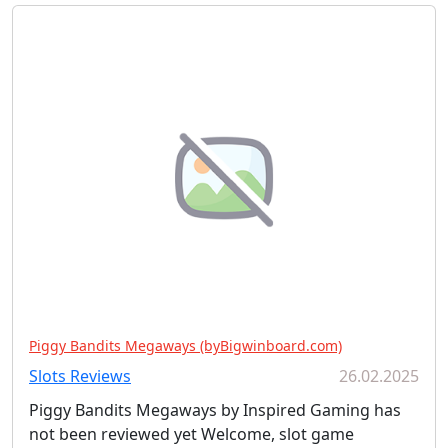
Piggy Bandits Megaways (byBigwinboard.com)
Slots Reviews
26.02.2025
Piggy Bandits Megaways by Inspired Gaming has
not been reviewed yet Welcome, slot game