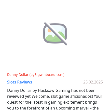
Danny Dollar (byBigwinboard.com)
Slots Reviews
25.02.2025
Danny Dollar by Hacksaw Gaming has not been
reviewed yet Welcome, slot game aficionados! Your
quest for the latest in gaming excitement brings
you to the forefront of an upcoming marvel – the