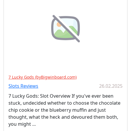
7 Lucky Gods (byBigwinboard.com)
Slots Reviews
26.02.2025
7 Lucky Gods: Slot Overview If you've ever been
stuck, undecided whether to choose the chocolate
chip cookie or the blueberry muffin and just
thought, what the heck and devoured them both,
you might …