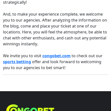
strategically!
And, to make your experience complete, we welcome
you to our agencies. After analyzing the information on
the blog, come and place your ticket at one of our
locations. Here, you will feel the atmosphere, be able to
chat with other enthusiasts, and cash out any potential
winnings instantly.
We invite you to visit
congobet.com
to check out our
sports betting
offer and look forward to welcoming
you to our agencies to bet smart!