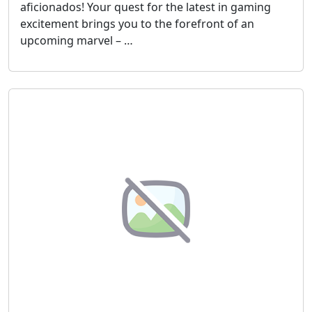
aficionados! Your quest for the latest in gaming
excitement brings you to the forefront of an
upcoming marvel – …