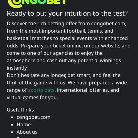
Ready to put your intuition to the test?
Discover the rich betting offer from congobet.com,
from the most important football, tennis, and
basketball matches to special events with enhanced
odds. Prepare your ticket online, on our website, and
come to one of our agencies to enjoy the
atmosphere and cash out any potential winnings
instantly.
Don't hesitate any longer, bet smart, and feel the
thrill of the game with us! We have prepared a wide
range of
sports bets
, international lotteries, and
virtual games for you.
Useful links
congobet.com
Home
About us