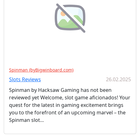
Spinman (byBigwinboard.com)
Slots Reviews
26.02.2025
Spinman by Hacksaw Gaming has not been
reviewed yet Welcome, slot game aficionados! Your
quest for the latest in gaming excitement brings
you to the forefront of an upcoming marvel – the
Spinman slot…