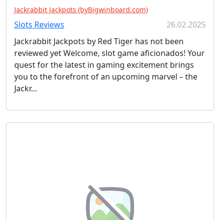
Jackrabbit Jackpots (byBigwinboard.com)
Slots Reviews
26.02.2025
Jackrabbit Jackpots by Red Tiger has not been
reviewed yet Welcome, slot game aficionados! Your
quest for the latest in gaming excitement brings
you to the forefront of an upcoming marvel – the
Jackr…