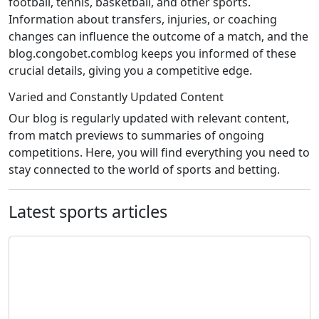
football, tennis, basketball, and other sports.
Information about transfers, injuries, or coaching
changes can influence the outcome of a match, and the
blog.congobet.comblog keeps you informed of these
crucial details, giving you a competitive edge.
Varied and Constantly Updated Content
Our blog is regularly updated with relevant content,
from match previews to summaries of ongoing
competitions. Here, you will find everything you need to
stay connected to the world of sports and betting.
Latest sports articles