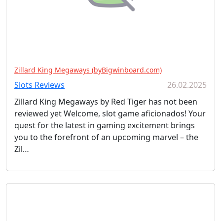
Zillard King Megaways (byBigwinboard.com)
Slots Reviews
26.02.2025
Zillard King Megaways by Red Tiger has not been
reviewed yet Welcome, slot game aficionados! Your
quest for the latest in gaming excitement brings
you to the forefront of an upcoming marvel – the
Zil…