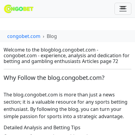
congobet.com
Blog
Welcome to the blogblog.congobet.com -
congobet.com - experience, analysis and dedication for
betting and gambling enthusiasts Articles page 72
Why Follow the blog.congobet.com?
The blog.congobet.com is more than just a news
section; it is a valuable resource for any sports betting
enthusiast. By following the blog, you can turn your
simple passion for sports into a strategic advantage.
Detailed Analysis and Betting Tips