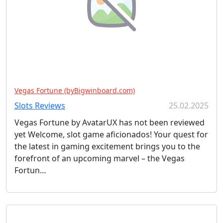
Vegas Fortune (byBigwinboard.com)
Slots Reviews
25.02.2025
Vegas Fortune by AvatarUX has not been reviewed
yet Welcome, slot game aficionados! Your quest for
the latest in gaming excitement brings you to the
forefront of an upcoming marvel – the Vegas
Fortun…