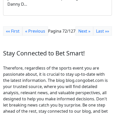
Danny D…
«« First
« Previous
Pagina 72/127
Next »
Last »»
Stay Connected to Bet Smart!
Therefore, regardless of the sports event you are
passionate about, it is crucial to stay up-to-date with
the latest information. The blog blog.congobet.com is
your trusted source, where you will find detailed
analysis, relevant news, and valuable perspectives, all
designed to help you make informed decisions. Don't
let breaking news catch you by surprise. Be one step
ahead of the rest, stay connected to our blog, and bet