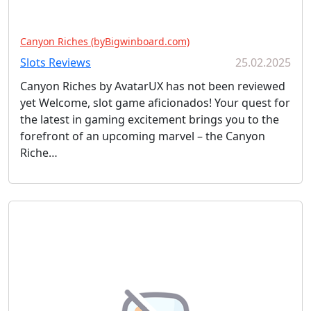
Canyon Riches (byBigwinboard.com)
Slots Reviews
25.02.2025
Canyon Riches by AvatarUX has not been reviewed
yet Welcome, slot game aficionados! Your quest for
the latest in gaming excitement brings you to the
forefront of an upcoming marvel – the Canyon
Riche…