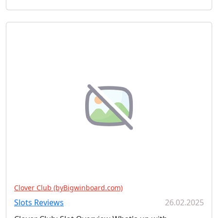
Clover Club (byBigwinboard.com)
Slots Reviews
26.02.2025