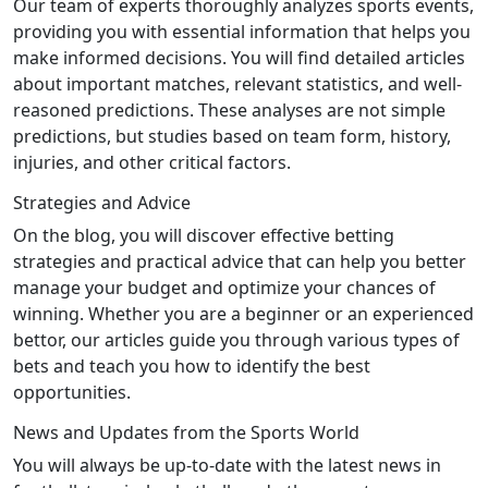
Our team of experts thoroughly analyzes sports events,
providing you with essential information that helps you
make informed decisions. You will find detailed articles
about important matches, relevant statistics, and well-
reasoned predictions. These analyses are not simple
predictions, but studies based on team form, history,
injuries, and other critical factors.
Strategies and Advice
On the blog, you will discover effective betting
strategies and practical advice that can help you better
manage your budget and optimize your chances of
winning. Whether you are a beginner or an experienced
bettor, our articles guide you through various types of
bets and teach you how to identify the best
opportunities.
News and Updates from the Sports World
You will always be up-to-date with the latest news in