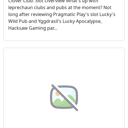
Clover Club: Slot Overview What's up with
leprechaun clubs and pubs at the moment? Not
long after reviewing Pragmatic Play's slot Lucky's
Wild Pub and Yggdrasil's Lucky Apocalypse,
Hacksaw Gaming par…