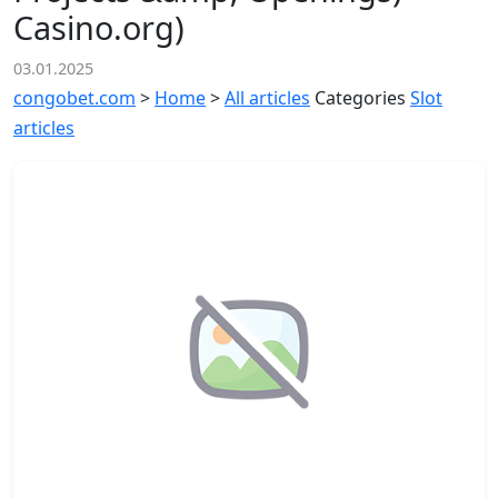
Casino.org)
03.01.2025
congobet.com
>
Home
>
All articles
Categories
Slot
articles