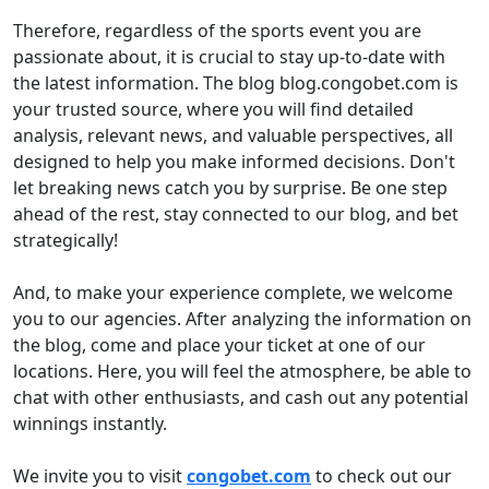
Therefore, regardless of the sports event you are
passionate about, it is crucial to stay up-to-date with
the latest information. The blog blog.congobet.com is
your trusted source, where you will find detailed
analysis, relevant news, and valuable perspectives, all
designed to help you make informed decisions. Don't
let breaking news catch you by surprise. Be one step
ahead of the rest, stay connected to our blog, and bet
strategically!
And, to make your experience complete, we welcome
you to our agencies. After analyzing the information on
the blog, come and place your ticket at one of our
locations. Here, you will feel the atmosphere, be able to
chat with other enthusiasts, and cash out any potential
winnings instantly.
We invite you to visit
congobet.com
to check out our