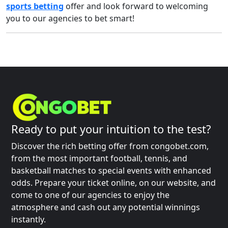
sports betting
offer and look forward to welcoming
you to our agencies to bet smart!
Ready to put your intuition to the test?
Discover the rich betting offer from congobet.com,
from the most important football, tennis, and
basketball matches to special events with enhanced
odds. Prepare your ticket online, on our website, and
come to one of our agencies to enjoy the
atmosphere and cash out any potential winnings
instantly.