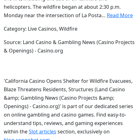
helicopters. The wildfire began at about 2:30 p.m.
Monday near the intersection of La Posta…
Read More
Category: Live Casinos, Wildfire
Source: Land Casino & Gambling News (Casino Projects
& Openings) - Casino.org
'California Casino Opens Shelter for Wildfire Evacuees,
Blaze Threatens Residents, Structures (Land Casino
&amp; Gambling News (Casino Projects &amp;
Openings) - Casino.org)' is part of our dedicated series
on online gambling and casino games. Find easy-to-
understand tips, reviews, and gaming experiences
within the
Slot articles
section, exclusively on
blog.congobet.com
.