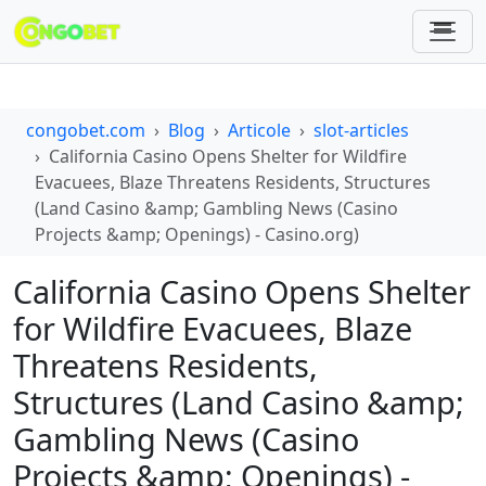
congobet.com
Blog
Articole
slot-articles
California Casino Opens Shelter for Wildfire
Evacuees, Blaze Threatens Residents, Structures
(Land Casino &amp; Gambling News (Casino
Projects &amp; Openings) - Casino.org)
California Casino Opens Shelter
for Wildfire Evacuees, Blaze
Threatens Residents,
Structures (Land Casino &amp;
Gambling News (Casino
Projects &amp; Openings) -