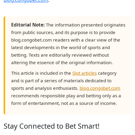
Editorial Note:
The information presented originates
from public sources, and its purpose is to provide
blog.congobet.com readers with a clear view of the
latest developments in the world of sports and
betting. Texts are editorially reviewed without
altering the essence of the original information.
This article is included in the
Slot articles
category
and is part of a series of materials dedicated to
sports and analysis enthusiasts.
blog.congobet.com
recommends responsible play and betting only as a
form of entertainment, not as a source of income.
Stay Connected to Bet Smart!