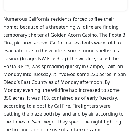
Numerous California residents forced to flee their
homes because of a threatening wildfire are finding
temporary shelter at Golden Acorn Casino. The Posta 3
Fire, pictured above. California residents were told to
evacuate due to the wildfire. Some found shelter at a
casino. (Image: NW Fire Blog) The wildfire, called the
Posta 3 Fire, was spreading quickly in Campo, Calif. on
Monday into Tuesday. It involved some 220 acres in San
Diego’s East County as of Monday afternoon. By
Monday evening, the wildfire had increased to some
350 acres. It was 10% contained as of early Tuesday,
according to a post by Cal Fire. Firefighters were
battling the blaze both by land and by air, according to
the Times of San Diego. They spent the night fighting
the fire, including the use of air tankers and