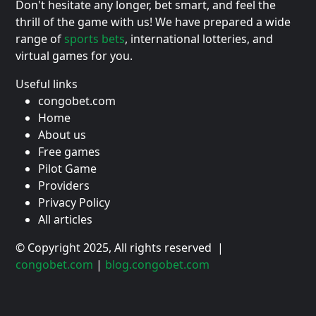
Don't hesitate any longer, bet smart, and feel the
thrill of the game with us! We have prepared a wide
range of
sports bets
, international lotteries, and
virtual games for you.
Useful links
congobet.com
Home
About us
Free games
Pilot Game
Providers
Privacy Policy
All articles
© Copyright 2025, All rights reserved |
congobet.com
|
blog.congobet.com