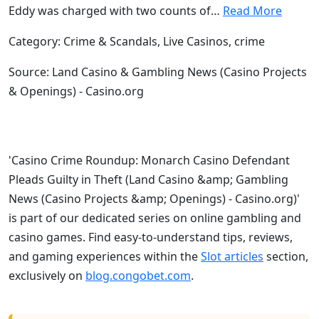
Eddy was charged with two counts of…
Read More
Category: Crime & Scandals, Live Casinos, crime
Source: Land Casino & Gambling News (Casino Projects
& Openings) - Casino.org
'Casino Crime Roundup: Monarch Casino Defendant
Pleads Guilty in Theft (Land Casino &amp; Gambling
News (Casino Projects &amp; Openings) - Casino.org)'
is part of our dedicated series on online gambling and
casino games. Find easy-to-understand tips, reviews,
and gaming experiences within the
Slot articles
section,
exclusively on
blog.congobet.com
.