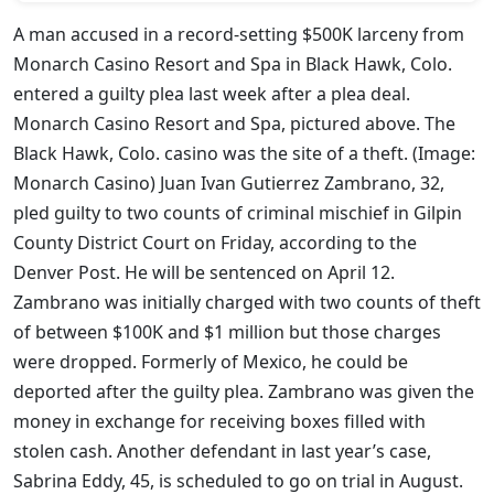
A man accused in a record-setting $500K larceny from
Monarch Casino Resort and Spa in Black Hawk, Colo.
entered a guilty plea last week after a plea deal.
Monarch Casino Resort and Spa, pictured above. The
Black Hawk, Colo. casino was the site of a theft. (Image:
Monarch Casino) Juan Ivan Gutierrez Zambrano, 32,
pled guilty to two counts of criminal mischief in Gilpin
County District Court on Friday, according to the
Denver Post. He will be sentenced on April 12.
Zambrano was initially charged with two counts of theft
of between $100K and $1 million but those charges
were dropped. Formerly of Mexico, he could be
deported after the guilty plea. Zambrano was given the
money in exchange for receiving boxes filled with
stolen cash. Another defendant in last year’s case,
Sabrina Eddy, 45, is scheduled to go on trial in August.