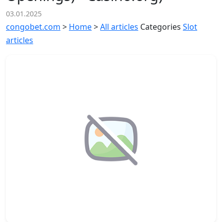
03.01.2025
congobet.com
>
Home
>
All articles
Categories
Slot
articles