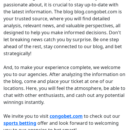
passionate about, it is crucial to stay up-to-date with
the latest information. The blog blog.congobet.com is
your trusted source, where you will find detailed
analysis, relevant news, and valuable perspectives, all
designed to help you make informed decisions. Don't
let breaking news catch you by surprise. Be one step
ahead of the rest, stay connected to our blog, and bet
strategically!
And, to make your experience complete, we welcome
you to our agencies. After analyzing the information on
the blog, come and place your ticket at one of our
locations. Here, you will feel the atmosphere, be able to
chat with other enthusiasts, and cash out any potential
winnings instantly.
We invite you to visit
congobet.com
to check out our
sports betting
offer and look forward to welcoming