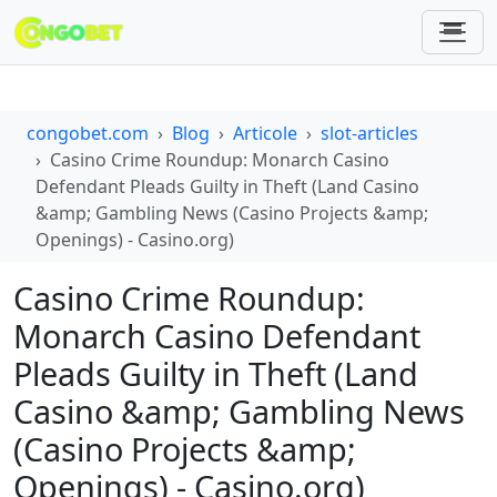
congobet.com
Blog
Articole
slot-articles
Casino Crime Roundup: Monarch Casino
Defendant Pleads Guilty in Theft (Land Casino
&amp; Gambling News (Casino Projects &amp;
Openings) - Casino.org)
Casino Crime Roundup:
Monarch Casino Defendant
Pleads Guilty in Theft (Land
Casino &amp; Gambling News
(Casino Projects &amp;
Openings) - Casino.org)