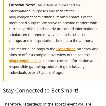
Editorial Note:
This article is published for
informational purposes and reflects the
blog.congobet.com editorial team's analysis of the
mentioned subject. We strive to provide readers with
current, verified, and clearly presented information in
a balanced manner. However, data is subject to
change, and interpretations belong to the authors.
This material belongs to the
Slot articles
category and
aims to offer a complete overview of the context.
blog.congobet.com
supports correct information and
responsible gambling, addressing exclusively
individuals over 18 years of age.
Stay Connected to Bet Smart!
Therefore, regardless of the sports event you are