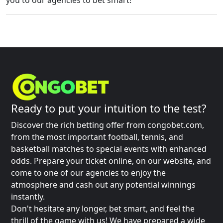
you to our agencies to bet smart!
Ready to put your intuition to the test?
Discover the rich betting offer from congobet.com,
from the most important football, tennis, and
basketball matches to special events with enhanced
odds. Prepare your ticket online, on our website, and
come to one of our agencies to enjoy the
atmosphere and cash out any potential winnings
instantly.
Don't hesitate any longer, bet smart, and feel the
thrill of the game with us! We have prepared a wide