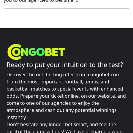
you to our agencies to bet smart!
Ready to put your intuition to the test?
Discover the rich betting offer from congobet.com,
from the most important football, tennis, and
basketball matches to special events with enhanced
odds. Prepare your ticket online, on our website, and
come to one of our agencies to enjoy the
atmosphere and cash out any potential winnings
instantly.
Don't hesitate any longer, bet smart, and feel the
thrill of the game with us! We have prepared a wide