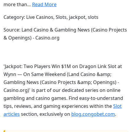
more than…
Read More
Category: Live Casinos, Slots, jackpot, slots
Source: Land Casino & Gambling News (Casino Projects
& Openings) - Casino.org
'Jackpot: Two Players Win $1M on Dragon Link Slot at
Wynn — On Same Weekend (Land Casino &amp;
Gambling News (Casino Projects &amp; Openings) -
Casino.org)' is part of our dedicated series on online
gambling and casino games. Find easy-to-understand
tips, reviews, and gaming experiences within the
Slot
articles
section, exclusively on
blog.congobet.com
.