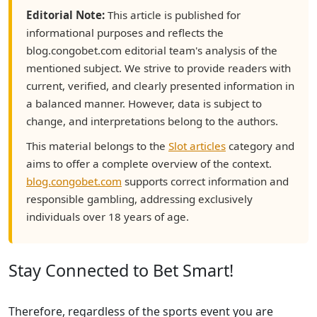
Editorial Note:
This article is published for
informational purposes and reflects the
blog.congobet.com editorial team's analysis of the
mentioned subject. We strive to provide readers with
current, verified, and clearly presented information in
a balanced manner. However, data is subject to
change, and interpretations belong to the authors.
This material belongs to the
Slot articles
category and
aims to offer a complete overview of the context.
blog.congobet.com
supports correct information and
responsible gambling, addressing exclusively
individuals over 18 years of age.
Stay Connected to Bet Smart!
Therefore, regardless of the sports event you are