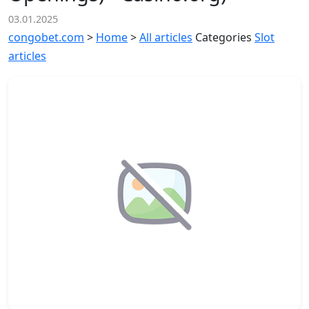
03.01.2025
congobet.com
>
Home
>
All articles
Categories
Slot
articles