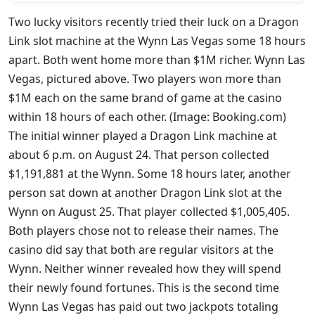
Two lucky visitors recently tried their luck on a Dragon
Link slot machine at the Wynn Las Vegas some 18 hours
apart. Both went home more than $1M richer. Wynn Las
Vegas, pictured above. Two players won more than
$1M each on the same brand of game at the casino
within 18 hours of each other. (Image: Booking.com)
The initial winner played a Dragon Link machine at
about 6 p.m. on August 24. That person collected
$1,191,881 at the Wynn. Some 18 hours later, another
person sat down at another Dragon Link slot at the
Wynn on August 25. That player collected $1,005,405.
Both players chose not to release their names. The
casino did say that both are regular visitors at the
Wynn. Neither winner revealed how they will spend
their newly found fortunes. This is the second time
Wynn Las Vegas has paid out two jackpots totaling