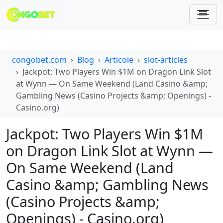
congobet.com
Blog
Articole
slot-articles
Jackpot: Two Players Win $1M on Dragon Link Slot
at Wynn — On Same Weekend (Land Casino &amp;
Gambling News (Casino Projects &amp; Openings) -
Casino.org)
Jackpot: Two Players Win $1M
on Dragon Link Slot at Wynn —
On Same Weekend (Land
Casino &amp; Gambling News
(Casino Projects &amp;
Openings) - Casino.org)