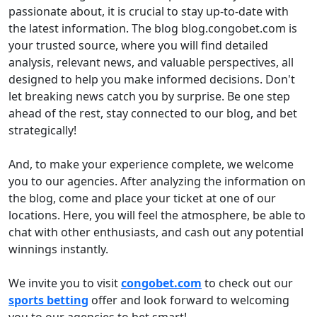
passionate about, it is crucial to stay up-to-date with
the latest information. The blog blog.congobet.com is
your trusted source, where you will find detailed
analysis, relevant news, and valuable perspectives, all
designed to help you make informed decisions. Don't
let breaking news catch you by surprise. Be one step
ahead of the rest, stay connected to our blog, and bet
strategically!
And, to make your experience complete, we welcome
you to our agencies. After analyzing the information on
the blog, come and place your ticket at one of our
locations. Here, you will feel the atmosphere, be able to
chat with other enthusiasts, and cash out any potential
winnings instantly.
We invite you to visit
congobet.com
to check out our
sports betting
offer and look forward to welcoming