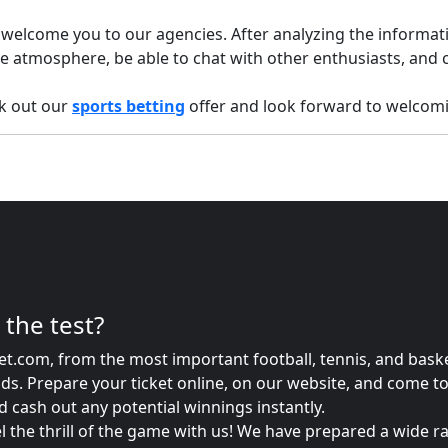
welcome you to our agencies. After analyzing the informati
the atmosphere, be able to chat with other enthusiasts, and 
k out our
sports betting
offer and look forward to welcomi
 the test?
et.com, from the most important football, tennis, and baske
ds. Prepare your ticket online, on our website, and come t
 cash out any potential winnings instantly.
el the thrill of the game with us! We have prepared a wide r