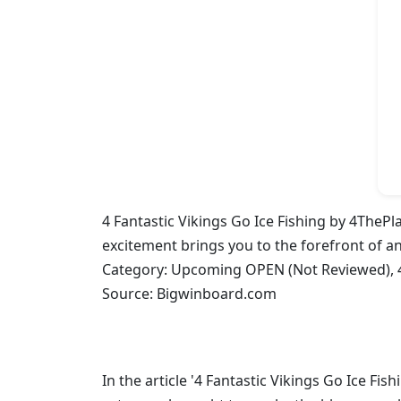
4 Fantastic Vikings Go Ice Fishing by 4TheP
excitement brings you to the forefront of a
Category: Upcoming OPEN (Not Reviewed), 
Source: Bigwinboard.com
In the article '4 Fantastic Vikings Go Ice F