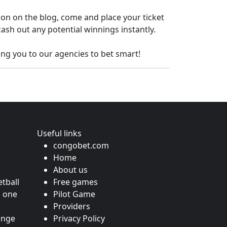
on on the blog, come and place your ticket
cash out any potential winnings instantly.
ng you to our agencies to bet smart!
Useful links
congobet.com
Home
About us
tball
Free games
o one
Pilot Game
Providers
ange
Privacy Policy