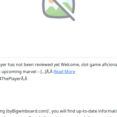
layer has not been reviewed yet Welcome, slot game aficiona
n upcoming marvel – [...]Ã‚Â
Read More
4ThePlayerÃ‚Â
ishing (byBigwinboard.com)', you will find up-to-date inform