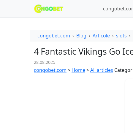
congobet.c
congobet.com
Blog
Articole
slots
4 Fantastic Vikings Go I
28.08.2025
congobet.com
>
Home
>
All articles
Categor