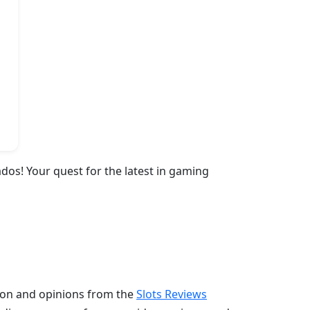
dos! Your quest for the latest in gaming
ation and opinions from the
Slots Reviews