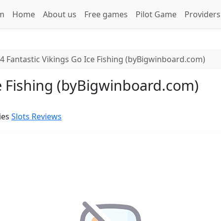
om
Home
About us
Free games
Pilot Game
Providers
4 Fantastic Vikings Go Ice Fishing (byBigwinboard.com)
ce Fishing (byBigwinboard.com)
ies
Slots Reviews