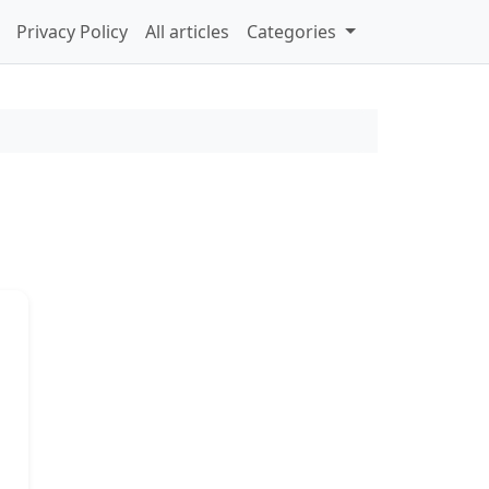
Privacy Policy
All articles
Categories