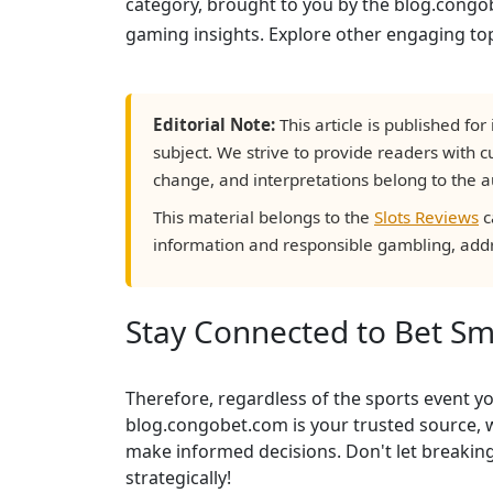
category, brought to you by the blog.congo
gaming insights. Explore other engaging to
Editorial Note:
This article is published fo
subject. We strive to provide readers with c
change, and interpretations belong to the a
This material belongs to the
Slots Reviews
c
information and responsible gambling, addre
Stay Connected to Bet Sm
Therefore, regardless of the sports event you
blog.congobet.com is your trusted source, wh
make informed decisions. Don't let breaking
strategically!