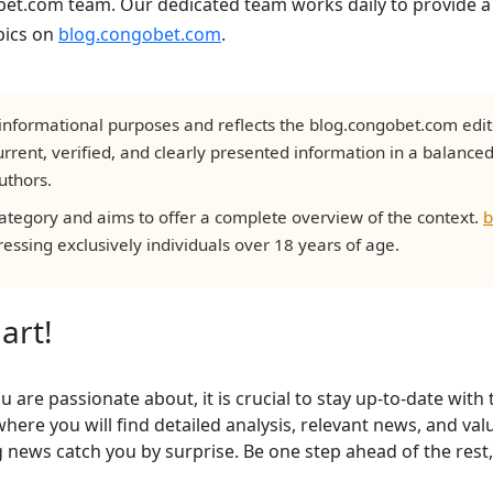
bet.com team. Our dedicated team works daily to provide a 
pics on
blog.congobet.com
.
r informational purposes and reflects the blog.congobet.com edi
urrent, verified, and clearly presented information in a balance
uthors.
ategory and aims to offer a complete overview of the context.
b
ssing exclusively individuals over 18 years of age.
art!
 are passionate about, it is crucial to stay up-to-date with 
ere you will find detailed analysis, relevant news, and valu
 news catch you by surprise. Be one step ahead of the rest,