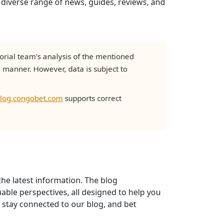
diverse range of news, guides, reviews, and
torial team's analysis of the mentioned
d manner. However, data is subject to
log.congobet.com
supports correct
the latest information. The blog
able perspectives, all designed to help you
 stay connected to our blog, and bet