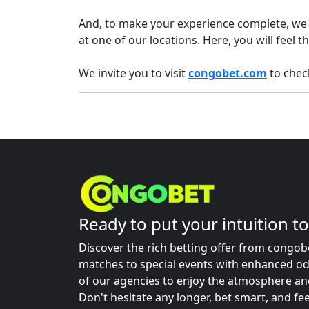
And, to make your experience complete, we 
at one of our locations. Here, you will feel 
We invite you to visit
congobet.com
to chec
Ready to put your intuition to
Discover the rich betting offer from congob
matches to special events with enhanced od
of our agencies to enjoy the atmosphere and
Don't hesitate any longer, bet smart, and fe