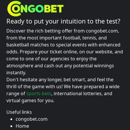
Ready to put your intuition to the test?
Discover the rich betting offer from congobet.com,
from the most important football, tennis, and
basketball matches to special events with enhanced
odds. Prepare your ticket online, on our website, and
come to one of our agencies to enjoy the
atmosphere and cash out any potential winnings
instantly.
Don't hesitate any longer, bet smart, and feel the
thrill of the game with us! We have prepared a wide
range of
sports bets
, international lotteries, and
virtual games for you.
Useful links
congobet.com
Home