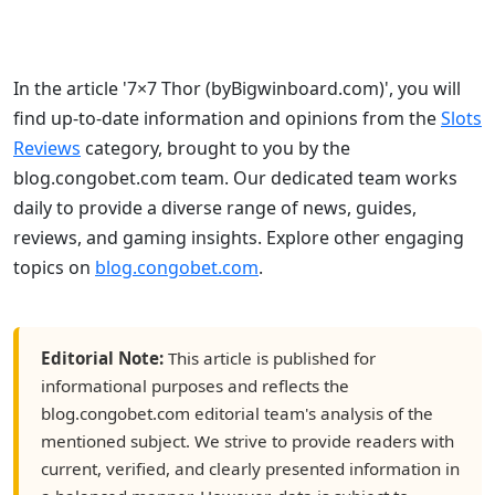
In the article '7×7 Thor (byBigwinboard.com)', you will
find up-to-date information and opinions from the
Slots
Reviews
category, brought to you by the
blog.congobet.com team. Our dedicated team works
daily to provide a diverse range of news, guides,
reviews, and gaming insights. Explore other engaging
topics on
blog.congobet.com
.
Editorial Note:
This article is published for
informational purposes and reflects the
blog.congobet.com editorial team's analysis of the
mentioned subject. We strive to provide readers with
current, verified, and clearly presented information in