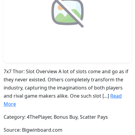
7x7 Thor: Slot Overview A lot of slots come and go as if
they never existed. Others completely transform the
industry, capturing the imaginations of both players
and rival game makers alike. One such slot [...]
Read
More
Category: 4ThePlayer, Bonus Buy, Scatter Pays
Source: Bigwinboard.com