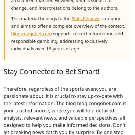
a balanced manner. However, data is subject to
change, and interpretations belong to the authors.
This material belongs to the
Slots Reviews
category
and aims to offer a complete overview of the context.
blog.congobet.com
supports correct information and
responsible gambling, addressing exclusively
individuals over 18 years of age.
Stay Connected to Bet Smart!
Therefore, regardless of the sports event you are
passionate about, it is crucial to stay up-to-date with
the latest information. The blog blog.congobet.com is
your trusted source, where you will find detailed
analysis, relevant news, and valuable perspectives, all
designed to help you make informed decisions. Don't
let breaking news catch you by surprise. Be one step