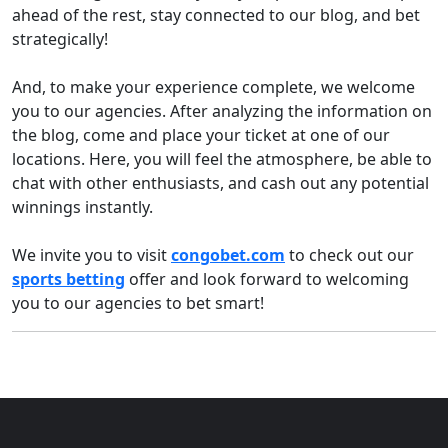
ahead of the rest, stay connected to our blog, and bet
strategically!
And, to make your experience complete, we welcome
you to our agencies. After analyzing the information on
the blog, come and place your ticket at one of our
locations. Here, you will feel the atmosphere, be able to
chat with other enthusiasts, and cash out any potential
winnings instantly.
We invite you to visit
congobet.com
to check out our
sports betting
offer and look forward to welcoming
you to our agencies to bet smart!