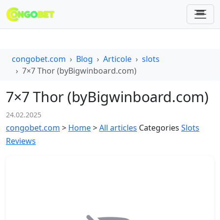
congobet.com
Blog
Articole
slots
7×7 Thor (byBigwinboard.com)
7×7 Thor (byBigwinboard.com)
24.02.2025
congobet.com
>
Home
>
All articles
Categories
Slots
Reviews