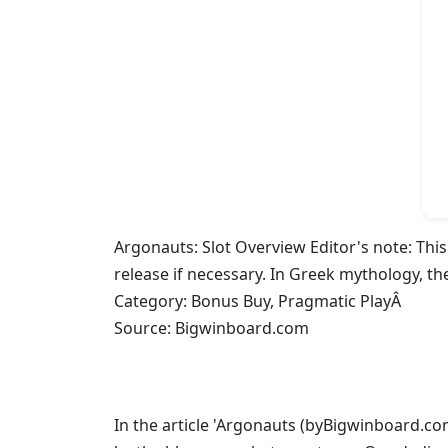
Argonauts: Slot Overview Editor's note: This
release if necessary. In Greek mythology, th
Category: Bonus Buy, Pragmatic PlayÂ
Source: Bigwinboard.com
In the article 'Argonauts (byBigwinboard.co