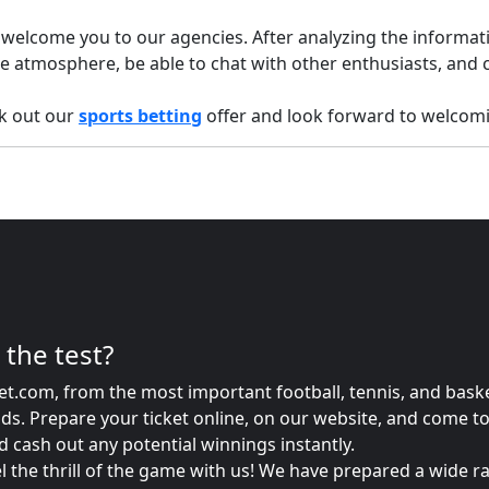
welcome you to our agencies. After analyzing the informati
the atmosphere, be able to chat with other enthusiasts, and 
k out our
sports betting
offer and look forward to welcomi
 the test?
et.com, from the most important football, tennis, and baske
ds. Prepare your ticket online, on our website, and come t
 cash out any potential winnings instantly.
el the thrill of the game with us! We have prepared a wide r