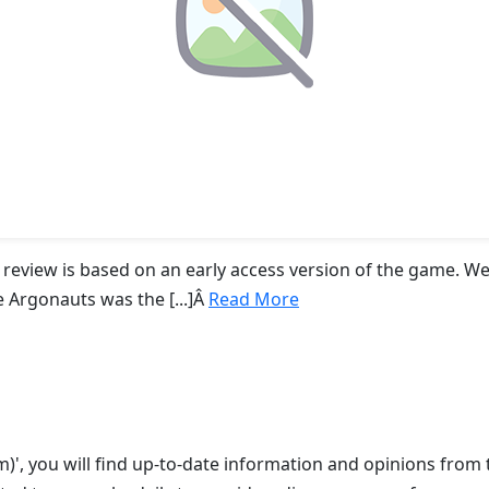
 review is based on an early access version of the game. We
e Argonauts was the [...]Â
Read More
m)', you will find up-to-date information and opinions from