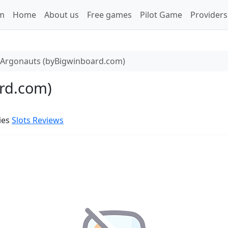
om
Home
About us
Free games
Pilot Game
Providers
Argonauts (byBigwinboard.com)
rd.com)
ies
Slots Reviews