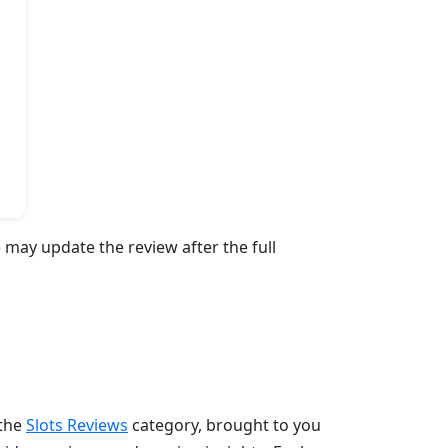
 may update the review after the full
 the
Slots Reviews
category, brought to you