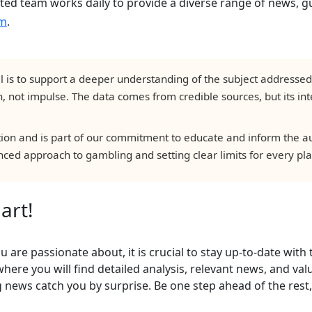
ed team works daily to provide a diverse range of news, gu
om
.
l is to support a deeper understanding of the subject addresse
 not impulse. The data comes from credible sources, but its inte
ion and is part of our commitment to educate and inform the 
ed approach to gambling and setting clear limits for every pla
art!
 are passionate about, it is crucial to stay up-to-date with 
ere you will find detailed analysis, relevant news, and valu
 news catch you by surprise. Be one step ahead of the rest,