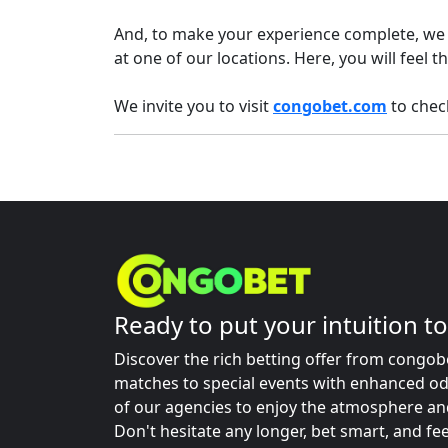
And, to make your experience complete, we 
at one of our locations. Here, you will feel 
We invite you to visit
congobet.com
to chec
Ready to put your intuition to
Discover the rich betting offer from congob
matches to special events with enhanced od
of our agencies to enjoy the atmosphere and
Don't hesitate any longer, bet smart, and fe