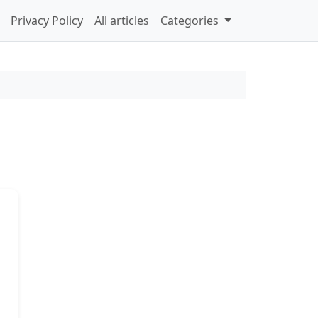
Privacy Policy
All articles
Categories