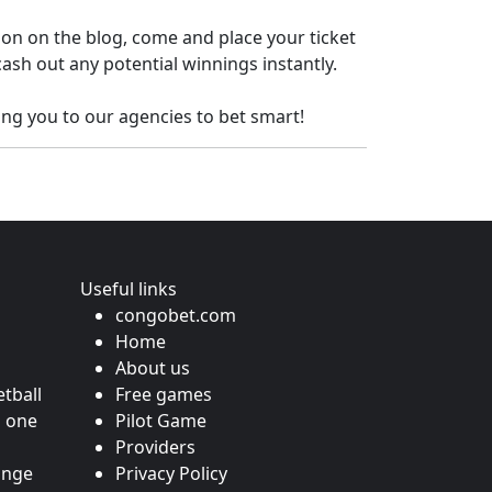
on on the blog, come and place your ticket
cash out any potential winnings instantly.
ng you to our agencies to bet smart!
Useful links
congobet.com
Home
About us
tball
Free games
o one
Pilot Game
Providers
ange
Privacy Policy