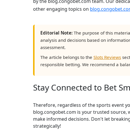
by the blog.congobet.com team. Our dedicat
other engaging topics on
blog.congobet.c
Editorial Note:
The purpose of this materia
analysis and decisions based on information,
assessment.
The article belongs to the
Slots Reviews
sect
responsible betting. We recommend a balanc
Stay Connected to Bet Sm
Therefore, regardless of the sports event you
blog.congobet.com is your trusted source, wh
make informed decisions. Don't let breaking
strategically!