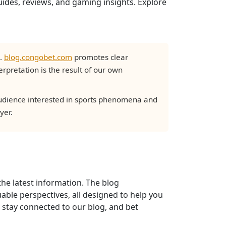
ides, reviews, and gaming insights. Explore
d.
blog.congobet.com
promotes clear
rpretation is the result of our own
audience interested in sports phenomena and
yer.
the latest information. The blog
able perspectives, all designed to help you
 stay connected to our blog, and bet