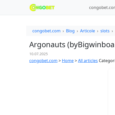
congobet.c
congobet.com
Blog
Articole
slots
Argonauts (byBigwinboa
10.07.2025
congobet.com
>
Home
>
All articles
Categor