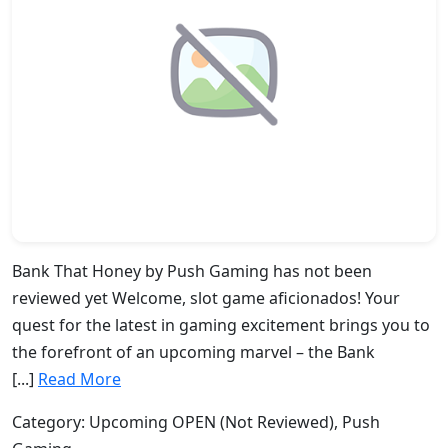
Bank That Honey by Push Gaming has not been
reviewed yet Welcome, slot game aficionados! Your
quest for the latest in gaming excitement brings you to
the forefront of an upcoming marvel – the Bank
[...]
Read More
Category: Upcoming OPEN (Not Reviewed), Push