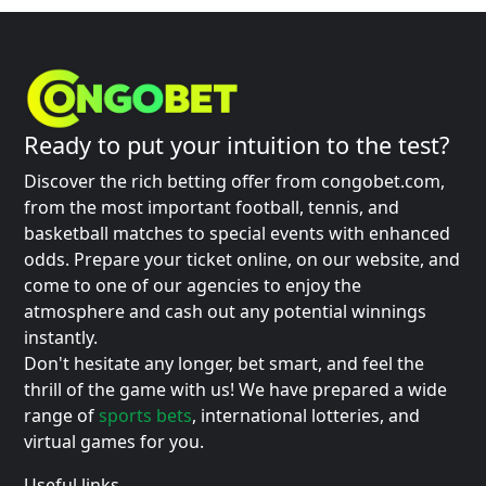
Ready to put your intuition to the test?
Discover the rich betting offer from congobet.com,
from the most important football, tennis, and
basketball matches to special events with enhanced
odds. Prepare your ticket online, on our website, and
come to one of our agencies to enjoy the
atmosphere and cash out any potential winnings
instantly.
Don't hesitate any longer, bet smart, and feel the
thrill of the game with us! We have prepared a wide
range of
sports bets
, international lotteries, and
virtual games for you.
Useful links