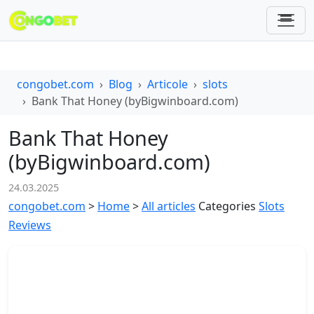
congobet.com
Blog
Articole
slots
Bank That Honey (byBigwinboard.com)
Bank That Honey
(byBigwinboard.com)
24.03.2025
congobet.com
>
Home
>
All articles
Categories
Slots
Reviews