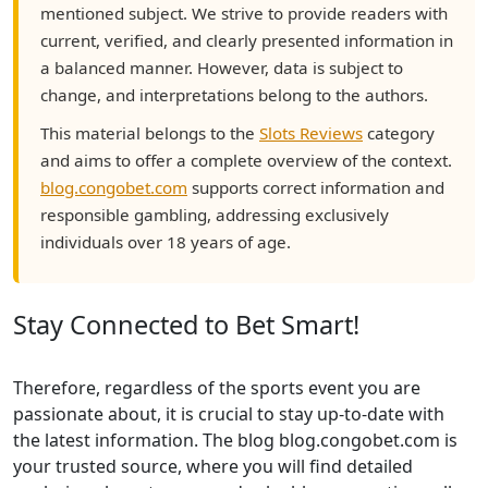
mentioned subject. We strive to provide readers with
current, verified, and clearly presented information in
a balanced manner. However, data is subject to
change, and interpretations belong to the authors.
This material belongs to the
Slots Reviews
category
and aims to offer a complete overview of the context.
blog.congobet.com
supports correct information and
responsible gambling, addressing exclusively
individuals over 18 years of age.
Stay Connected to Bet Smart!
Therefore, regardless of the sports event you are
passionate about, it is crucial to stay up-to-date with
the latest information. The blog blog.congobet.com is
your trusted source, where you will find detailed