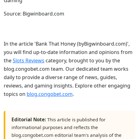
Gaming
Source: Bigwinboard.com
In the article 'Bank That Honey (byBigwinboard.com)',
you will find up-to-date information and opinions from
the
Slots Reviews
category, brought to you by the
blog.congobet.com team. Our dedicated team works
daily to provide a diverse range of news, guides,
reviews, and gaming insights. Explore other engaging
topics on
blog.congobet.com
.
Editorial Note:
This article is published for
informational purposes and reflects the
blog.congobet.com editorial team's analysis of the