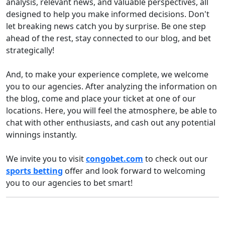
analysis, relevant news, and valuable perspectives, all
designed to help you make informed decisions. Don't
let breaking news catch you by surprise. Be one step
ahead of the rest, stay connected to our blog, and bet
strategically!
And, to make your experience complete, we welcome
you to our agencies. After analyzing the information on
the blog, come and place your ticket at one of our
locations. Here, you will feel the atmosphere, be able to
chat with other enthusiasts, and cash out any potential
winnings instantly.
We invite you to visit
congobet.com
to check out our
sports betting
offer and look forward to welcoming
you to our agencies to bet smart!