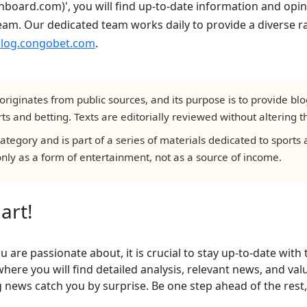
nboard.com)', you will find up-to-date information and opi
am. Our dedicated team works daily to provide a diverse r
log.congobet.com
.
riginates from public sources, and its purpose is to provide bl
ts and betting. Texts are editorially reviewed without altering t
ategory and is part of a series of materials dedicated to sports
ly as a form of entertainment, not as a source of income.
art!
 are passionate about, it is crucial to stay up-to-date with 
ere you will find detailed analysis, relevant news, and valu
 news catch you by surprise. Be one step ahead of the rest,