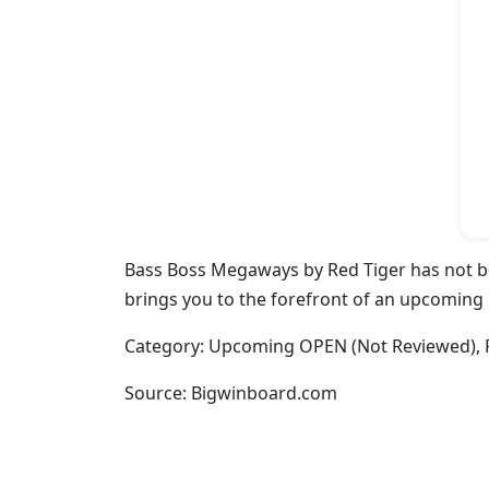
Bass Boss Megaways by Red Tiger has not be
brings you to the forefront of an upcoming m
Category: Upcoming OPEN (Not Reviewed), 
Source: Bigwinboard.com