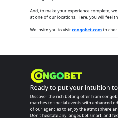
And, to make your experience complete, we 
at one of our locations. Here, you will feel 
We invite you to visit
congobet.com
to chec
Ready to put your intuition to
Discover the rich betting offer from congob
matches to special events with enhanced od
of our agencies to enjoy the atmosphere and
Don't hesitate any longer, bet smart, and fe