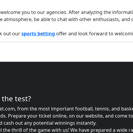
welcome you to our agencies. After analyzing the informati
the atmosphere, be able to chat with other enthusiasts, and 
k out our
sports betting
offer and look forward to welcomi
 the test?
et.com, from the most important football, tennis, and baske
ds. Prepare your ticket online, on our website, and come t
 cash out any potential winnings instantly.
el the thrill of the game with us! We have prepared a wide r