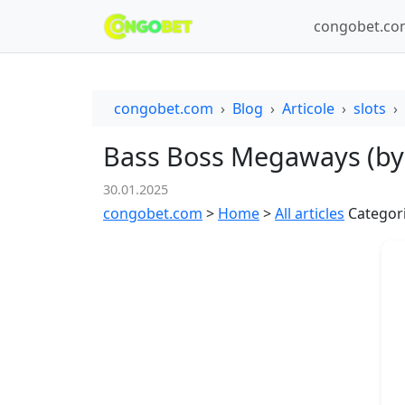
congobet.c
congobet.com
Blog
Articole
slots
Bass Boss Megaways (b
30.01.2025
congobet.com
>
Home
>
All articles
Categor