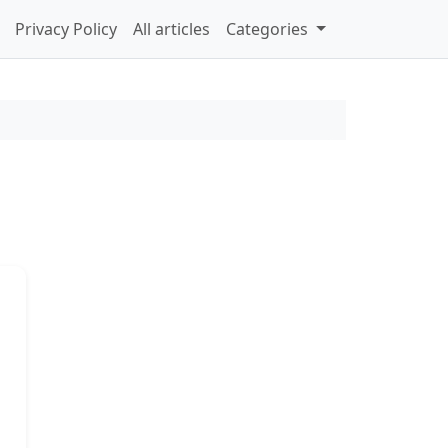
Privacy Policy
All articles
Categories