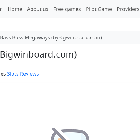
om
Home
About us
Free games
Pilot Game
Providers
Bass Boss Megaways (byBigwinboard.com)
yBigwinboard.com)
ies
Slots Reviews