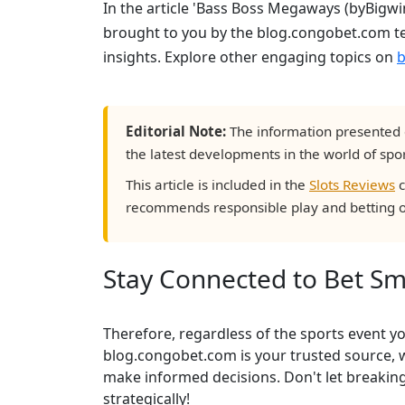
In the article 'Bass Boss Megaways (byBigwi
brought to you by the blog.congobet.com te
insights. Explore other engaging topics on
b
Editorial Note:
The information presented o
the latest developments in the world of spor
This article is included in the
Slots Reviews
c
recommends responsible play and betting on
Stay Connected to Bet Sm
Therefore, regardless of the sports event you
blog.congobet.com is your trusted source, wh
make informed decisions. Don't let breaking
strategically!