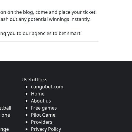
on on the blog, come and place your ticket
cash out any potential winnings instantly.
ng you to our agencies to bet smart!
Useful links
congobet.com
Home
About us
tball
Free games
o one
Pilot Game
Providers
ange
Privacy Policy