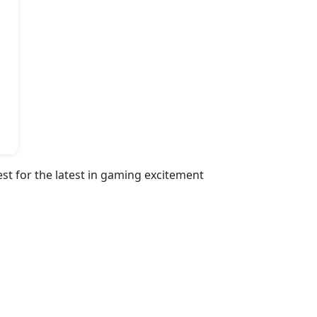
t for the latest in gaming excitement