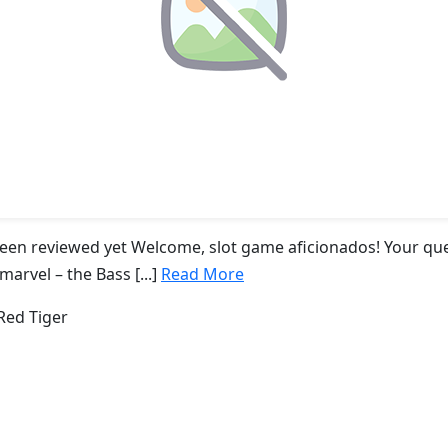
en reviewed yet Welcome, slot game aficionados! Your ques
arvel – the Bass [...]
Read More
Red Tiger