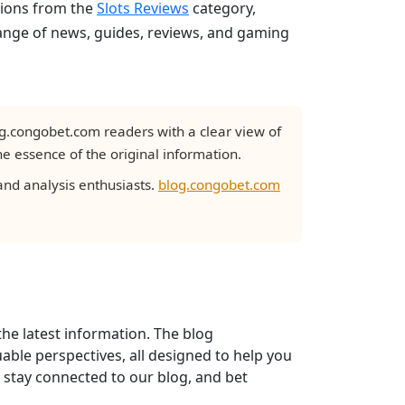
nions from the
Slots Reviews
category,
ange of news, guides, reviews, and gaming
og.congobet.com readers with a clear view of
he essence of the original information.
 and analysis enthusiasts.
blog.congobet.com
the latest information. The blog
able perspectives, all designed to help you
 stay connected to our blog, and bet