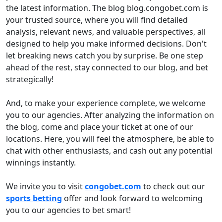
the latest information. The blog blog.congobet.com is
your trusted source, where you will find detailed
analysis, relevant news, and valuable perspectives, all
designed to help you make informed decisions. Don't
let breaking news catch you by surprise. Be one step
ahead of the rest, stay connected to our blog, and bet
strategically!
And, to make your experience complete, we welcome
you to our agencies. After analyzing the information on
the blog, come and place your ticket at one of our
locations. Here, you will feel the atmosphere, be able to
chat with other enthusiasts, and cash out any potential
winnings instantly.
We invite you to visit
congobet.com
to check out our
sports betting
offer and look forward to welcoming
you to our agencies to bet smart!