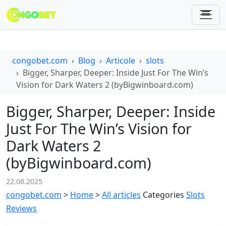
congobet.com
Blog
Articole
slots
Bigger, Sharper, Deeper: Inside Just For The Win’s
Vision for Dark Waters 2 (byBigwinboard.com)
Bigger, Sharper, Deeper: Inside
Just For The Win’s Vision for
Dark Waters 2
(byBigwinboard.com)
22.08.2025
congobet.com
>
Home
>
All articles
Categories
Slots
Reviews