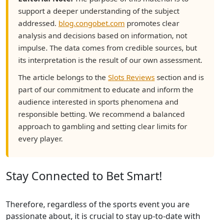
support a deeper understanding of the subject
addressed.
blog.congobet.com
promotes clear
analysis and decisions based on information, not
impulse. The data comes from credible sources, but
its interpretation is the result of our own assessment.
The article belongs to the
Slots Reviews
section and is
part of our commitment to educate and inform the
audience interested in sports phenomena and
responsible betting. We recommend a balanced
approach to gambling and setting clear limits for
every player.
Stay Connected to Bet Smart!
Therefore, regardless of the sports event you are
passionate about, it is crucial to stay up-to-date with