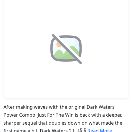
After making waves with the original Dark Waters
Power Combo, Just For The Win is back with a deeper,
sharper sequel that doubles down on what made the
first game a hit. Dark Waters 2 [...]Ã‚Â
Read More