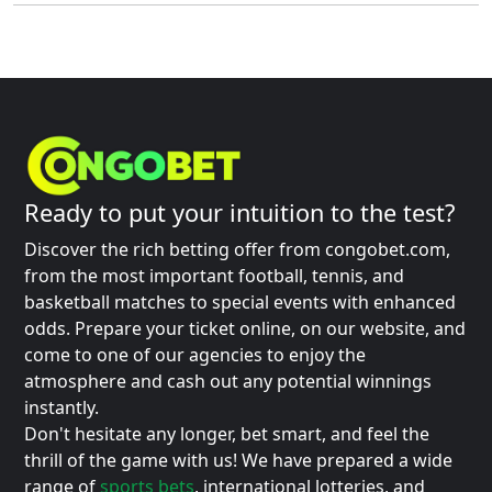
Ready to put your intuition to the test?
Discover the rich betting offer from congobet.com,
from the most important football, tennis, and
basketball matches to special events with enhanced
odds. Prepare your ticket online, on our website, and
come to one of our agencies to enjoy the
atmosphere and cash out any potential winnings
instantly.
Don't hesitate any longer, bet smart, and feel the
thrill of the game with us! We have prepared a wide
range of
sports bets
, international lotteries, and