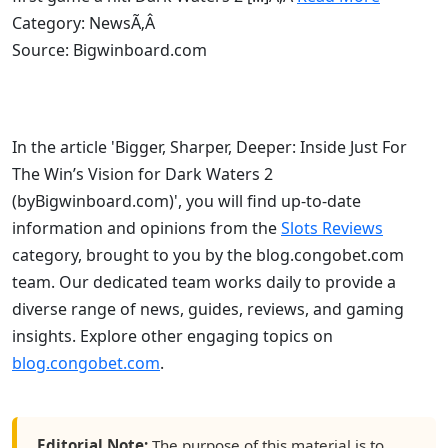
Category: NewsÃ‚Â
Source: Bigwinboard.com
In the article 'Bigger, Sharper, Deeper: Inside Just For
The Win’s Vision for Dark Waters 2
(byBigwinboard.com)', you will find up-to-date
information and opinions from the
Slots Reviews
category, brought to you by the blog.congobet.com
team. Our dedicated team works daily to provide a
diverse range of news, guides, reviews, and gaming
insights. Explore other engaging topics on
blog.congobet.com
.
Editorial Note:
The purpose of this material is to