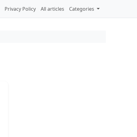
Privacy Policy
All articles
Categories