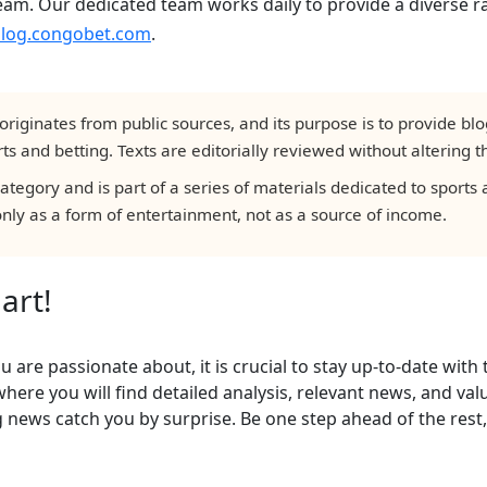
am. Our dedicated team works daily to provide a diverse r
log.congobet.com
.
riginates from public sources, and its purpose is to provide bl
ts and betting. Texts are editorially reviewed without altering t
ategory and is part of a series of materials dedicated to sports
ly as a form of entertainment, not as a source of income.
art!
 are passionate about, it is crucial to stay up-to-date with 
ere you will find detailed analysis, relevant news, and valu
 news catch you by surprise. Be one step ahead of the rest,