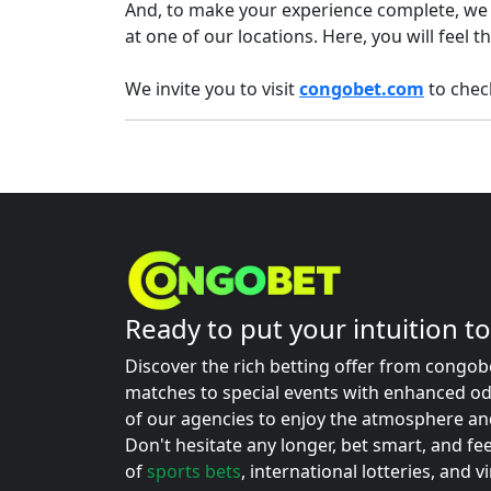
And, to make your experience complete, we 
at one of our locations. Here, you will feel 
We invite you to visit
congobet.com
to chec
Ready to put your intuition to
Discover the rich betting offer from congob
matches to special events with enhanced od
of our agencies to enjoy the atmosphere and
Don't hesitate any longer, bet smart, and fe
of
sports bets
, international lotteries, and 