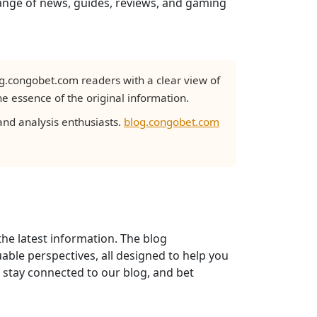
ange of news, guides, reviews, and gaming
og.congobet.com readers with a clear view of
he essence of the original information.
 and analysis enthusiasts.
blog.congobet.com
the latest information. The blog
able perspectives, all designed to help you
 stay connected to our blog, and bet