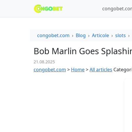
congobet.c
congobet.com
Blog
Articole
slots
Bob Marlin Goes Splash
21.08.2025
congobet.com
>
Home
>
All articles
Categor