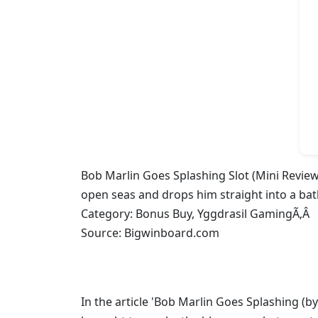
Bob Marlin Goes Splashing Slot (Mini Revie
open seas and drops him straight into a ba
Category: Bonus Buy, Yggdrasil GamingÃ‚Â
Source: Bigwinboard.com
In the article 'Bob Marlin Goes Splashing (