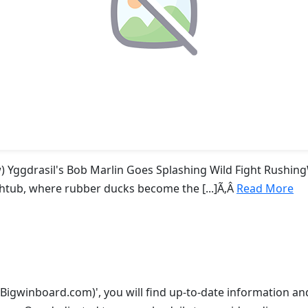
w) Yggdrasil's Bob Marlin Goes Splashing Wild Fight Rushin
thtub, where rubber ducks become the [...]Ã‚Â
Read More
byBigwinboard.com)', you will find up-to-date information a