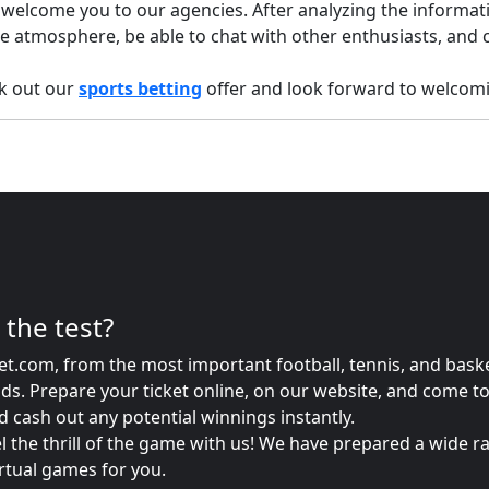
welcome you to our agencies. After analyzing the informati
the atmosphere, be able to chat with other enthusiasts, and 
k out our
sports betting
offer and look forward to welcomi
 the test?
et.com, from the most important football, tennis, and baske
ds. Prepare your ticket online, on our website, and come t
 cash out any potential winnings instantly.
el the thrill of the game with us! We have prepared a wide r
virtual games for you.