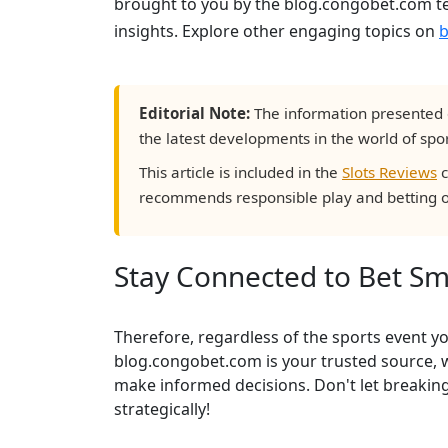
brought to you by the blog.congobet.com te
insights. Explore other engaging topics on
b
Editorial Note:
The information presented o
the latest developments in the world of spor
This article is included in the
Slots Reviews
c
recommends responsible play and betting on
Stay Connected to Bet Sm
Therefore, regardless of the sports event you
blog.congobet.com is your trusted source, wh
make informed decisions. Don't let breaking
strategically!