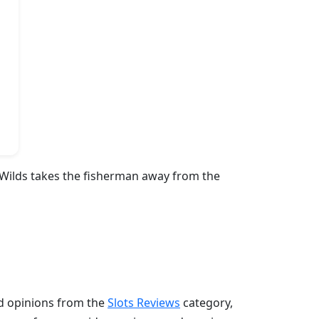
gWilds takes the fisherman away from the
nd opinions from the
Slots Reviews
category,