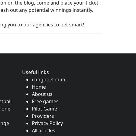
on on the blog, come and place your ticket
cash out any potential winnings instantly.
ng you to our agencies to bet smart!
Useful links
congobet.com
Home
About us
tball
Free games
o one
Pilot Game
Providers
ange
Privacy Policy
All articles