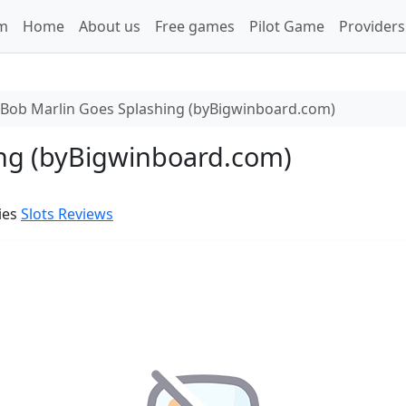
om
Home
About us
Free games
Pilot Game
Providers
Bob Marlin Goes Splashing (byBigwinboard.com)
ing (byBigwinboard.com)
ies
Slots Reviews