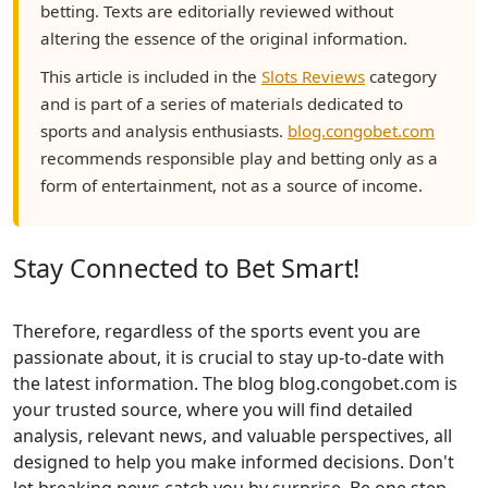
betting. Texts are editorially reviewed without
altering the essence of the original information.
This article is included in the
Slots Reviews
category
and is part of a series of materials dedicated to
sports and analysis enthusiasts.
blog.congobet.com
recommends responsible play and betting only as a
form of entertainment, not as a source of income.
Stay Connected to Bet Smart!
Therefore, regardless of the sports event you are
passionate about, it is crucial to stay up-to-date with
the latest information. The blog blog.congobet.com is
your trusted source, where you will find detailed
analysis, relevant news, and valuable perspectives, all
designed to help you make informed decisions. Don't