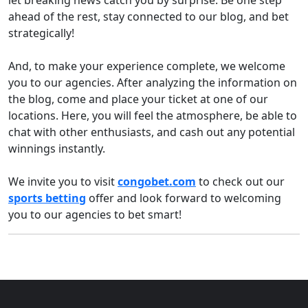
let breaking news catch you by surprise. Be one step
ahead of the rest, stay connected to our blog, and bet
strategically!
And, to make your experience complete, we welcome
you to our agencies. After analyzing the information on
the blog, come and place your ticket at one of our
locations. Here, you will feel the atmosphere, be able to
chat with other enthusiasts, and cash out any potential
winnings instantly.
We invite you to visit
congobet.com
to check out our
sports betting
offer and look forward to welcoming
you to our agencies to bet smart!