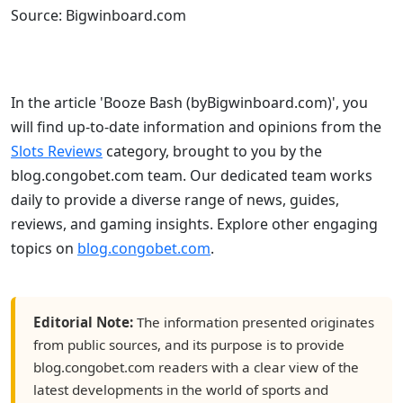
Source: Bigwinboard.com
In the article 'Booze Bash (byBigwinboard.com)', you
will find up-to-date information and opinions from the
Slots Reviews
category, brought to you by the
blog.congobet.com team. Our dedicated team works
daily to provide a diverse range of news, guides,
reviews, and gaming insights. Explore other engaging
topics on
blog.congobet.com
.
Editorial Note:
The information presented originates
from public sources, and its purpose is to provide
blog.congobet.com readers with a clear view of the
latest developments in the world of sports and