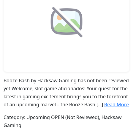
Booze Bash by Hacksaw Gaming has not been reviewed
yet Welcome, slot game aficionados! Your quest for the
latest in gaming excitement brings you to the forefront
of an upcoming marvel – the Booze Bash [...]
Read More
Category: Upcoming OPEN (Not Reviewed), Hacksaw
Gaming