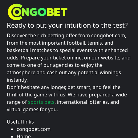
Ready to put your intuition to the test?
Discover the rich betting offer from congobet.com,
from the most important football, tennis, and
basketball matches to special events with enhanced
odds. Prepare your ticket online, on our website, and
come to one of our agencies to enjoy the
atmosphere and cash out any potential winnings
instantly.
Don't hesitate any longer, bet smart, and feel the
thrill of the game with us! We have prepared a wide
range of
sports bets
, international lotteries, and
virtual games for you.
Useful links
congobet.com
Home