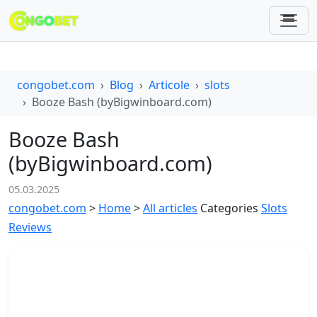
congobet.com
Blog
Articole
slots
Booze Bash (byBigwinboard.com)
Booze Bash
(byBigwinboard.com)
05.03.2025
congobet.com
>
Home
>
All articles
Categories
Slots
Reviews