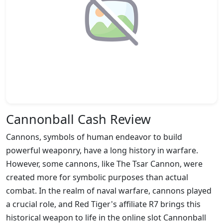
Cannonball Cash Review
Cannons, symbols of human endeavor to build
powerful weaponry, have a long history in warfare.
However, some cannons, like The Tsar Cannon, were
created more for symbolic purposes than actual
combat. In the realm of naval warfare, cannons played
a crucial role, and Red Tiger's affiliate R7 brings this
historical weapon to life in the online slot Cannonball