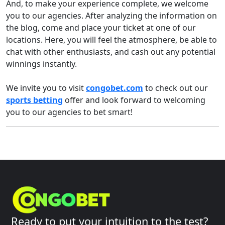
And, to make your experience complete, we welcome
you to our agencies. After analyzing the information on
the blog, come and place your ticket at one of our
locations. Here, you will feel the atmosphere, be able to
chat with other enthusiasts, and cash out any potential
winnings instantly.
We invite you to visit
congobet.com
to check out our
sports betting
offer and look forward to welcoming
you to our agencies to bet smart!
Ready to put your intuition to the test?