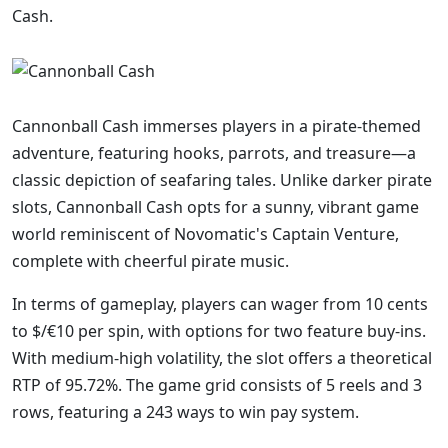
Cash.
Cannonball Cash immerses players in a pirate-themed
adventure, featuring hooks, parrots, and treasure—a
classic depiction of seafaring tales. Unlike darker pirate
slots, Cannonball Cash opts for a sunny, vibrant game
world reminiscent of Novomatic's Captain Venture,
complete with cheerful pirate music.
In terms of gameplay, players can wager from 10 cents
to $/€10 per spin, with options for two feature buy-ins.
With medium-high volatility, the slot offers a theoretical
RTP of 95.72%. The game grid consists of 5 reels and 3
rows, featuring a 243 ways to win pay system.