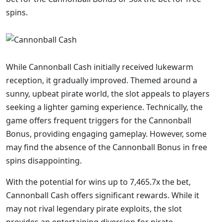
spins.
While Cannonball Cash initially received lukewarm
reception, it gradually improved. Themed around a
sunny, upbeat pirate world, the slot appeals to players
seeking a lighter gaming experience. Technically, the
game offers frequent triggers for the Cannonball
Bonus, providing engaging gameplay. However, some
may find the absence of the Cannonball Bonus in free
spins disappointing.
With the potential for wins up to 7,465.7x the bet,
Cannonball Cash offers significant rewards. While it
may not rival legendary pirate exploits, the slot
provides an entertaining diversion for pirate