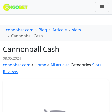
congobet.com
Blog
Articole
slots
Cannonball Cash
Cannonball Cash
08.05.2024
congobet.com
>
Home
>
All articles
Categories
Slots
Reviews