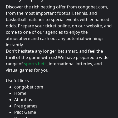
Discover the rich betting offer from congobet.com,
from the most important football, tennis, and
basketball matches to special events with enhanced
odds. Prepare your ticket online, on our website, and
come to one of our agencies to enjoy the
atmosphere and cash out any potential winnings
instantly.
Don't hesitate any longer, bet smart, and feel the
thrill of the game with us! We have prepared a wide
range of
sports bets
, international lotteries, and
virtual games for you.
Useful links
congobet.com
Home
About us
Free games
Pilot Game