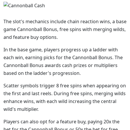
The slot's mechanics include chain reaction wins, a base
game Cannonball Bonus, free spins with merging wilds,
and feature buy options.
In the base game, players progress up a ladder with
each win, earning picks for the Cannonball Bonus. The
Cannonball Bonus awards cash prizes or multipliers
based on the ladder's progression.
Scatter symbols trigger 8 free spins when appearing on
the first and last reels. During free spins, merging wilds
enhance wins, with each wild increasing the central
wild's multiplier.
Players can also opt for a feature buy, paying 20x the
bet for the Cannonball Bonus or 50x the bet for free