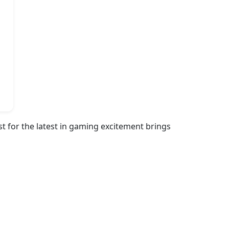
t for the latest in gaming excitement brings