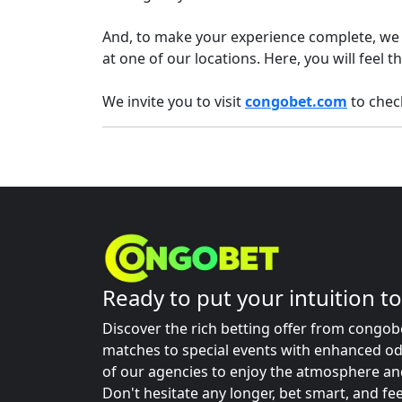
And, to make your experience complete, we 
at one of our locations. Here, you will feel 
We invite you to visit
congobet.com
to chec
Ready to put your intuition to
Discover the rich betting offer from congob
matches to special events with enhanced od
of our agencies to enjoy the atmosphere and
Don't hesitate any longer, bet smart, and fe