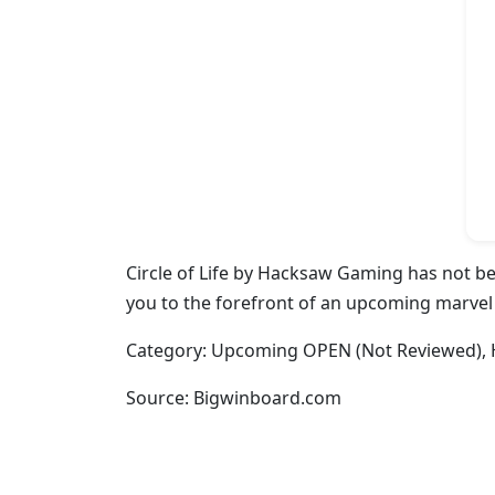
Circle of Life by Hacksaw Gaming has not be
you to the forefront of an upcoming marvel –
Category: Upcoming OPEN (Not Reviewed)
Source: Bigwinboard.com