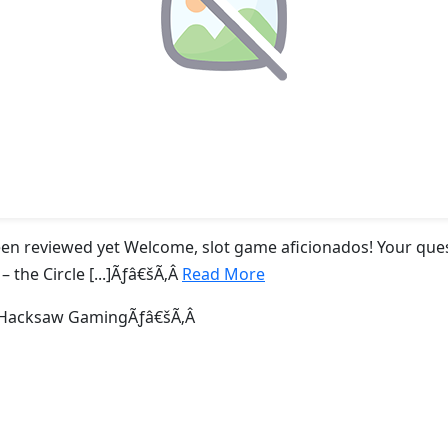
en reviewed yet Welcome, slot game aficionados! Your ques
 the Circle [...]Ãƒâ€šÃ‚Â
Read More
, Hacksaw GamingÃƒâ€šÃ‚Â