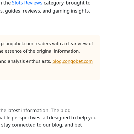
om the
Slots Reviews
category, brought to
, guides, reviews, and gaming insights.
og.congobet.com readers with a clear view of
he essence of the original information.
 and analysis enthusiasts.
blog.congobet.com
the latest information. The blog
able perspectives, all designed to help you
 stay connected to our blog, and bet