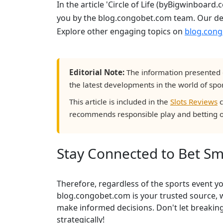
In the article 'Circle of Life (byBigwinboard
you by the blog.congobet.com team. Our ded
Explore other engaging topics on
blog.con
Editorial Note:
The information presented o
the latest developments in the world of spor
This article is included in the
Slots Reviews
c
recommends responsible play and betting on
Stay Connected to Bet Sm
Therefore, regardless of the sports event you
blog.congobet.com is your trusted source, wh
make informed decisions. Don't let breaking
strategically!