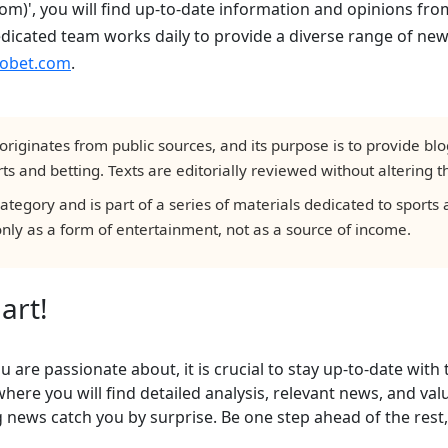
.com)', you will find up-to-date information and opinions fr
icated team works daily to provide a diverse range of news
gobet.com
.
riginates from public sources, and its purpose is to provide bl
ts and betting. Texts are editorially reviewed without altering t
ategory and is part of a series of materials dedicated to sports
ly as a form of entertainment, not as a source of income.
art!
 are passionate about, it is crucial to stay up-to-date with 
ere you will find detailed analysis, relevant news, and valu
 news catch you by surprise. Be one step ahead of the rest,