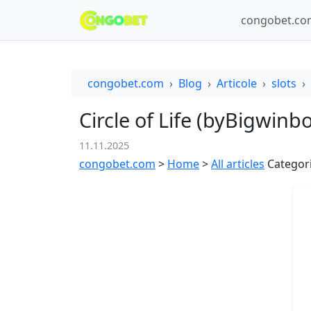
congobet.c
congobet.com
Blog
Articole
slots
Circle of Life (byBigwin
11.11.2025
congobet.com
>
Home
>
All articles
Categor