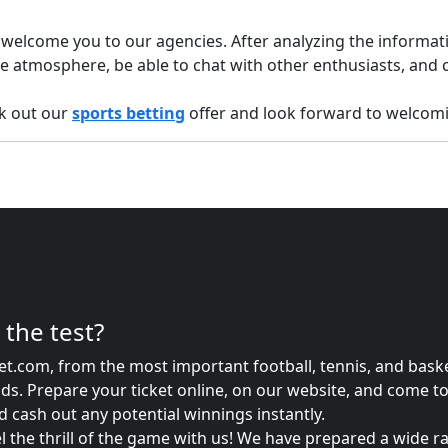
welcome you to our agencies. After analyzing the informati
the atmosphere, be able to chat with other enthusiasts, and 
k out our
sports betting
offer and look forward to welcomi
 the test?
et.com, from the most important football, tennis, and baske
ds. Prepare your ticket online, on our website, and come t
 cash out any potential winnings instantly.
el the thrill of the game with us! We have prepared a wide r