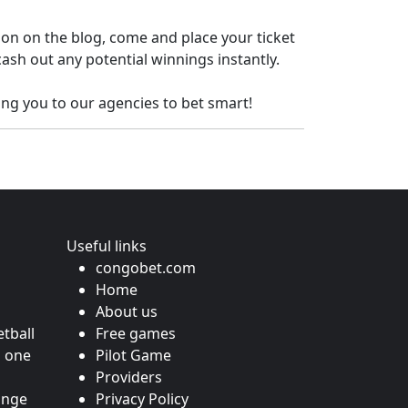
on on the blog, come and place your ticket
cash out any potential winnings instantly.
ng you to our agencies to bet smart!
Useful links
congobet.com
Home
About us
tball
Free games
o one
Pilot Game
Providers
ange
Privacy Policy