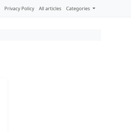
Privacy Policy
All articles
Categories