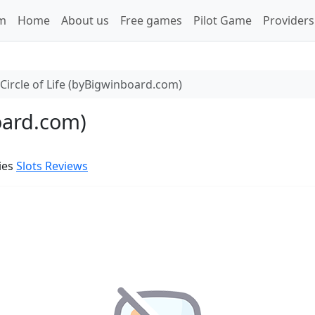
om
Home
About us
Free games
Pilot Game
Providers
Circle of Life (byBigwinboard.com)
board.com)
ies
Slots Reviews