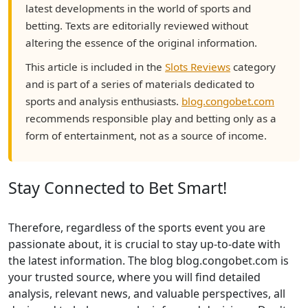
latest developments in the world of sports and
betting. Texts are editorially reviewed without
altering the essence of the original information.
This article is included in the
Slots Reviews
category
and is part of a series of materials dedicated to
sports and analysis enthusiasts.
blog.congobet.com
recommends responsible play and betting only as a
form of entertainment, not as a source of income.
Stay Connected to Bet Smart!
Therefore, regardless of the sports event you are
passionate about, it is crucial to stay up-to-date with
the latest information. The blog blog.congobet.com is
your trusted source, where you will find detailed
analysis, relevant news, and valuable perspectives, all