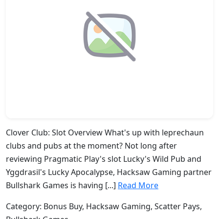
Clover Club: Slot Overview What's up with leprechaun
clubs and pubs at the moment? Not long after
reviewing Pragmatic Play's slot Lucky's Wild Pub and
Yggdrasil's Lucky Apocalypse, Hacksaw Gaming partner
Bullshark Games is having [...]
Read More
Category: Bonus Buy, Hacksaw Gaming, Scatter Pays,