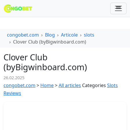
congobet.com
Blog
Articole
slots
Clover Club (byBigwinboard.com)
Clover Club
(byBigwinboard.com)
26.02.2025
congobet.com
>
Home
>
All articles
Categories
Slots
Reviews