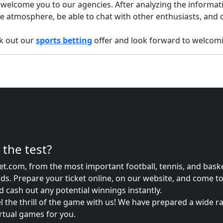
welcome you to our agencies. After analyzing the informati
the atmosphere, be able to chat with other enthusiasts, and 
k out our
sports betting
offer and look forward to welcomi
 the test?
et.com, from the most important football, tennis, and baske
ds. Prepare your ticket online, on our website, and come t
 cash out any potential winnings instantly.
el the thrill of the game with us! We have prepared a wide r
virtual games for you.