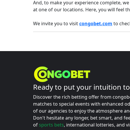
And, to make your experience complete, we 
at one of our locations. Here, you will feel 
We invite you to visit
congobet.com
to chec
Ready to put your intuition to
Discover the rich betting offer from congob
matches to special events with enhanced od
of our agencies to enjoy the atmosphere and
Don't hesitate any longer, bet smart, and fe
of
sports bets
, international lotteries, and 