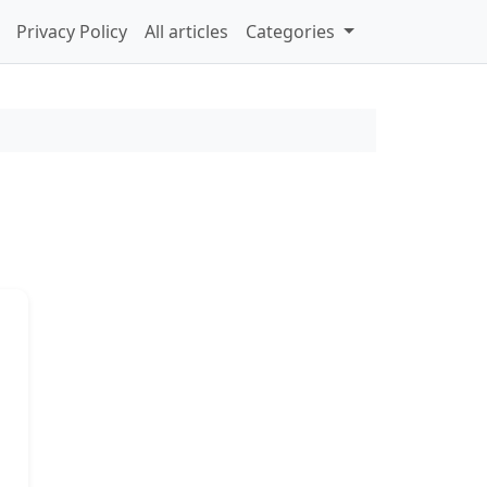
Privacy Policy
All articles
Categories