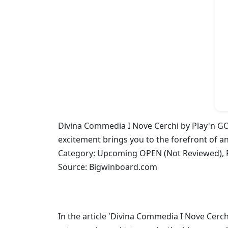
Divina Commedia I Nove Cerchi by Play'n GO
excitement brings you to the forefront of an
Category: Upcoming OPEN (Not Reviewed), 
Source: Bigwinboard.com
In the article 'Divina Commedia I Nove Cerc