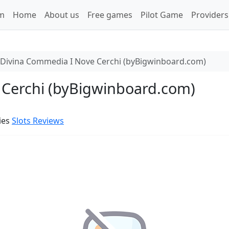
om
Home
About us
Free games
Pilot Game
Providers
Divina Commedia I Nove Cerchi (byBigwinboard.com)
 Cerchi (byBigwinboard.com)
ies
Slots Reviews