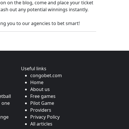
on on the blog, come and place your ticket
cash out any potential winnings instantly.
ng you to our agencies to bet smart!
Useful links
congobet.com
Home
About us
tball
Free games
o one
Pilot Game
Providers
ange
Privacy Policy
All articles