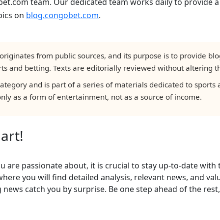
bet.com team. Our dedicated team works daily to provide a 
pics on
blog.congobet.com
.
riginates from public sources, and its purpose is to provide bl
ts and betting. Texts are editorially reviewed without altering t
ategory and is part of a series of materials dedicated to sports
ly as a form of entertainment, not as a source of income.
art!
 are passionate about, it is crucial to stay up-to-date with 
ere you will find detailed analysis, relevant news, and valu
 news catch you by surprise. Be one step ahead of the rest,