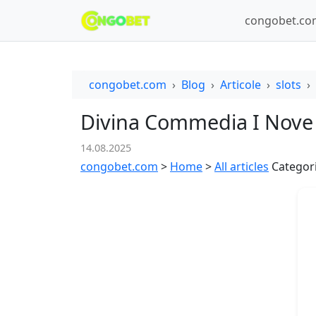
congobet.c
congobet.com
Blog
Articole
slots
Divina Commedia I Nove
14.08.2025
congobet.com
>
Home
>
All articles
Categor