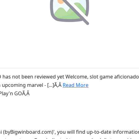
 has not been reviewed yet Welcome, slot game aficionados!
 upcoming marvel - [...]Ã‚Â
Read More
Play'n GOÃ‚Â
hi (byBigwinboard.com)', you will find up-to-date informati