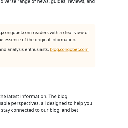
diverse range of news, guides, reviews, and
og.congobet.com readers with a clear view of
he essence of the original information.
 and analysis enthusiasts.
blog.congobet.com
the latest information. The blog
able perspectives, all designed to help you
 stay connected to our blog, and bet