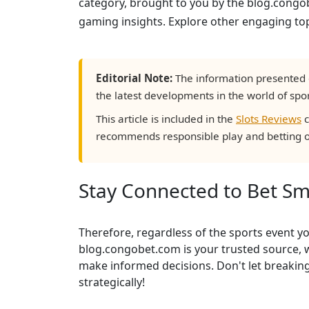
category, brought to you by the blog.congo
gaming insights. Explore other engaging to
Editorial Note:
The information presented o
the latest developments in the world of spor
This article is included in the
Slots Reviews
c
recommends responsible play and betting on
Stay Connected to Bet Sm
Therefore, regardless of the sports event you
blog.congobet.com is your trusted source, wh
make informed decisions. Don't let breaking
strategically!