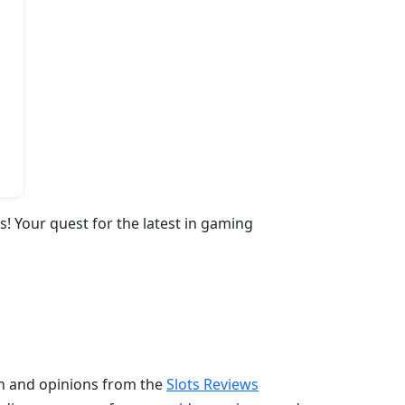
 Your quest for the latest in gaming
on and opinions from the
Slots Reviews