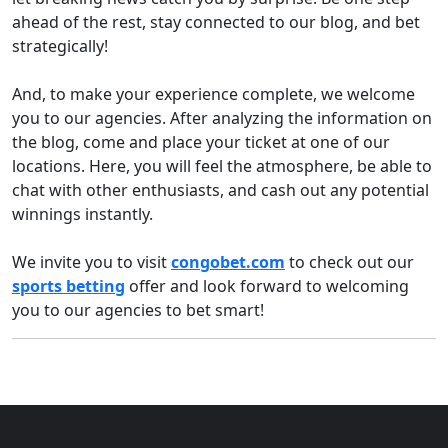
ahead of the rest, stay connected to our blog, and bet
strategically!
And, to make your experience complete, we welcome
you to our agencies. After analyzing the information on
the blog, come and place your ticket at one of our
locations. Here, you will feel the atmosphere, be able to
chat with other enthusiasts, and cash out any potential
winnings instantly.
We invite you to visit
congobet.com
to check out our
sports betting
offer and look forward to welcoming
you to our agencies to bet smart!