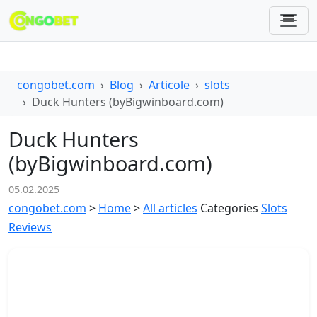
congobet.com
Blog
Articole
slots
Duck Hunters (byBigwinboard.com)
Duck Hunters
(byBigwinboard.com)
05.02.2025
congobet.com
>
Home
>
All articles
Categories
Slots
Reviews