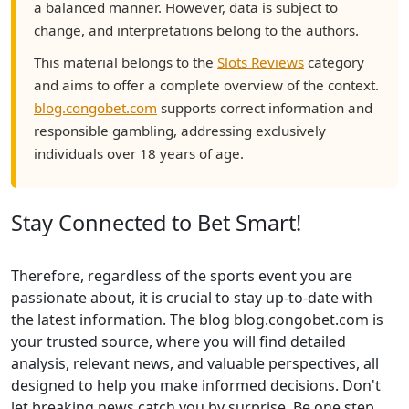
a balanced manner. However, data is subject to
change, and interpretations belong to the authors.
This material belongs to the
Slots Reviews
category
and aims to offer a complete overview of the context.
blog.congobet.com
supports correct information and
responsible gambling, addressing exclusively
individuals over 18 years of age.
Stay Connected to Bet Smart!
Therefore, regardless of the sports event you are
passionate about, it is crucial to stay up-to-date with
the latest information. The blog blog.congobet.com is
your trusted source, where you will find detailed
analysis, relevant news, and valuable perspectives, all
designed to help you make informed decisions. Don't
let breaking news catch you by surprise. Be one step