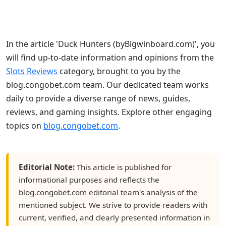
In the article 'Duck Hunters (byBigwinboard.com)', you
will find up-to-date information and opinions from the
Slots Reviews
category, brought to you by the
blog.congobet.com team. Our dedicated team works
daily to provide a diverse range of news, guides,
reviews, and gaming insights. Explore other engaging
topics on
blog.congobet.com
.
Editorial Note:
This article is published for
informational purposes and reflects the
blog.congobet.com editorial team's analysis of the
mentioned subject. We strive to provide readers with
current, verified, and clearly presented information in