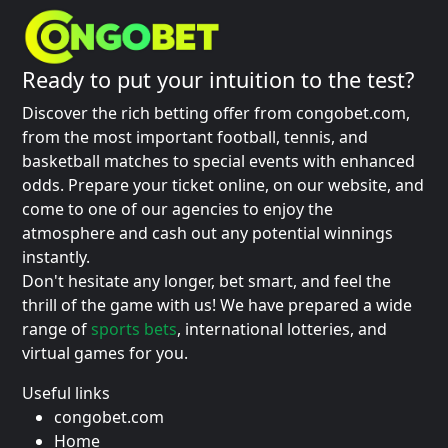
Ready to put your intuition to the test?
Discover the rich betting offer from congobet.com,
from the most important football, tennis, and
basketball matches to special events with enhanced
odds. Prepare your ticket online, on our website, and
come to one of our agencies to enjoy the
atmosphere and cash out any potential winnings
instantly.
Don't hesitate any longer, bet smart, and feel the
thrill of the game with us! We have prepared a wide
range of
sports bets
, international lotteries, and
virtual games for you.
Useful links
congobet.com
Home