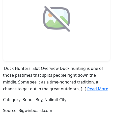
Duck Hunters: Slot Overview Duck hunting is one of
those pastimes that splits people right down the
middle. Some see it as a time-honored tradition, a
chance to get out in the great outdoors, [...]
Read More
Category: Bonus Buy, Nolimit City
Source: Bigwinboard.com