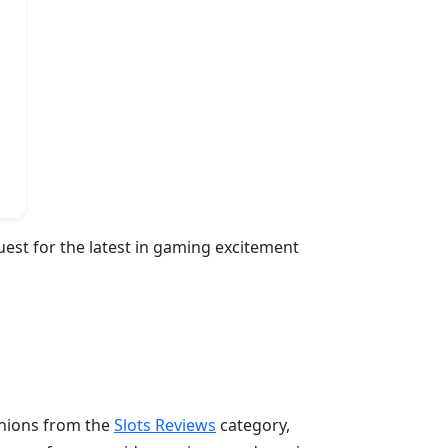
est for the latest in gaming excitement
pinions from the
Slots Reviews
category,