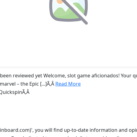
 been reviewed yet Welcome, slot game aficionados! Your qu
arvel – the Epic [...]Ã‚Â
Read More
QuickspinÃ‚Â
gwinboard.com)', you will find up-to-date information and o