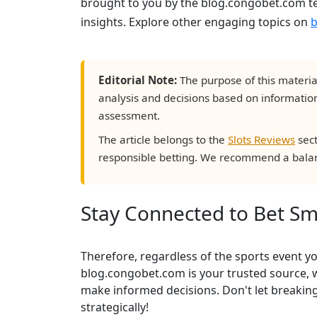
brought to you by the blog.congobet.com te
insights. Explore other engaging topics on
b
Editorial Note:
The purpose of this materia
analysis and decisions based on information,
assessment.
The article belongs to the
Slots Reviews
sect
responsible betting. We recommend a balanc
Stay Connected to Bet Sm
Therefore, regardless of the sports event you
blog.congobet.com is your trusted source, wh
make informed decisions. Don't let breaking
strategically!