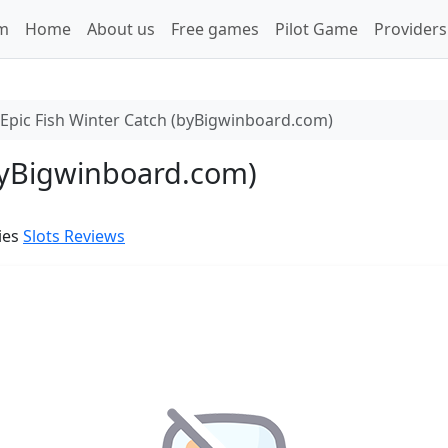
om
Home
About us
Free games
Pilot Game
Providers
Epic Fish Winter Catch (byBigwinboard.com)
(byBigwinboard.com)
ies
Slots Reviews