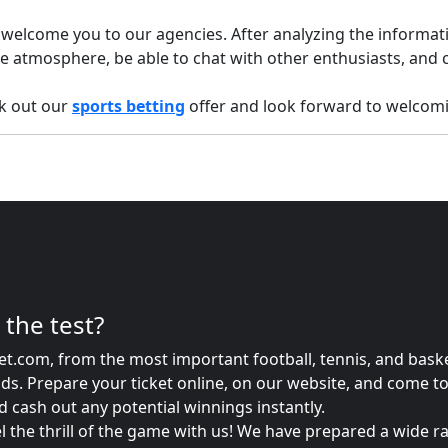
welcome you to our agencies. After analyzing the informati
the atmosphere, be able to chat with other enthusiasts, and 
k out our
sports betting
offer and look forward to welcomi
 the test?
et.com, from the most important football, tennis, and baske
ds. Prepare your ticket online, on our website, and come t
 cash out any potential winnings instantly.
el the thrill of the game with us! We have prepared a wide r