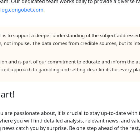
am. Our dedicated team works daily to provide a diverse r
log.congobet.com
.
l is to support a deeper understanding of the subject addresse
 not impulse. The data comes from credible sources, but its inte
ion and is part of our commitment to educate and inform the 
ed approach to gambling and setting clear limits for every pla
art!
 are passionate about, it is crucial to stay up-to-date with 
ere you will find detailed analysis, relevant news, and valu
 news catch you by surprise. Be one step ahead of the rest,