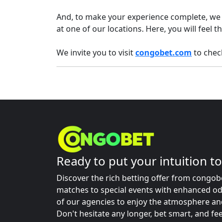
And, to make your experience complete, we 
at one of our locations. Here, you will feel 
We invite you to visit
congobet.com
to chec
Ready to put your intuition to
Discover the rich betting offer from congob
matches to special events with enhanced od
of our agencies to enjoy the atmosphere and
Don't hesitate any longer, bet smart, and fe