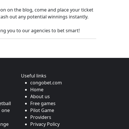
on on the blog, come and place your ticket
cash out any potential winnings instantly.
ng you to our agencies to bet smart!
Useful links
congobet.com
Home
About us
tball
Free games
o one
Pilot Game
Providers
ange
Privacy Policy