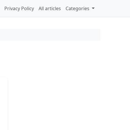
Privacy Policy
All articles
Categories