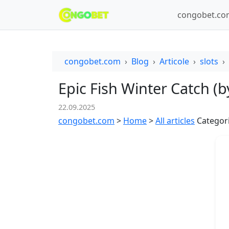
congobet.c
congobet.com
Blog
Articole
slots
Epic Fish Winter Catch 
22.09.2025
congobet.com
>
Home
>
All articles
Categor