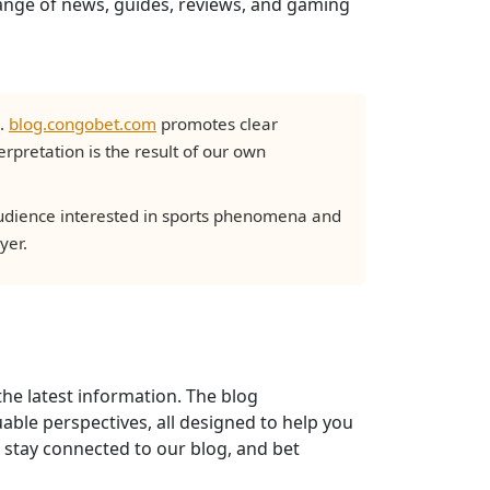
ange of news, guides, reviews, and gaming
d.
blog.congobet.com
promotes clear
rpretation is the result of our own
audience interested in sports phenomena and
yer.
the latest information. The blog
able perspectives, all designed to help you
 stay connected to our blog, and bet