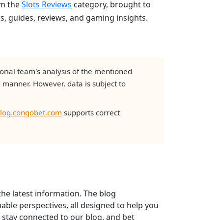
om the
Slots Reviews
category, brought to
, guides, reviews, and gaming insights.
torial team's analysis of the mentioned
d manner. However, data is subject to
log.congobet.com
supports correct
the latest information. The blog
able perspectives, all designed to help you
 stay connected to our blog, and bet