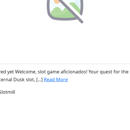
wed yet Welcome, slot game aficionados! Your quest for the 
rnal Dusk slot, [...]
Read More
lotmill