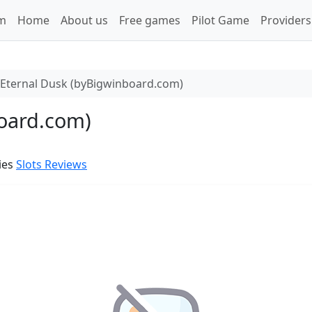
om
Home
About us
Free games
Pilot Game
Providers
Eternal Dusk (byBigwinboard.com)
board.com)
ies
Slots Reviews