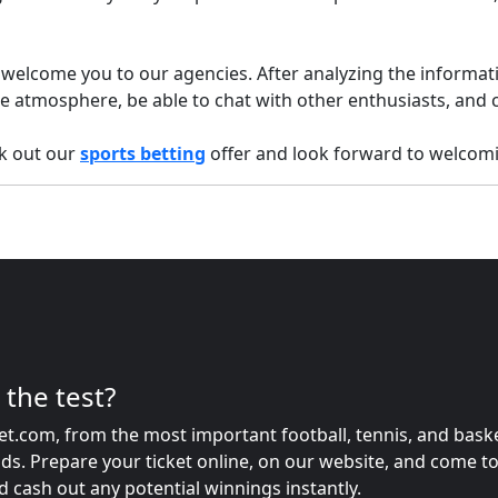
welcome you to our agencies. After analyzing the informati
the atmosphere, be able to chat with other enthusiasts, and 
k out our
sports betting
offer and look forward to welcomi
 the test?
et.com, from the most important football, tennis, and baske
ds. Prepare your ticket online, on our website, and come t
 cash out any potential winnings instantly.