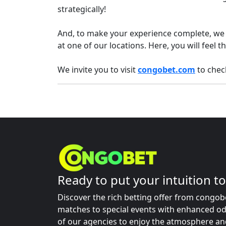
strategically!
And, to make your experience complete, we 
at one of our locations. Here, you will feel 
We invite you to visit
congobet.com
to chec
Ready to put your intuition to
Discover the rich betting offer from congob
matches to special events with enhanced od
of our agencies to enjoy the atmosphere and