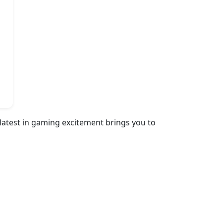
latest in gaming excitement brings you to