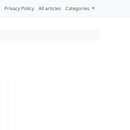
Privacy Policy
All articles
Categories