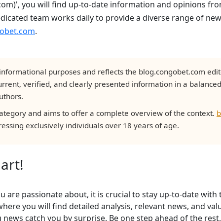
com)', you will find up-to-date information and opinions fr
icated team works daily to provide a diverse range of news
gobet.com
.
r informational purposes and reflects the blog.congobet.com edi
urrent, verified, and clearly presented information in a balance
uthors.
ategory and aims to offer a complete overview of the context.
b
ssing exclusively individuals over 18 years of age.
art!
 are passionate about, it is crucial to stay up-to-date with 
ere you will find detailed analysis, relevant news, and valu
 news catch you by surprise. Be one step ahead of the rest,