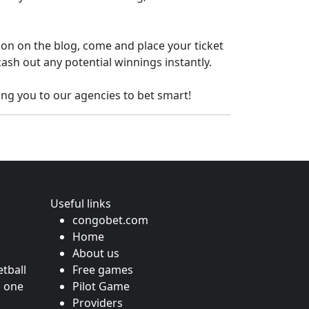
on on the blog, come and place your ticket
cash out any potential winnings instantly.
ng you to our agencies to bet smart!
Useful links
congobet.com
Home
About us
tball
Free games
o one
Pilot Game
Providers