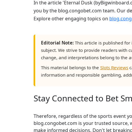
In the article 'Eternal Dusk (byBigwinboard.
you by the blog.congobet.com team. Our ded
Explore other engaging topics on
blog.con
Editorial Note:
This article is published fo
subject. We strive to provide readers with c
change, and interpretations belong to the a
This material belongs to the
Slots Reviews
c
information and responsible gambling, addre
Stay Connected to Bet Sm
Therefore, regardless of the sports event you
blog.congobet.com is your trusted source, wh
make informed decisions. Don't let breaking