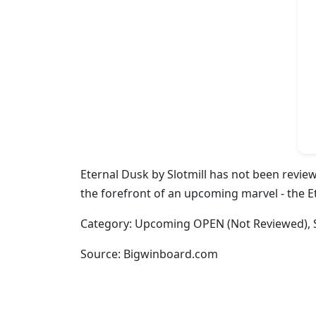
Eternal Dusk by Slotmill has not been revie
the forefront of an upcoming marvel - the Ete
Category: Upcoming OPEN (Not Reviewed), S
Source: Bigwinboard.com