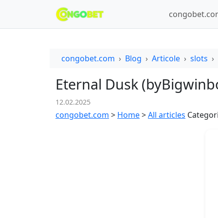
congobet.c
congobet.com
Blog
Articole
slots
Eternal Dusk (byBigwin
12.02.2025
congobet.com
>
Home
>
All articles
Categor