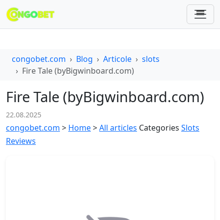
congobet.com
Blog
Articole
slots
Fire Tale (byBigwinboard.com)
Fire Tale (byBigwinboard.com)
22.08.2025
congobet.com
>
Home
>
All articles
Categories
Slots
Reviews