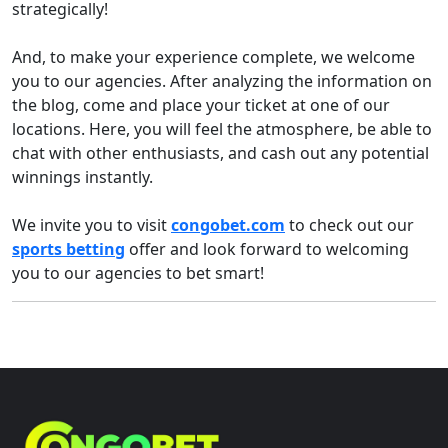
strategically!
And, to make your experience complete, we welcome
you to our agencies. After analyzing the information on
the blog, come and place your ticket at one of our
locations. Here, you will feel the atmosphere, be able to
chat with other enthusiasts, and cash out any potential
winnings instantly.
We invite you to visit
congobet.com
to check out our
sports betting
offer and look forward to welcoming
you to our agencies to bet smart!