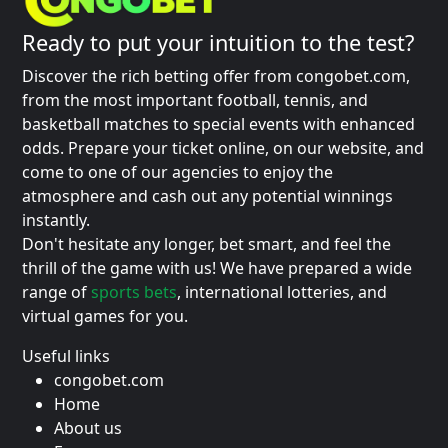
Ready to put your intuition to the test?
Discover the rich betting offer from congobet.com,
from the most important football, tennis, and
basketball matches to special events with enhanced
odds. Prepare your ticket online, on our website, and
come to one of our agencies to enjoy the
atmosphere and cash out any potential winnings
instantly.
Don't hesitate any longer, bet smart, and feel the
thrill of the game with us! We have prepared a wide
range of
sports bets
, international lotteries, and
virtual games for you.
Useful links
congobet.com
Home
About us