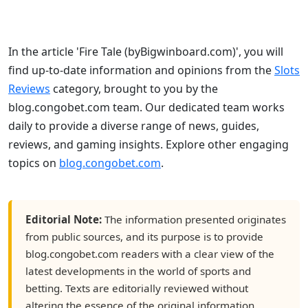
In the article 'Fire Tale (byBigwinboard.com)', you will
find up-to-date information and opinions from the
Slots
Reviews
category, brought to you by the
blog.congobet.com team. Our dedicated team works
daily to provide a diverse range of news, guides,
reviews, and gaming insights. Explore other engaging
topics on
blog.congobet.com
.
Editorial Note:
The information presented originates
from public sources, and its purpose is to provide
blog.congobet.com readers with a clear view of the
latest developments in the world of sports and
betting. Texts are editorially reviewed without
altering the essence of the original information.