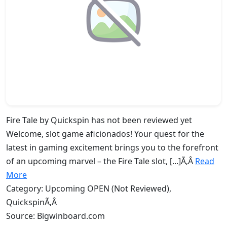
Fire Tale by Quickspin has not been reviewed yet
Welcome, slot game aficionados! Your quest for the
latest in gaming excitement brings you to the forefront
of an upcoming marvel – the Fire Tale slot, [...]Ã‚Â
Read
More
Category: Upcoming OPEN (Not Reviewed),
QuickspinÃ‚Â
Source: Bigwinboard.com