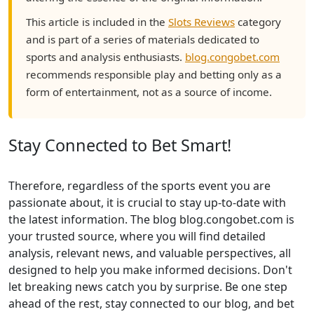
This article is included in the
Slots Reviews
category
and is part of a series of materials dedicated to
sports and analysis enthusiasts.
blog.congobet.com
recommends responsible play and betting only as a
form of entertainment, not as a source of income.
Stay Connected to Bet Smart!
Therefore, regardless of the sports event you are
passionate about, it is crucial to stay up-to-date with
the latest information. The blog blog.congobet.com is
your trusted source, where you will find detailed
analysis, relevant news, and valuable perspectives, all
designed to help you make informed decisions. Don't
let breaking news catch you by surprise. Be one step
ahead of the rest, stay connected to our blog, and bet