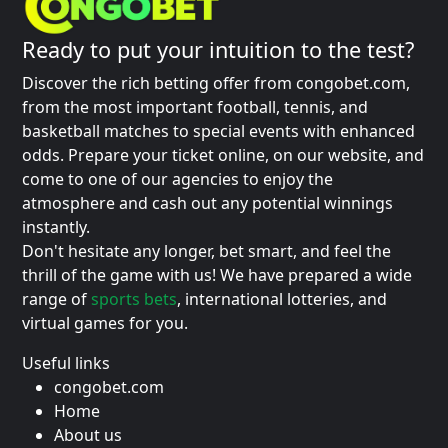
Ready to put your intuition to the test?
Discover the rich betting offer from congobet.com,
from the most important football, tennis, and
basketball matches to special events with enhanced
odds. Prepare your ticket online, on our website, and
come to one of our agencies to enjoy the
atmosphere and cash out any potential winnings
instantly.
Don't hesitate any longer, bet smart, and feel the
thrill of the game with us! We have prepared a wide
range of
sports bets
, international lotteries, and
virtual games for you.
Useful links
congobet.com
Home
About us