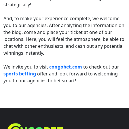
strategically!
And, to make your experience complete, we welcome
you to our agencies. After analyzing the information on
the blog, come and place your ticket at one of our
locations. Here, you will feel the atmosphere, be able to
chat with other enthusiasts, and cash out any potential
winnings instantly.
We invite you to visit
congobet.com
to check out our
sports betting
offer and look forward to welcoming
you to our agencies to bet smart!