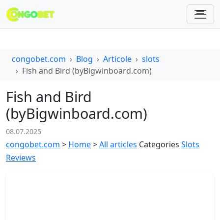
congobet.com
Blog
Articole
slots
Fish and Bird (byBigwinboard.com)
Fish and Bird
(byBigwinboard.com)
08.07.2025
congobet.com
>
Home
>
All articles
Categories
Slots
Reviews