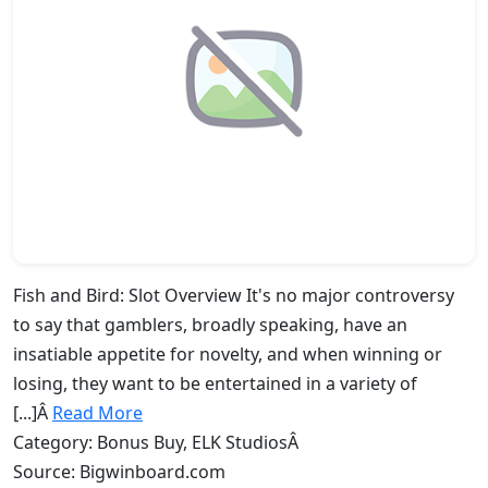
Fish and Bird: Slot Overview It's no major controversy
to say that gamblers, broadly speaking, have an
insatiable appetite for novelty, and when winning or
losing, they want to be entertained in a variety of
[...]Â
Read More
Category: Bonus Buy, ELK StudiosÂ
Source: Bigwinboard.com