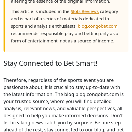
altering the essence of the original information.
This article is included in the
Slots Reviews
category
and is part of a series of materials dedicated to
sports and analysis enthusiasts.
blog.congobet.com
recommends responsible play and betting only as a
form of entertainment, not as a source of income.
Stay Connected to Bet Smart!
Therefore, regardless of the sports event you are
passionate about, it is crucial to stay up-to-date with
the latest information. The blog blog.congobet.com is
your trusted source, where you will find detailed
analysis, relevant news, and valuable perspectives, all
designed to help you make informed decisions. Don't
let breaking news catch you by surprise. Be one step
ahead of the rest, stay connected to our blog, and bet