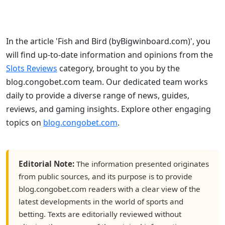
In the article 'Fish and Bird (byBigwinboard.com)', you
will find up-to-date information and opinions from the
Slots Reviews
category, brought to you by the
blog.congobet.com team. Our dedicated team works
daily to provide a diverse range of news, guides,
reviews, and gaming insights. Explore other engaging
topics on
blog.congobet.com
.
Editorial Note:
The information presented originates
from public sources, and its purpose is to provide
blog.congobet.com readers with a clear view of the
latest developments in the world of sports and
betting. Texts are editorially reviewed without