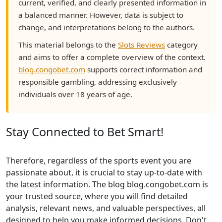
current, verified, and clearly presented information in
a balanced manner. However, data is subject to
change, and interpretations belong to the authors.
This material belongs to the
Slots Reviews
category
and aims to offer a complete overview of the context.
blog.congobet.com
supports correct information and
responsible gambling, addressing exclusively
individuals over 18 years of age.
Stay Connected to Bet Smart!
Therefore, regardless of the sports event you are
passionate about, it is crucial to stay up-to-date with
the latest information. The blog blog.congobet.com is
your trusted source, where you will find detailed
analysis, relevant news, and valuable perspectives, all
designed to help you make informed decisions. Don't