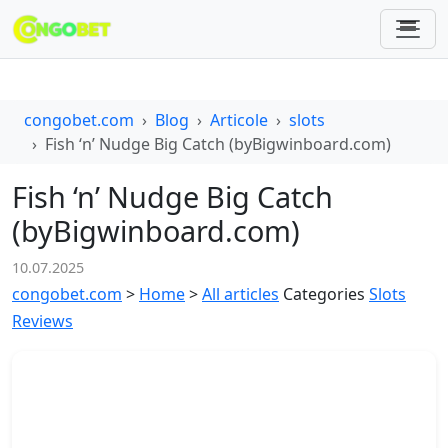
congobet.com
Blog
Articole
slots
Fish ‘n’ Nudge Big Catch (byBigwinboard.com)
Fish ‘n’ Nudge Big Catch
(byBigwinboard.com)
10.07.2025
congobet.com
>
Home
>
All articles
Categories
Slots
Reviews