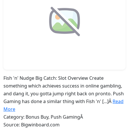
Fish 'n' Nudge Big Catch: Slot Overview Create
something which achieves success in online gambling,
and dang it, you gotta jump right back on pronto. Push
Gaming has done a similar thing with Fish 'n' [...]Â
Read
More
Category: Bonus Buy, Push GamingÂ
Source: Bigwinboard.com