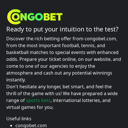
Ready to put your intuition to the test?
Discover the rich betting offer from congobet.com,
from the most important football, tennis, and
basketball matches to special events with enhanced
odds. Prepare your ticket online, on our website, and
come to one of our agencies to enjoy the
atmosphere and cash out any potential winnings
instantly.
Don't hesitate any longer, bet smart, and feel the
thrill of the game with us! We have prepared a wide
range of
sports bets
, international lotteries, and
virtual games for you.
Useful links
congobet.com