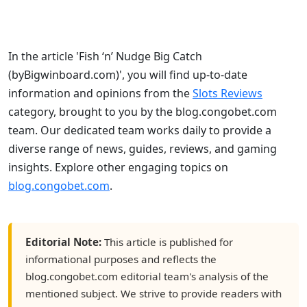
In the article 'Fish ‘n’ Nudge Big Catch
(byBigwinboard.com)', you will find up-to-date
information and opinions from the
Slots Reviews
category, brought to you by the blog.congobet.com
team. Our dedicated team works daily to provide a
diverse range of news, guides, reviews, and gaming
insights. Explore other engaging topics on
blog.congobet.com
.
Editorial Note:
This article is published for
informational purposes and reflects the
blog.congobet.com editorial team's analysis of the
mentioned subject. We strive to provide readers with