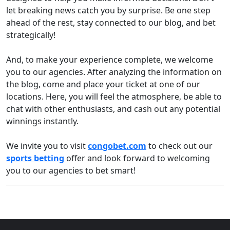
let breaking news catch you by surprise. Be one step
ahead of the rest, stay connected to our blog, and bet
strategically!
And, to make your experience complete, we welcome
you to our agencies. After analyzing the information on
the blog, come and place your ticket at one of our
locations. Here, you will feel the atmosphere, be able to
chat with other enthusiasts, and cash out any potential
winnings instantly.
We invite you to visit
congobet.com
to check out our
sports betting
offer and look forward to welcoming
you to our agencies to bet smart!