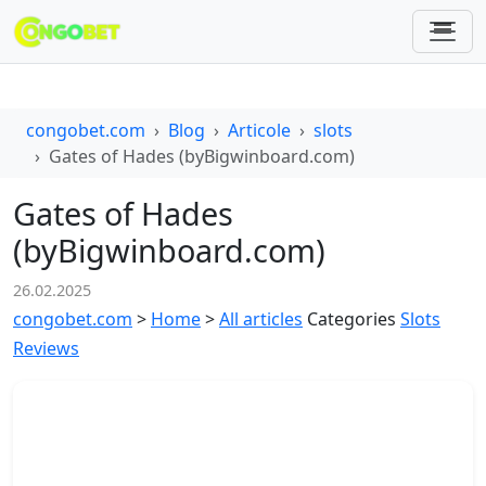
congobet.com
Blog
Articole
slots
Gates of Hades (byBigwinboard.com)
Gates of Hades
(byBigwinboard.com)
26.02.2025
congobet.com
>
Home
>
All articles
Categories
Slots
Reviews