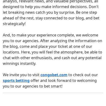
analysis, relevant news, and valuable perspectives, all
designed to help you make informed decisions. Don't
let breaking news catch you by surprise. Be one step
ahead of the rest, stay connected to our blog, and bet
strategically!
And, to make your experience complete, we welcome
you to our agencies. After analyzing the information on
the blog, come and place your ticket at one of our
locations. Here, you will feel the atmosphere, be able to
chat with other enthusiasts, and cash out any potential
winnings instantly.
We invite you to visit
congobet.com
to check out our
sports betting
offer and look forward to welcoming
you to our agencies to bet smart!