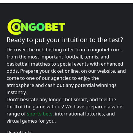
Ready to put your intuition to the test?
Discover the rich betting offer from congobet.com,
from the most important football, tennis, and
basketball matches to special events with enhanced
odds. Prepare your ticket online, on our website, and
come to one of our agencies to enjoy the
atmosphere and cash out any potential winnings
instantly.
Don't hesitate any longer, bet smart, and feel the
thrill of the game with us! We have prepared a wide
range of
sports bets
, international lotteries, and
virtual games for you.
Useful links