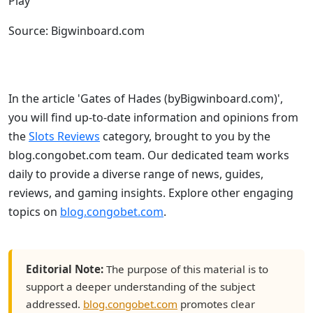
Play
Source: Bigwinboard.com
In the article 'Gates of Hades (byBigwinboard.com)',
you will find up-to-date information and opinions from
the
Slots Reviews
category, brought to you by the
blog.congobet.com team. Our dedicated team works
daily to provide a diverse range of news, guides,
reviews, and gaming insights. Explore other engaging
topics on
blog.congobet.com
.
Editorial Note:
The purpose of this material is to
support a deeper understanding of the subject
addressed.
blog.congobet.com
promotes clear