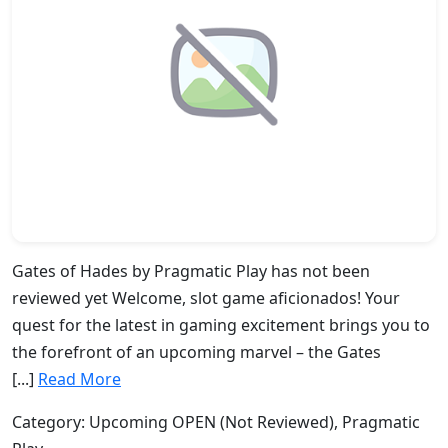
Gates of Hades by Pragmatic Play has not been
reviewed yet Welcome, slot game aficionados! Your
quest for the latest in gaming excitement brings you to
the forefront of an upcoming marvel – the Gates
[...]
Read More
Category: Upcoming OPEN (Not Reviewed), Pragmatic