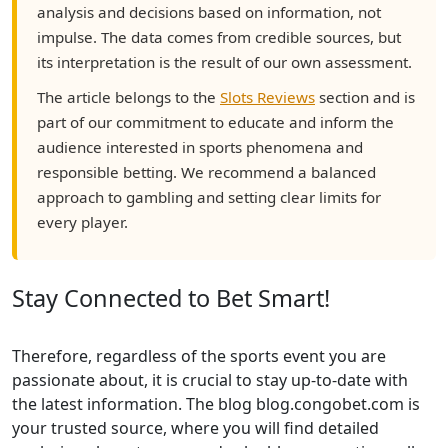
analysis and decisions based on information, not
impulse. The data comes from credible sources, but
its interpretation is the result of our own assessment.
The article belongs to the
Slots Reviews
section and is
part of our commitment to educate and inform the
audience interested in sports phenomena and
responsible betting. We recommend a balanced
approach to gambling and setting clear limits for
every player.
Stay Connected to Bet Smart!
Therefore, regardless of the sports event you are
passionate about, it is crucial to stay up-to-date with
the latest information. The blog blog.congobet.com is
your trusted source, where you will find detailed