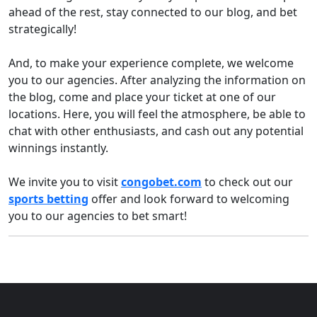
ahead of the rest, stay connected to our blog, and bet
strategically!
And, to make your experience complete, we welcome
you to our agencies. After analyzing the information on
the blog, come and place your ticket at one of our
locations. Here, you will feel the atmosphere, be able to
chat with other enthusiasts, and cash out any potential
winnings instantly.
We invite you to visit
congobet.com
to check out our
sports betting
offer and look forward to welcoming
you to our agencies to bet smart!