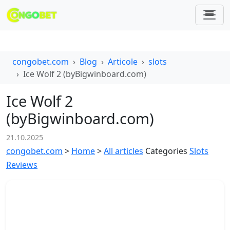
congobet.com
Blog
Articole
slots
Ice Wolf 2 (byBigwinboard.com)
Ice Wolf 2
(byBigwinboard.com)
21.10.2025
congobet.com
>
Home
>
All articles
Categories
Slots
Reviews