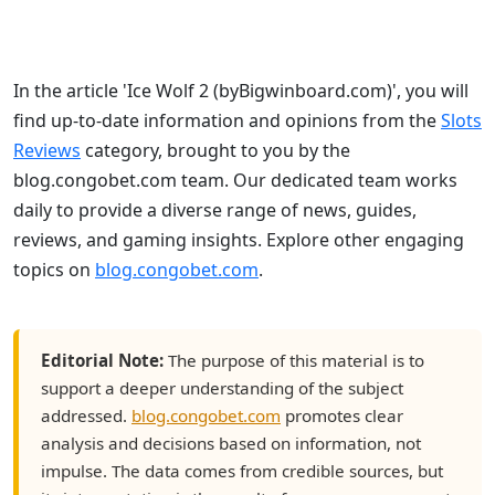
In the article 'Ice Wolf 2 (byBigwinboard.com)', you will
find up-to-date information and opinions from the
Slots
Reviews
category, brought to you by the
blog.congobet.com team. Our dedicated team works
daily to provide a diverse range of news, guides,
reviews, and gaming insights. Explore other engaging
topics on
blog.congobet.com
.
Editorial Note:
The purpose of this material is to
support a deeper understanding of the subject
addressed.
blog.congobet.com
promotes clear
analysis and decisions based on information, not
impulse. The data comes from credible sources, but