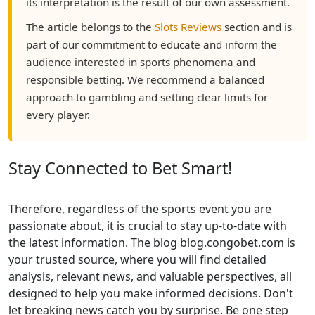
its interpretation is the result of our own assessment.
The article belongs to the
Slots Reviews
section and is
part of our commitment to educate and inform the
audience interested in sports phenomena and
responsible betting. We recommend a balanced
approach to gambling and setting clear limits for
every player.
Stay Connected to Bet Smart!
Therefore, regardless of the sports event you are
passionate about, it is crucial to stay up-to-date with
the latest information. The blog blog.congobet.com is
your trusted source, where you will find detailed
analysis, relevant news, and valuable perspectives, all
designed to help you make informed decisions. Don't
let breaking news catch you by surprise. Be one step