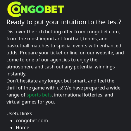
Ready to put your intuition to the test?
Discover the rich betting offer from congobet.com,
from the most important football, tennis, and
basketball matches to special events with enhanced
odds. Prepare your ticket online, on our website, and
come to one of our agencies to enjoy the
atmosphere and cash out any potential winnings
instantly.
Don't hesitate any longer, bet smart, and feel the
thrill of the game with us! We have prepared a wide
range of
sports bets
, international lotteries, and
virtual games for you.
Useful links
congobet.com
Home