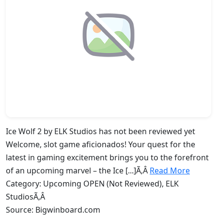
Ice Wolf 2 by ELK Studios has not been reviewed yet
Welcome, slot game aficionados! Your quest for the
latest in gaming excitement brings you to the forefront
of an upcoming marvel – the Ice [...]Ã‚Â
Read More
Category: Upcoming OPEN (Not Reviewed), ELK
StudiosÃ‚Â
Source: Bigwinboard.com