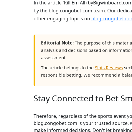
In the article 'Kill Em All (byBigwinboard.co
by the blog.congobet.com team. Our dedicat
other engaging topics on
blog.congobet.c
Editorial Note:
The purpose of this materia
analysis and decisions based on information,
assessment.
The article belongs to the
Slots Reviews
sect
responsible betting. We recommend a balanc
Stay Connected to Bet Sm
Therefore, regardless of the sports event you
blog.congobet.com is your trusted source, wh
make informed decisions. Don't let breaking