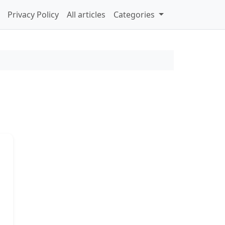
Privacy Policy
All articles
Categories