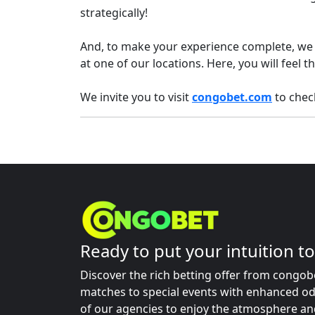
strategically!
And, to make your experience complete, we 
at one of our locations. Here, you will feel 
We invite you to visit
congobet.com
to chec
Ready to put your intuition to
Discover the rich betting offer from congob
matches to special events with enhanced od
of our agencies to enjoy the atmosphere and