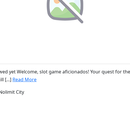
iewed yet Welcome, slot game aficionados! Your quest for th
 [...]
Read More
olimit City