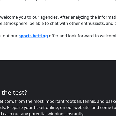
welcome you to our agencies. After analyzing the informati
the atmosphere, be able to chat with other enthusiasts, and 
k out our
sports betting
offer and look forward to welcomi
 the test?
et.com, from the most important football, tennis, and baske
ds. Prepare your ticket online, on our website, and come t
 cash out any potential winnings instantly.