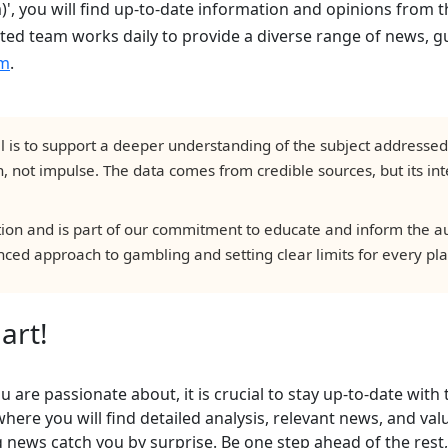
m)', you will find up-to-date information and opinions from 
ed team works daily to provide a diverse range of news, gu
om
.
l is to support a deeper understanding of the subject addresse
 not impulse. The data comes from credible sources, but its inte
ion and is part of our commitment to educate and inform the 
ed approach to gambling and setting clear limits for every pla
art!
 are passionate about, it is crucial to stay up-to-date with 
ere you will find detailed analysis, relevant news, and valu
 news catch you by surprise. Be one step ahead of the rest,