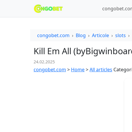
congobet.c
congobet.com
Blog
Articole
slots
Kill Em All (byBigwinboa
24.02.2025
congobet.com
>
Home
>
All articles
Categor