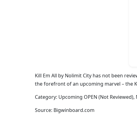
Kill Em All by Nolimit City has not been rev
the forefront of an upcoming marvel – the Kill
Category: Upcoming OPEN (Not Reviewed), N
Source: Bigwinboard.com