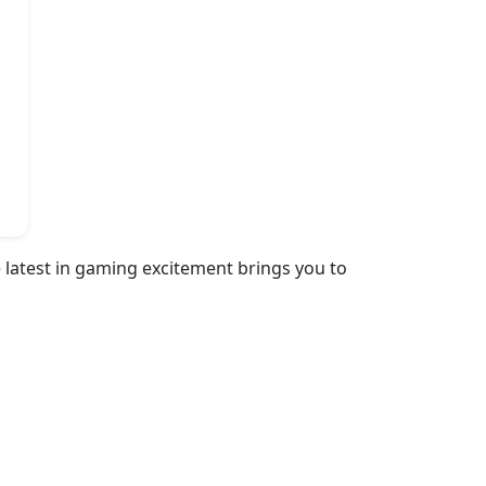
e latest in gaming excitement brings you to