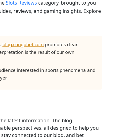
the
Slots Reviews
category, brought to you
ides, reviews, and gaming insights. Explore
d.
blog.congobet.com
promotes clear
rpretation is the result of our own
audience interested in sports phenomena and
yer.
the latest information. The blog
able perspectives, all designed to help you
 stay connected to our blog, and bet