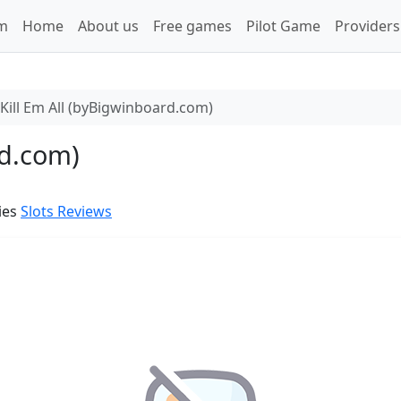
om
Home
About us
Free games
Pilot Game
Providers
Kill Em All (byBigwinboard.com)
rd.com)
ies
Slots Reviews