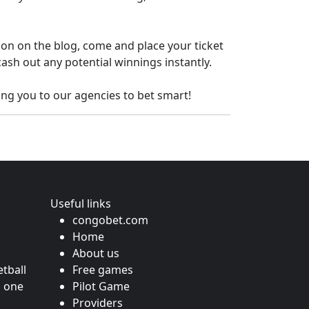
on on the blog, come and place your ticket
cash out any potential winnings instantly.
ng you to our agencies to bet smart!
Useful links
congobet.com
Home
About us
tball
Free games
o one
Pilot Game
Providers