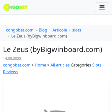
congobet.com
Blog
Articole
slots
Le Zeus (byBigwinboard.com)
Le Zeus (byBigwinboard.com)
14.08.2025
congobet.com
>
Home
>
All articles
Categories
Slots
Reviews