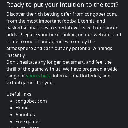
Ready to put your intuition to the test?
Discover the rich betting offer from congobet.com,
from the most important football, tennis, and
basketball matches to special events with enhanced
odds. Prepare your ticket online, on our website, and
come to one of our agencies to enjoy the
atmosphere and cash out any potential winnings
instantly.
Don't hesitate any longer, bet smart, and feel the
thrill of the game with us! We have prepared a wide
range of
sports bets
, international lotteries, and
virtual games for you.
Useful links
congobet.com
Home
About us
Free games