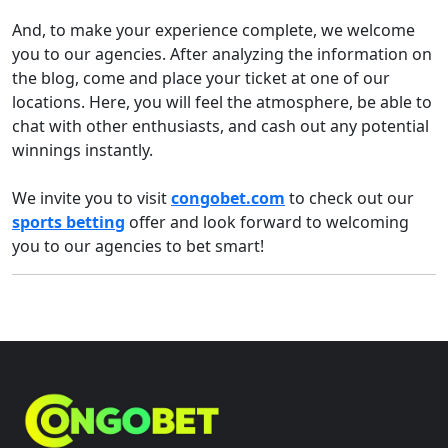
And, to make your experience complete, we welcome
you to our agencies. After analyzing the information on
the blog, come and place your ticket at one of our
locations. Here, you will feel the atmosphere, be able to
chat with other enthusiasts, and cash out any potential
winnings instantly.
We invite you to visit
congobet.com
to check out our
sports betting
offer and look forward to welcoming
you to our agencies to bet smart!