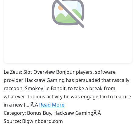
Le Zeus: Slot Overview Bonjour players, software
provider Hacksaw Gaming has persuaded that rascally
raccoon, Smokey Le Bandit, to take a break from
whatever dubious activity he was engaged in to feature
in a new [...]Ã‚Â
Read More
Category: Bonus Buy, Hacksaw GamingÃ‚Â
Source: Bigwinboard.com