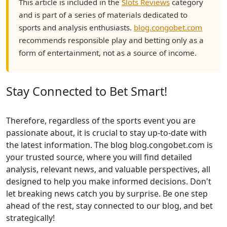
This article is included in the
Slots Reviews
category
and is part of a series of materials dedicated to
sports and analysis enthusiasts.
blog.congobet.com
recommends responsible play and betting only as a
form of entertainment, not as a source of income.
Stay Connected to Bet Smart!
Therefore, regardless of the sports event you are
passionate about, it is crucial to stay up-to-date with
the latest information. The blog blog.congobet.com is
your trusted source, where you will find detailed
analysis, relevant news, and valuable perspectives, all
designed to help you make informed decisions. Don't
let breaking news catch you by surprise. Be one step
ahead of the rest, stay connected to our blog, and bet
strategically!