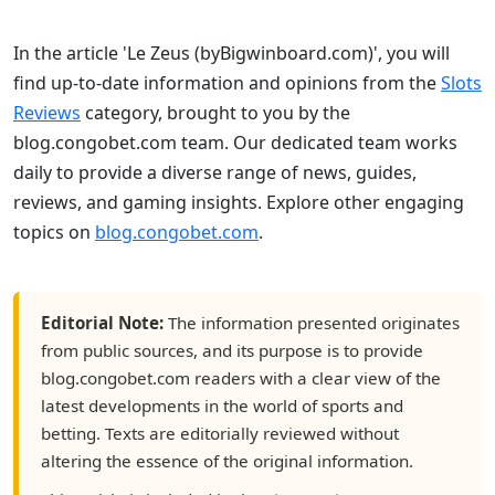
In the article 'Le Zeus (byBigwinboard.com)', you will
find up-to-date information and opinions from the
Slots
Reviews
category, brought to you by the
blog.congobet.com team. Our dedicated team works
daily to provide a diverse range of news, guides,
reviews, and gaming insights. Explore other engaging
topics on
blog.congobet.com
.
Editorial Note:
The information presented originates
from public sources, and its purpose is to provide
blog.congobet.com readers with a clear view of the
latest developments in the world of sports and
betting. Texts are editorially reviewed without
altering the essence of the original information.