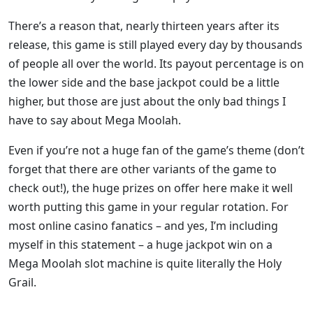
There’s a reason that, nearly thirteen years after its
release, this game is still played every day by thousands
of people all over the world. Its payout percentage is on
the lower side and the base jackpot could be a little
higher, but those are just about the only bad things I
have to say about Mega Moolah.
Even if you’re not a huge fan of the game’s theme (don’t
forget that there are other variants of the game to
check out!), the huge prizes on offer here make it well
worth putting this game in your regular rotation. For
most online casino fanatics – and yes, I’m including
myself in this statement – a huge jackpot win on a
Mega Moolah slot machine is quite literally the Holy
Grail.