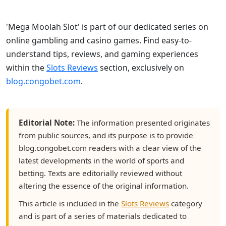
'Mega Moolah Slot' is part of our dedicated series on
online gambling and casino games. Find easy-to-
understand tips, reviews, and gaming experiences
within the
Slots Reviews
section, exclusively on
blog.congobet.com
.
Editorial Note:
The information presented originates
from public sources, and its purpose is to provide
blog.congobet.com readers with a clear view of the
latest developments in the world of sports and
betting. Texts are editorially reviewed without
altering the essence of the original information.
This article is included in the
Slots Reviews
category
and is part of a series of materials dedicated to