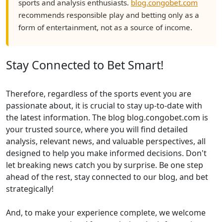
sports and analysis enthusiasts.
blog.congobet.com
recommends responsible play and betting only as a
form of entertainment, not as a source of income.
Stay Connected to Bet Smart!
Therefore, regardless of the sports event you are
passionate about, it is crucial to stay up-to-date with
the latest information. The blog blog.congobet.com is
your trusted source, where you will find detailed
analysis, relevant news, and valuable perspectives, all
designed to help you make informed decisions. Don't
let breaking news catch you by surprise. Be one step
ahead of the rest, stay connected to our blog, and bet
strategically!
And, to make your experience complete, we welcome