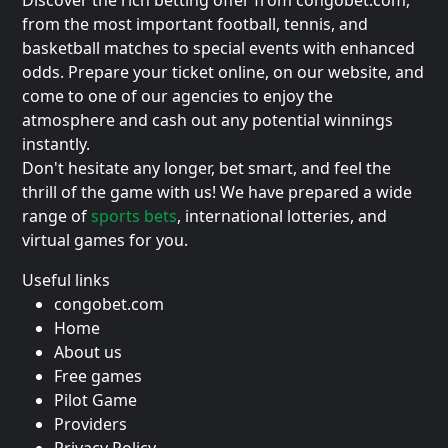
Discover the rich betting offer from congobet.com,
from the most important football, tennis, and
basketball matches to special events with enhanced
odds. Prepare your ticket online, on our website, and
come to one of our agencies to enjoy the
atmosphere and cash out any potential winnings
instantly.
Don't hesitate any longer, bet smart, and feel the
thrill of the game with us! We have prepared a wide
range of
sports bets
, international lotteries, and
virtual games for you.
Useful links
congobet.com
Home
About us
Free games
Pilot Game
Providers