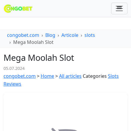
congobet.com
Blog
Articole
slots
Mega Moolah Slot
Mega Moolah Slot
05.07.2024
congobet.com
>
Home
>
All articles
Categories
Slots
Reviews