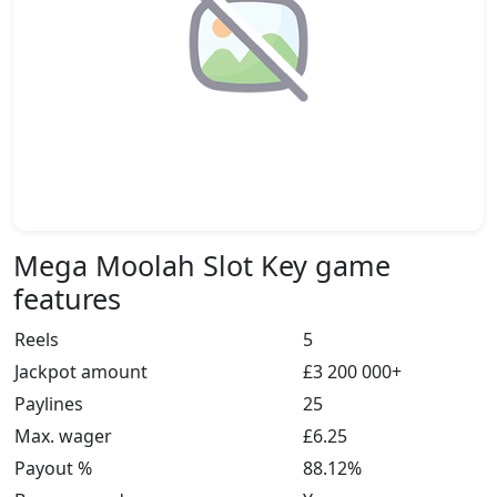
Mega Moolah Slot Key game
features
Reels
5
Jackpot amount
£3 200 000+
Paylines
25
Max. wager
£6.25
Payout %
88.12%