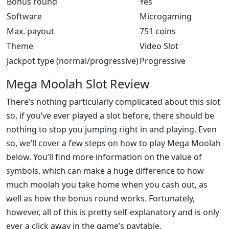
Bonus round
Yes
Software
Microgaming
Max. payout
751 coins
Theme
Video Slot
Jackpot type (normal/progressive)
Progressive
Mega Moolah Slot Review
There’s nothing particularly complicated about this slot
so, if you’ve ever played a slot before, there should be
nothing to stop you jumping right in and playing. Even
so, we’ll cover a few steps on how to play Mega Moolah
below. You’ll find more information on the value of
symbols, which can make a huge difference to how
much moolah you take home when you cash out, as
well as how the bonus round works. Fortunately,
however, all of this is pretty self-explanatory and is only
ever a click away in the game’s paytable.