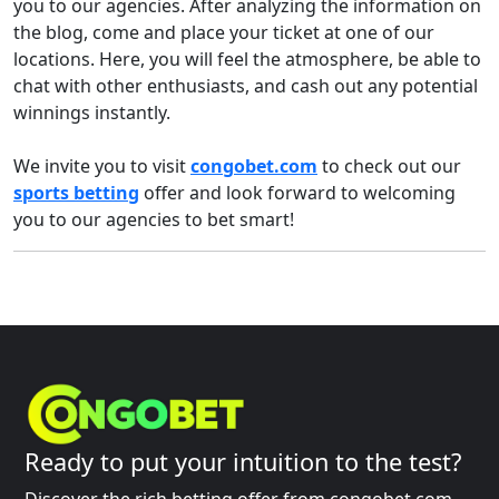
you to our agencies. After analyzing the information on
the blog, come and place your ticket at one of our
locations. Here, you will feel the atmosphere, be able to
chat with other enthusiasts, and cash out any potential
winnings instantly.
We invite you to visit
congobet.com
to check out our
sports betting
offer and look forward to welcoming
you to our agencies to bet smart!
Ready to put your intuition to the test?