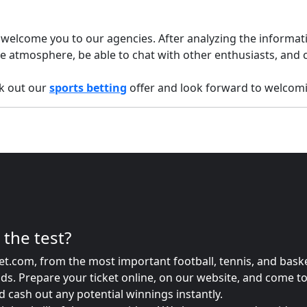
welcome you to our agencies. After analyzing the informati
the atmosphere, be able to chat with other enthusiasts, and 
k out our
sports betting
offer and look forward to welcomi
 the test?
et.com, from the most important football, tennis, and baske
ds. Prepare your ticket online, on our website, and come t
 cash out any potential winnings instantly.