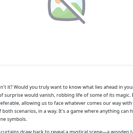
t it? Would you truly want to know what lies ahead in your fu
f surprise would vanish, robbing life of some of its magic. 
 preferable, allowing us to face whatever comes our way wit
both scenarios, in a way. It's a game where anything can ha
tune symbols.
curtains draw back to reveal a mystical scene—a wooden ta