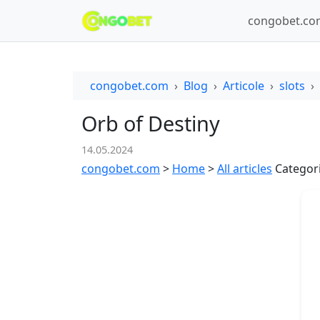
congobet.c
congobet.com
Blog
Articole
slots
Orb of Destiny
14.05.2024
congobet.com
>
Home
>
All articles
Categor