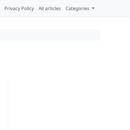
Privacy Policy
All articles
Categories