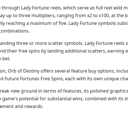
 through Lady Fortune reels, which serve as full reel wild 
ay up to three multipliers, ranging from x2 to x100, at th
lly reaching a maximum of five. Lady Fortune symbols substi
combinations.
landing three or more scatter symbols, Lady Fortune reels st
nd their free spins by landing additional scatters, earning 
 bet.
tion, Orb of Destiny offers several feature buy options, in
 Future Fortunes Free Spins, each with its own unique charac
reak new ground in terms of features, its polished graphi
 game's potential for substantial wins, combined with its
itement and rewards.