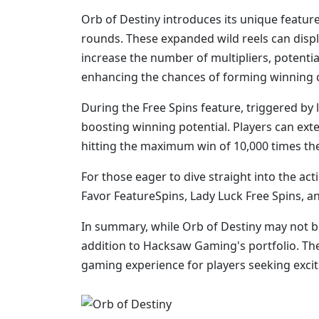
Orb of Destiny introduces its unique feature
rounds. These expanded wild reels can displ
increase the number of multipliers, potentia
enhancing the chances of forming winning 
During the Free Spins feature, triggered by 
boosting winning potential. Players can exte
hitting the maximum win of 10,000 times the
For those eager to dive straight into the ac
Favor FeatureSpins, Lady Luck Free Spins, and
In summary, while Orb of Destiny may not b
addition to Hacksaw Gaming's portfolio. The
gaming experience for players seeking exc