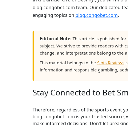
blog.congobet.com team. Our dedicated team
engaging topics on
blog.congobet.com
.
Editorial Note:
This article is published fo
subject. We strive to provide readers with c
change, and interpretations belong to the a
This material belongs to the
Slots Reviews
c
information and responsible gambling, addre
Stay Connected to Bet Sm
Therefore, regardless of the sports event you
blog.congobet.com is your trusted source, wh
make informed decisions. Don't let breaking