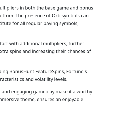
multipliers in both the base game and bonus
e bottom. The presence of Orb symbols can
tute for all regular paying symbols,
art with additional multipliers, further
extra spins and increasing their chances of
cluding BonusHunt FeatureSpins, Fortune's
teristics and volatility levels.
cs and engaging gameplay make it a worthy
 immersive theme, ensures an enjoyable