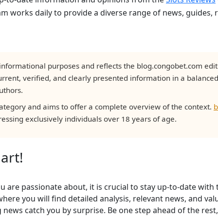
 works daily to provide a diverse range of news, guides, r
r informational purposes and reflects the blog.congobet.com edi
urrent, verified, and clearly presented information in a balance
uthors.
ategory and aims to offer a complete overview of the context.
b
ssing exclusively individuals over 18 years of age.
art!
 are passionate about, it is crucial to stay up-to-date with 
ere you will find detailed analysis, relevant news, and valu
 news catch you by surprise. Be one step ahead of the rest,