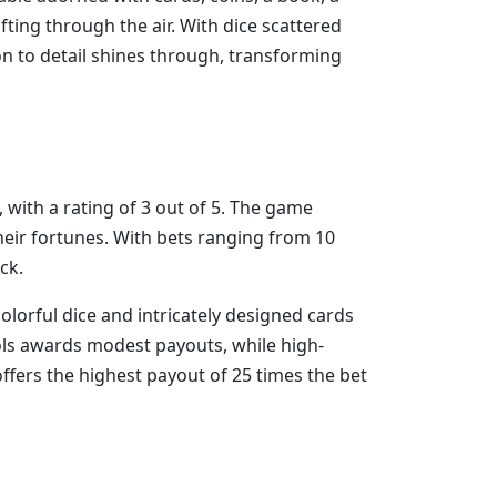
afting through the air. With dice scattered
n to detail shines through, transforming
 with a rating of 3 out of 5. The game
their fortunes. With bets ranging from 10
ck.
olorful dice and intricately designed cards
bols awards modest payouts, while high-
offers the highest payout of 25 times the bet