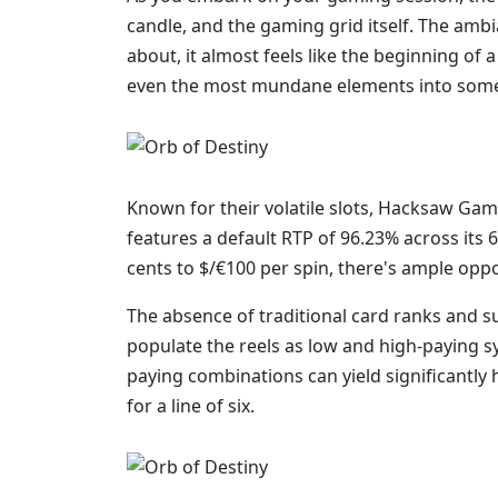
candle, and the gaming grid itself. The ambia
about, it almost feels like the beginning 
even the most mundane elements into somet
Known for their volatile slots, Hacksaw Gami
features a default RTP of 96.23% across its 6
cents to $/€100 per spin, there's ample oppo
The absence of traditional card ranks and su
populate the reels as low and high-paying s
paying combinations can yield significantly 
for a line of six.