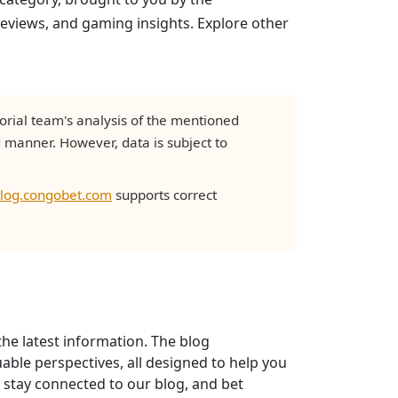
eviews, and gaming insights. Explore other
torial team's analysis of the mentioned
d manner. However, data is subject to
log.congobet.com
supports correct
the latest information. The blog
able perspectives, all designed to help you
 stay connected to our blog, and bet