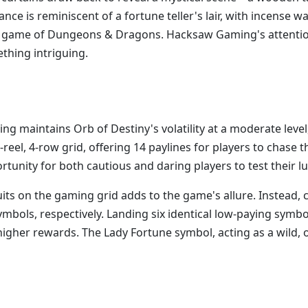
nce is reminiscent of a fortune teller's lair, with incense w
of a game of Dungeons & Dragons. Hacksaw Gaming's attentio
hing intriguing.
ng maintains Orb of Destiny's volatility at a moderate level,
-reel, 4-row grid, offering 14 paylines for players to chase 
rtunity for both cautious and daring players to test their lu
its on the gaming grid adds to the game's allure. Instead, c
ymbols, respectively. Landing six identical low-paying sym
higher rewards. The Lady Fortune symbol, acting as a wild, 