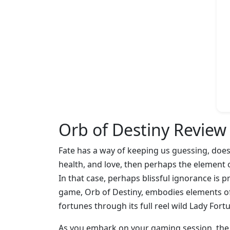
Orb of Destiny Review
Fate has a way of keeping us guessing, doesn'
health, and love, then perhaps the element o
In that case, perhaps blissful ignorance is
game, Orb of Destiny, embodies elements of 
fortunes through its full reel wild Lady For
As you embark on your gaming session, the 