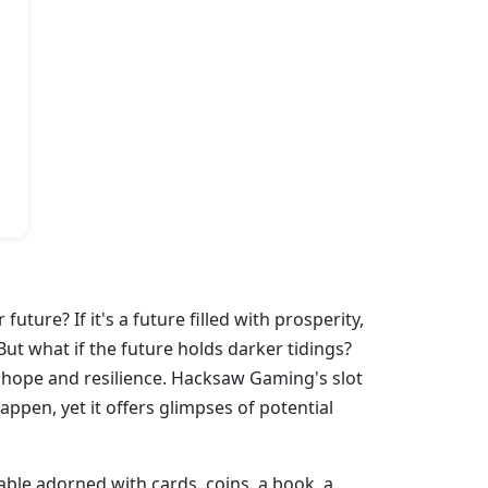
ture? If it's a future filled with prosperity,
But what if the future holds darker tidings?
h hope and resilience. Hacksaw Gaming's slot
ppen, yet it offers glimpses of potential
ble adorned with cards, coins, a book, a