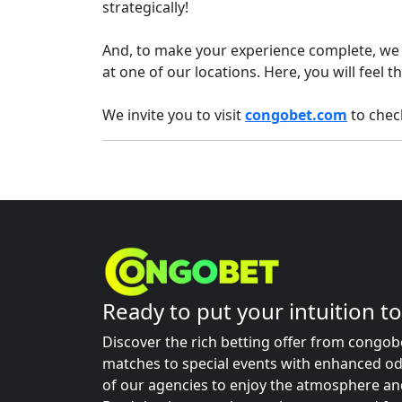
strategically!
And, to make your experience complete, we 
at one of our locations. Here, you will feel 
We invite you to visit
congobet.com
to chec
Ready to put your intuition to
Discover the rich betting offer from congob
matches to special events with enhanced od
of our agencies to enjoy the atmosphere and