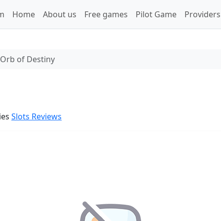
om
Home
About us
Free games
Pilot Game
Providers
Orb of Destiny
ies
Slots Reviews