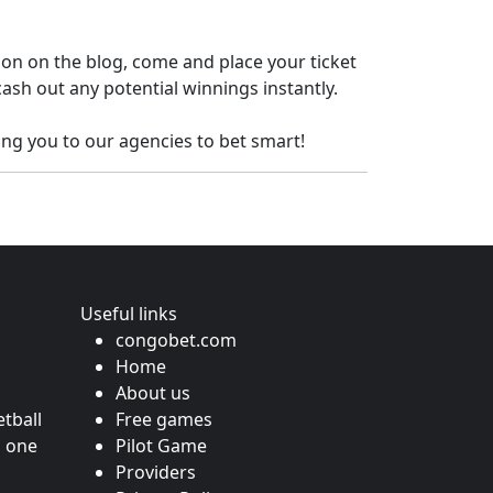
on on the blog, come and place your ticket
cash out any potential winnings instantly.
ng you to our agencies to bet smart!
Useful links
congobet.com
Home
About us
tball
Free games
o one
Pilot Game
Providers