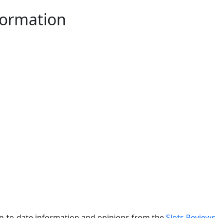
formation
d up-to-date information and opinions from the
Slots Reviews