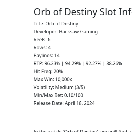
Orb of Destiny Slot In
Title: Orb of Destiny
Developer: Hacksaw Gaming
Reels: 6
Rows: 4
Paylines: 14
RTP: 96.23% | 94.29% | 92.27% | 88.26%
Hit Freq: 20%
Max Win: 10,000x
Volatility: Medium (3/5)
Min/Max Bet: 0.10/100
Release Date: April 18, 2024
In the article 'Orb of Destiny', you will fin