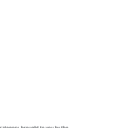
category, brought to you by the