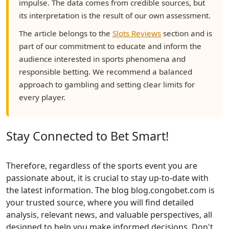
impulse. The data comes from credible sources, but
its interpretation is the result of our own assessment.
The article belongs to the
Slots Reviews
section and is
part of our commitment to educate and inform the
audience interested in sports phenomena and
responsible betting. We recommend a balanced
approach to gambling and setting clear limits for
every player.
Stay Connected to Bet Smart!
Therefore, regardless of the sports event you are
passionate about, it is crucial to stay up-to-date with
the latest information. The blog blog.congobet.com is
your trusted source, where you will find detailed
analysis, relevant news, and valuable perspectives, all
designed to help you make informed decisions. Don't