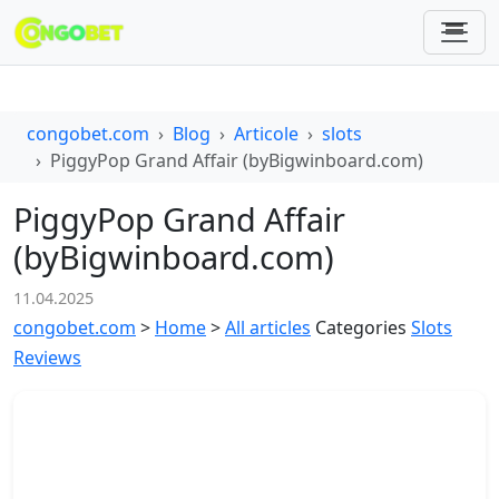
congobet.com
Blog
Articole
slots
PiggyPop Grand Affair (byBigwinboard.com)
PiggyPop Grand Affair
(byBigwinboard.com)
11.04.2025
congobet.com
>
Home
>
All articles
Categories
Slots
Reviews