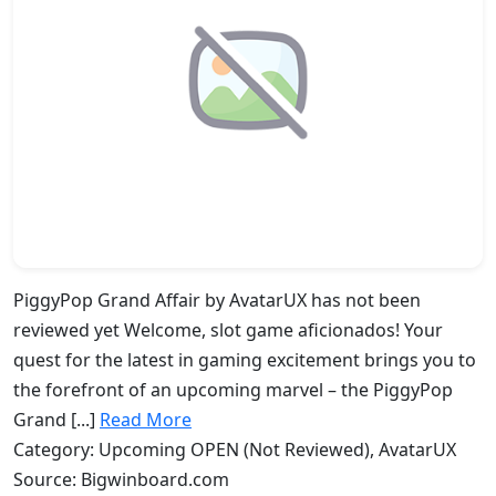
PiggyPop Grand Affair by AvatarUX has not been
reviewed yet Welcome, slot game aficionados! Your
quest for the latest in gaming excitement brings you to
the forefront of an upcoming marvel – the PiggyPop
Grand [...]
Read More
Category: Upcoming OPEN (Not Reviewed), AvatarUX
Source: Bigwinboard.com