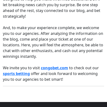
let breaking news catch you by surprise. Be one step
ahead of the rest, stay connected to our blog, and bet
strategically!
And, to make your experience complete, we welcome
you to our agencies. After analyzing the information on
the blog, come and place your ticket at one of our
locations. Here, you will feel the atmosphere, be able to
chat with other enthusiasts, and cash out any potential
winnings instantly.
We invite you to visit
congobet.com
to check out our
sports betting
offer and look forward to welcoming
you to our agencies to bet smart!