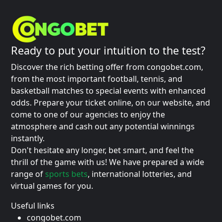
Ready to put your intuition to the test?
Discover the rich betting offer from congobet.com,
from the most important football, tennis, and
basketball matches to special events with enhanced
odds. Prepare your ticket online, on our website, and
come to one of our agencies to enjoy the
atmosphere and cash out any potential winnings
instantly.
Don't hesitate any longer, bet smart, and feel the
thrill of the game with us! We have prepared a wide
range of
sports bets
, international lotteries, and
virtual games for you.
Useful links
congobet.com