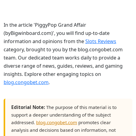
In the article 'PiggyPop Grand Affair
(byBigwinboard.com)', you will find up-to-date
information and opinions from the
Slots Reviews
category, brought to you by the blog.congobet.com
team. Our dedicated team works daily to provide a
diverse range of news, guides, reviews, and gaming
insights. Explore other engaging topics on
blog.congobet.com
.
Editorial Note:
The purpose of this material is to
support a deeper understanding of the subject
addressed.
blog.congobet.com
promotes clear
analysis and decisions based on information, not