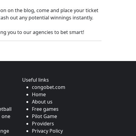
on on the blog, come and place your ticket
cash out any potential winnings instantly.
ng you to our agencies to bet smart!
Useful links
congobet.com
Home
About us
tball
Free games
o one
Pilot Game
Providers
ange
Privacy Policy