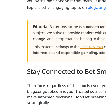
you by the blog.congobet.com team. Our ded
Explore other engaging topics on
blog.con
Editorial Note:
This article is published fo
subject. We strive to provide readers with c
change, and interpretations belong to the a
This material belongs to the
Slots Reviews
c
information and responsible gambling, addre
Stay Connected to Bet Sm
Therefore, regardless of the sports event you
blog.congobet.com is your trusted source, wh
make informed decisions. Don't let breaking
strategically!