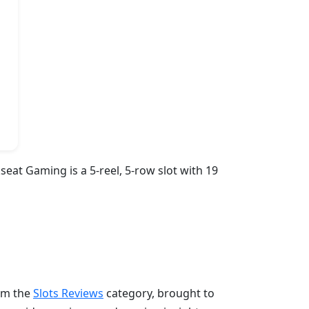
at Gaming is a 5-reel, 5-row slot with 19
rom the
Slots Reviews
category, brought to