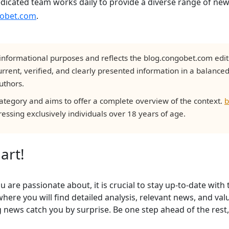
icated team works daily to provide a diverse range of news
gobet.com
.
r informational purposes and reflects the blog.congobet.com edi
urrent, verified, and clearly presented information in a balance
uthors.
ategory and aims to offer a complete overview of the context.
b
ssing exclusively individuals over 18 years of age.
art!
 are passionate about, it is crucial to stay up-to-date with 
ere you will find detailed analysis, relevant news, and valu
 news catch you by surprise. Be one step ahead of the rest,