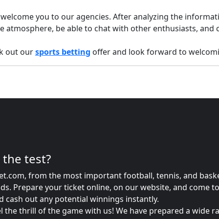
welcome you to our agencies. After analyzing the informati
the atmosphere, be able to chat with other enthusiasts, and 
k out our
sports betting
offer and look forward to welcomi
 the test?
et.com, from the most important football, tennis, and baske
ds. Prepare your ticket online, on our website, and come t
 cash out any potential winnings instantly.
el the thrill of the game with us! We have prepared a wide r