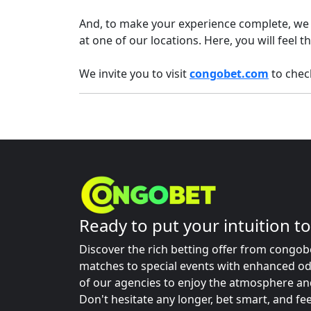
And, to make your experience complete, we 
at one of our locations. Here, you will feel 
We invite you to visit
congobet.com
to chec
Ready to put your intuition to
Discover the rich betting offer from congob
matches to special events with enhanced od
of our agencies to enjoy the atmosphere and
Don't hesitate any longer, bet smart, and fe