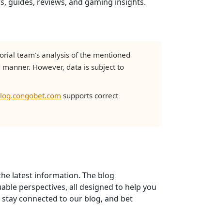
, guides, reviews, and gaming insights.
torial team's analysis of the mentioned
d manner. However, data is subject to
log.congobet.com
supports correct
the latest information. The blog
able perspectives, all designed to help you
 stay connected to our blog, and bet