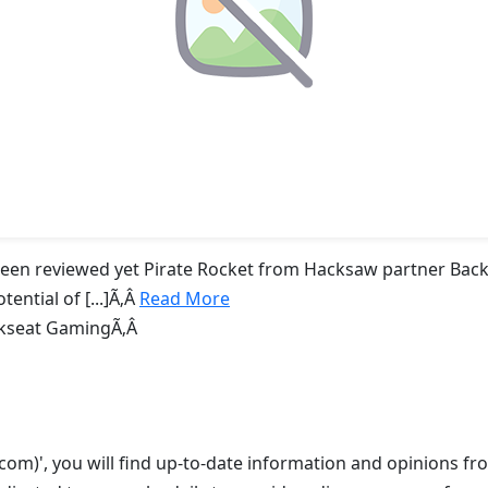
een reviewed yet Pirate Rocket from Hacksaw partner Backse
ential of [...]Ã‚Â
Read More
ckseat GamingÃ‚Â
.com)', you will find up-to-date information and opinions f