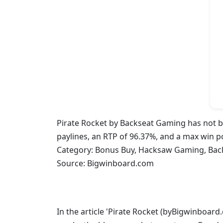
Pirate Rocket by Backseat Gaming has not b
paylines, an RTP of 96.37%, and a max win pot
Category: Bonus Buy, Hacksaw Gaming, Ba
Source: Bigwinboard.com
In the article 'Pirate Rocket (byBigwinboard