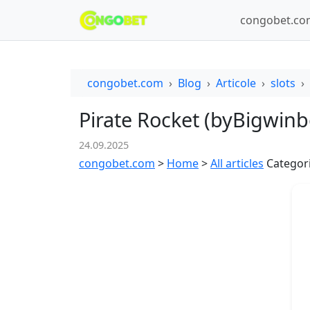
congobet.c
congobet.com
Blog
Articole
slots
Pirate Rocket (byBigwin
24.09.2025
congobet.com
>
Home
>
All articles
Categor