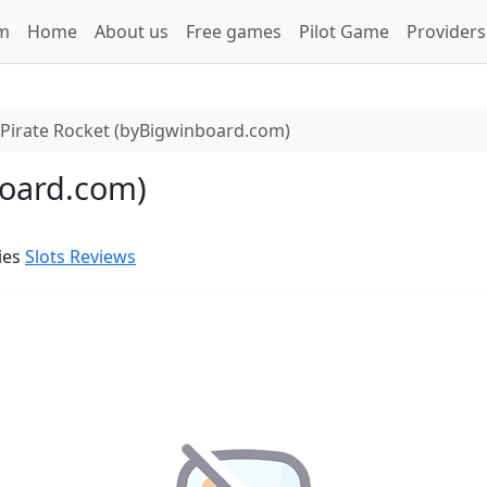
om
Home
About us
Free games
Pilot Game
Providers
Pirate Rocket (byBigwinboard.com)
board.com)
ies
Slots Reviews