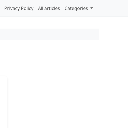
Privacy Policy
All articles
Categories