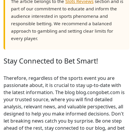
The article belongs to the
Slots Reviews
section and is
part of our commitment to educate and inform the
audience interested in sports phenomena and
responsible betting. We recommend a balanced
approach to gambling and setting clear limits for
every player.
Stay Connected to Bet Smart!
Therefore, regardless of the sports event you are
passionate about, it is crucial to stay up-to-date with
the latest information. The blog blog.congobet.com is
your trusted source, where you will find detailed
analysis, relevant news, and valuable perspectives, all
designed to help you make informed decisions. Don't
let breaking news catch you by surprise. Be one step
ahead of the rest, stay connected to our blog, and bet