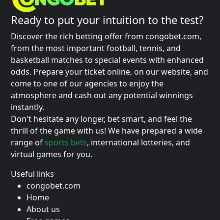
Ready to put your intuition to the test?
Discover the rich betting offer from congobet.com,
from the most important football, tennis, and
basketball matches to special events with enhanced
odds. Prepare your ticket online, on our website, and
come to one of our agencies to enjoy the
atmosphere and cash out any potential winnings
instantly.
Don't hesitate any longer, bet smart, and feel the
thrill of the game with us! We have prepared a wide
range of
sports bets
, international lotteries, and
virtual games for you.
Useful links
congobet.com
Home
About us