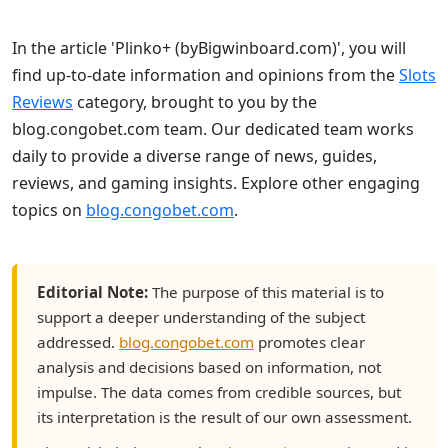
In the article 'Plinko+ (byBigwinboard.com)', you will
find up-to-date information and opinions from the
Slots
Reviews
category, brought to you by the
blog.congobet.com team. Our dedicated team works
daily to provide a diverse range of news, guides,
reviews, and gaming insights. Explore other engaging
topics on
blog.congobet.com
.
Editorial Note:
The purpose of this material is to
support a deeper understanding of the subject
addressed.
blog.congobet.com
promotes clear
analysis and decisions based on information, not
impulse. The data comes from credible sources, but
its interpretation is the result of our own assessment.