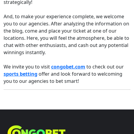
strategically!
And, to make your experience complete, we welcome
you to our agencies. After analyzing the information on
the blog, come and place your ticket at one of our
locations. Here, you will feel the atmosphere, be able to
chat with other enthusiasts, and cash out any potential
winnings instantly.
We invite you to visit
congobet.com
to check out our
sports betting
offer and look forward to welcoming
you to our agencies to bet smart!