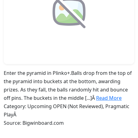
Enter the pyramid in Plinko+.Balls drop from the top of
the pyramid into buckets at the bottom, awarding
prizes. As they fall, the balls randomly hit and bounce
off pins. The buckets in the middle [...]Â
Read More
Category: Upcoming OPEN (Not Reviewed), Pragmatic
PlayÂ
Source: Bigwinboard.com