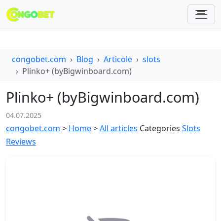
congobet.com
Blog
Articole
slots
Plinko+ (byBigwinboard.com)
Plinko+ (byBigwinboard.com)
04.07.2025
congobet.com
>
Home
>
All articles
Categories
Slots
Reviews