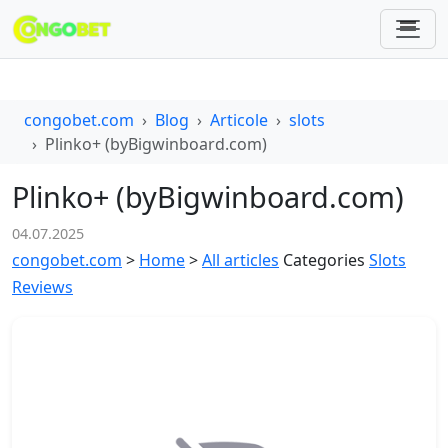
congobet.com
Blog
Articole
slots
Plinko+ (byBigwinboard.com)
Plinko+ (byBigwinboard.com)
04.07.2025
congobet.com
>
Home
>
All articles
Categories
Slots
Reviews