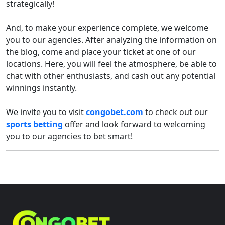
strategically!
And, to make your experience complete, we welcome
you to our agencies. After analyzing the information on
the blog, come and place your ticket at one of our
locations. Here, you will feel the atmosphere, be able to
chat with other enthusiasts, and cash out any potential
winnings instantly.
We invite you to visit
congobet.com
to check out our
sports betting
offer and look forward to welcoming
you to our agencies to bet smart!