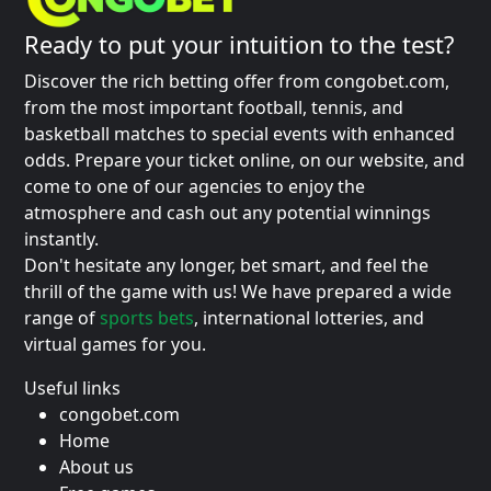
Ready to put your intuition to the test?
Discover the rich betting offer from congobet.com,
from the most important football, tennis, and
basketball matches to special events with enhanced
odds. Prepare your ticket online, on our website, and
come to one of our agencies to enjoy the
atmosphere and cash out any potential winnings
instantly.
Don't hesitate any longer, bet smart, and feel the
thrill of the game with us! We have prepared a wide
range of
sports bets
, international lotteries, and
virtual games for you.
Useful links
congobet.com
Home
About us