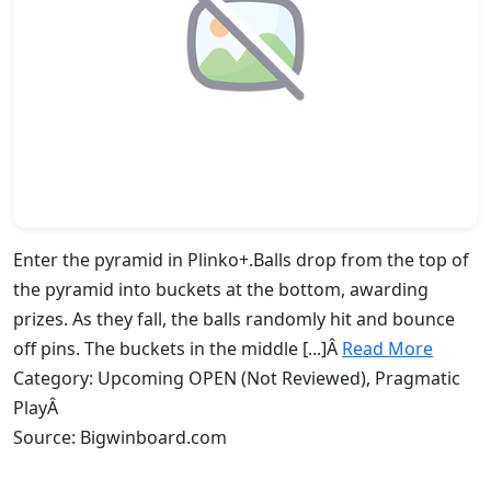
Enter the pyramid in Plinko+.Balls drop from the top of
the pyramid into buckets at the bottom, awarding
prizes. As they fall, the balls randomly hit and bounce
off pins. The buckets in the middle [...]Â
Read More
Category: Upcoming OPEN (Not Reviewed), Pragmatic
PlayÂ
Source: Bigwinboard.com