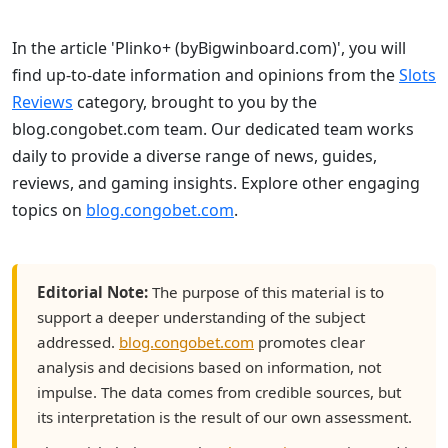
In the article 'Plinko+ (byBigwinboard.com)', you will
find up-to-date information and opinions from the
Slots
Reviews
category, brought to you by the
blog.congobet.com team. Our dedicated team works
daily to provide a diverse range of news, guides,
reviews, and gaming insights. Explore other engaging
topics on
blog.congobet.com
.
Editorial Note:
The purpose of this material is to
support a deeper understanding of the subject
addressed.
blog.congobet.com
promotes clear
analysis and decisions based on information, not
impulse. The data comes from credible sources, but
its interpretation is the result of our own assessment.