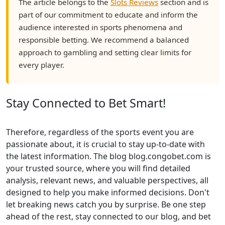
The article belongs to the
Slots Reviews
section and is
part of our commitment to educate and inform the
audience interested in sports phenomena and
responsible betting. We recommend a balanced
approach to gambling and setting clear limits for
every player.
Stay Connected to Bet Smart!
Therefore, regardless of the sports event you are
passionate about, it is crucial to stay up-to-date with
the latest information. The blog blog.congobet.com is
your trusted source, where you will find detailed
analysis, relevant news, and valuable perspectives, all
designed to help you make informed decisions. Don't
let breaking news catch you by surprise. Be one step
ahead of the rest, stay connected to our blog, and bet