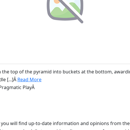
 the top of the pyramid into buckets at the bottom, awarding
le [...]Â
Read More
Pragmatic PlayÂ
, you will find up-to-date information and opinions from th