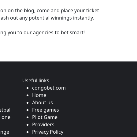
on on the blog, come and place your ticket
cash out any potential winnings instantly.
ng you to our agencies to bet smart!
Useful links
congobet.com
Home
About us
tball
Free games
o one
Pilot Game
Providers
ange
Privacy Policy