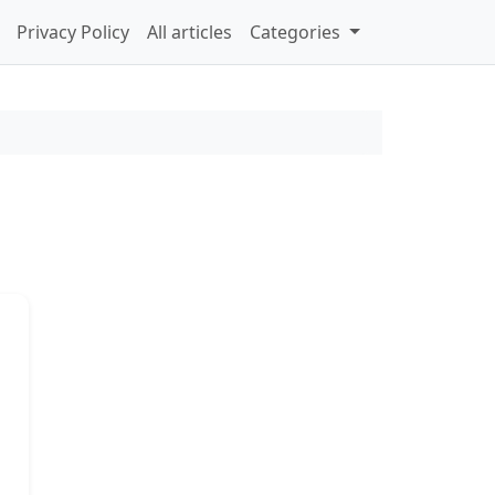
Privacy Policy
All articles
Categories