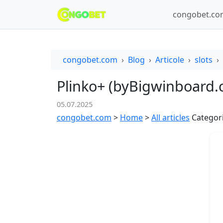
congobet.c
congobet.com
Blog
Articole
slots
Plinko+ (byBigwinboard.
05.07.2025
congobet.com
>
Home
>
All articles
Categor