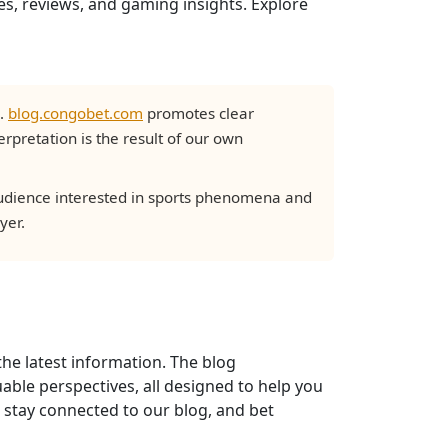
s, reviews, and gaming insights. Explore
d.
blog.congobet.com
promotes clear
rpretation is the result of our own
audience interested in sports phenomena and
yer.
the latest information. The blog
able perspectives, all designed to help you
 stay connected to our blog, and bet