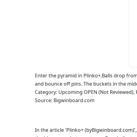
Enter the pyramid in Plinko+.Balls drop from
and bounce off pins. The buckets in the midd
Category: Upcoming OPEN (Not Reviewed), 
Source: Bigwinboard.com
In the article 'Plinko+ (byBigwinboard.com)'