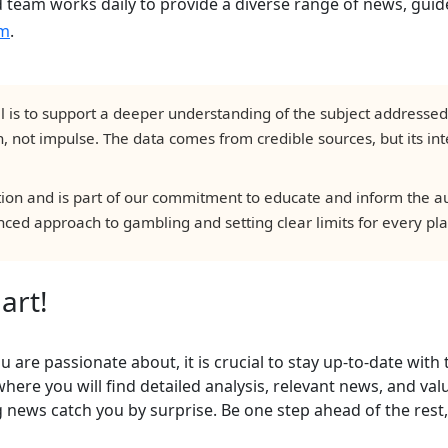
team works daily to provide a diverse range of news, guide
om
.
l is to support a deeper understanding of the subject addresse
 not impulse. The data comes from credible sources, but its inte
ion and is part of our commitment to educate and inform the 
ed approach to gambling and setting clear limits for every pla
art!
 are passionate about, it is crucial to stay up-to-date with 
ere you will find detailed analysis, relevant news, and valu
 news catch you by surprise. Be one step ahead of the rest,