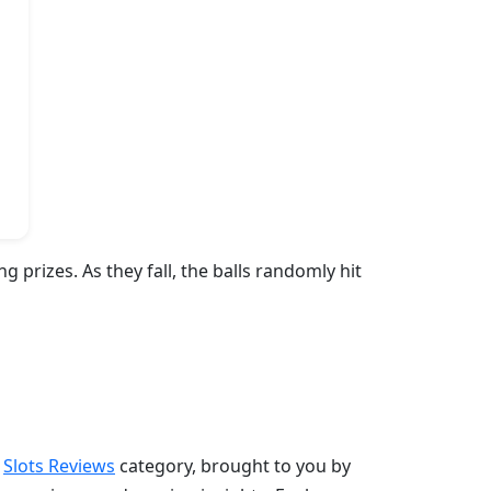
 prizes. As they fall, the balls randomly hit
e
Slots Reviews
category, brought to you by