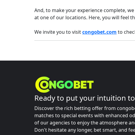
And, to make your experience complete, we 
at one of our locations. Here, you will feel 
We invite you to visit
congobet.com
to chec
Ready to put your intuition to
Discover the rich betting offer from congob
matches to special events with enhanced od
of our agencies to enjoy the atmosphere and
Don't hesitate any longer, bet smart, and fe