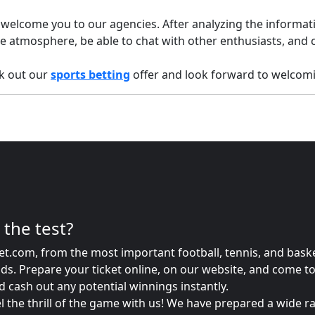
welcome you to our agencies. After analyzing the informati
the atmosphere, be able to chat with other enthusiasts, and 
k out our
sports betting
offer and look forward to welcomi
 the test?
et.com, from the most important football, tennis, and baske
ds. Prepare your ticket online, on our website, and come t
 cash out any potential winnings instantly.
el the thrill of the game with us! We have prepared a wide r