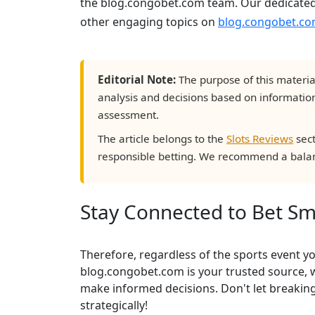
the blog.congobet.com team. Our dedicated 
other engaging topics on
blog.congobet.c
Editorial Note:
The purpose of this materia
analysis and decisions based on information,
assessment.
The article belongs to the
Slots Reviews
sect
responsible betting. We recommend a balanc
Stay Connected to Bet Sm
Therefore, regardless of the sports event you
blog.congobet.com is your trusted source, wh
make informed decisions. Don't let breaking
strategically!