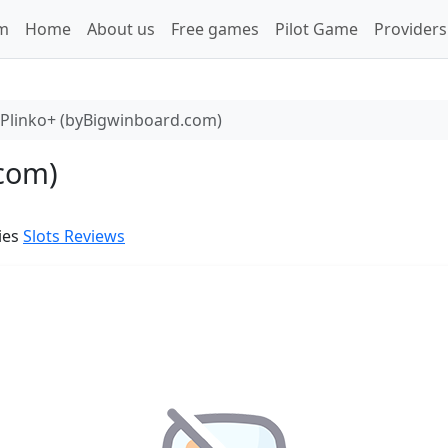
om
Home
About us
Free games
Pilot Game
Providers
Plinko+ (byBigwinboard.com)
com)
ies
Slots Reviews