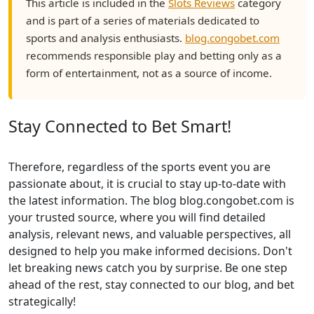
This article is included in the
Slots Reviews
category
and is part of a series of materials dedicated to
sports and analysis enthusiasts.
blog.congobet.com
recommends responsible play and betting only as a
form of entertainment, not as a source of income.
Stay Connected to Bet Smart!
Therefore, regardless of the sports event you are
passionate about, it is crucial to stay up-to-date with
the latest information. The blog blog.congobet.com is
your trusted source, where you will find detailed
analysis, relevant news, and valuable perspectives, all
designed to help you make informed decisions. Don't
let breaking news catch you by surprise. Be one step
ahead of the rest, stay connected to our blog, and bet
strategically!