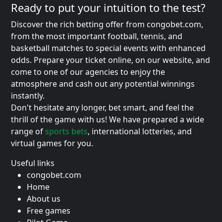
Ready to put your intuition to the test?
Discover the rich betting offer from congobet.com,
from the most important football, tennis, and
basketball matches to special events with enhanced
odds. Prepare your ticket online, on our website, and
come to one of our agencies to enjoy the
atmosphere and cash out any potential winnings
instantly.
Don't hesitate any longer, bet smart, and feel the
thrill of the game with us! We have prepared a wide
range of
sports bets
, international lotteries, and
virtual games for you.
Useful links
congobet.com
Home
About us
Free games