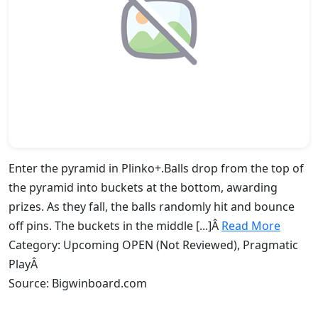
Enter the pyramid in Plinko+.Balls drop from the top of
the pyramid into buckets at the bottom, awarding
prizes. As they fall, the balls randomly hit and bounce
off pins. The buckets in the middle [...]Â
Read More
Category: Upcoming OPEN (Not Reviewed), Pragmatic
PlayÂ
Source: Bigwinboard.com