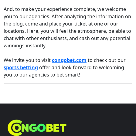
And, to make your experience complete, we welcome
you to our agencies. After analyzing the information on
the blog, come and place your ticket at one of our
locations. Here, you will feel the atmosphere, be able to
chat with other enthusiasts, and cash out any potential
winnings instantly.
We invite you to visit
congobet.com
to check out our
sports betting
offer and look forward to welcoming
you to our agencies to bet smart!