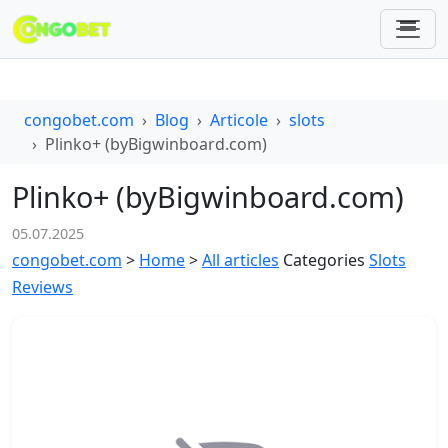
congobet.com
Blog
Articole
slots
Plinko+ (byBigwinboard.com)
Plinko+ (byBigwinboard.com)
05.07.2025
congobet.com
>
Home
>
All articles
Categories
Slots
Reviews