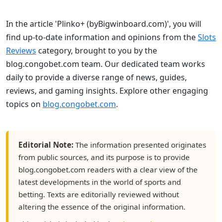
In the article 'Plinko+ (byBigwinboard.com)', you will
find up-to-date information and opinions from the
Slots
Reviews
category, brought to you by the
blog.congobet.com team. Our dedicated team works
daily to provide a diverse range of news, guides,
reviews, and gaming insights. Explore other engaging
topics on
blog.congobet.com
.
Editorial Note:
The information presented originates
from public sources, and its purpose is to provide
blog.congobet.com readers with a clear view of the
latest developments in the world of sports and
betting. Texts are editorially reviewed without
altering the essence of the original information.