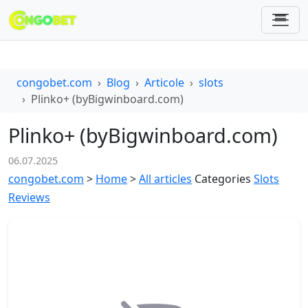
congobet.com
Blog
Articole
slots
Plinko+ (byBigwinboard.com)
Plinko+ (byBigwinboard.com)
06.07.2025
congobet.com
>
Home
>
All articles
Categories
Slots
Reviews