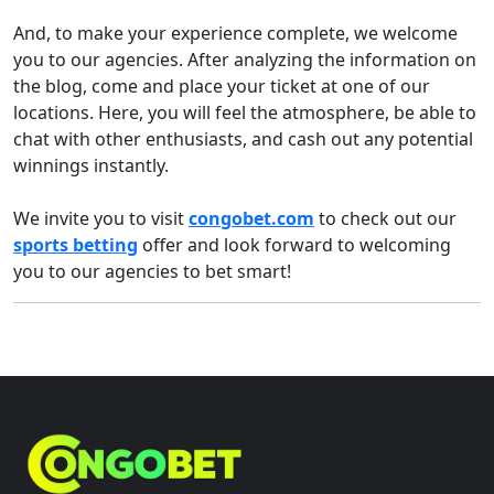
And, to make your experience complete, we welcome
you to our agencies. After analyzing the information on
the blog, come and place your ticket at one of our
locations. Here, you will feel the atmosphere, be able to
chat with other enthusiasts, and cash out any potential
winnings instantly.
We invite you to visit
congobet.com
to check out our
sports betting
offer and look forward to welcoming
you to our agencies to bet smart!