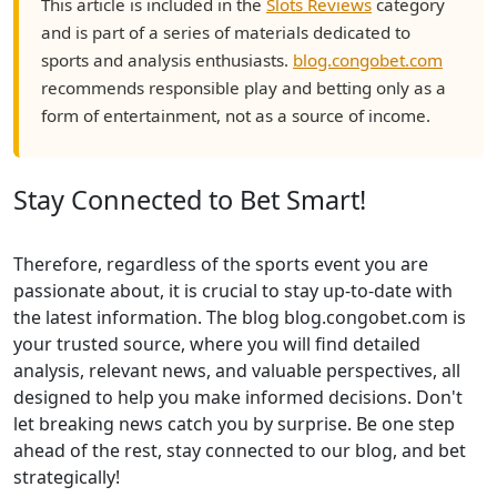
This article is included in the
Slots Reviews
category
and is part of a series of materials dedicated to
sports and analysis enthusiasts.
blog.congobet.com
recommends responsible play and betting only as a
form of entertainment, not as a source of income.
Stay Connected to Bet Smart!
Therefore, regardless of the sports event you are
passionate about, it is crucial to stay up-to-date with
the latest information. The blog blog.congobet.com is
your trusted source, where you will find detailed
analysis, relevant news, and valuable perspectives, all
designed to help you make informed decisions. Don't
let breaking news catch you by surprise. Be one step
ahead of the rest, stay connected to our blog, and bet
strategically!