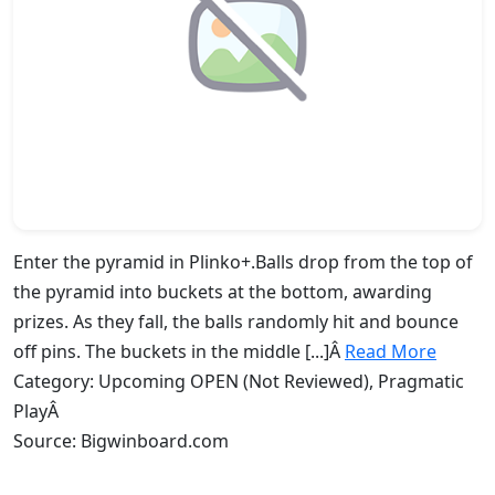
Enter the pyramid in Plinko+.Balls drop from the top of
the pyramid into buckets at the bottom, awarding
prizes. As they fall, the balls randomly hit and bounce
off pins. The buckets in the middle [...]Â
Read More
Category: Upcoming OPEN (Not Reviewed), Pragmatic
PlayÂ
Source: Bigwinboard.com