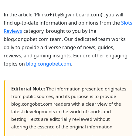
In the article 'Plinko+ (byBigwinboard.com)', you will
find up-to-date information and opinions from the
Slots
Reviews
category, brought to you by the
blog.congobet.com team. Our dedicated team works
daily to provide a diverse range of news, guides,
reviews, and gaming insights. Explore other engaging
topics on
blog.congobet.com
.
Editorial Note:
The information presented originates
from public sources, and its purpose is to provide
blog.congobet.com readers with a clear view of the
latest developments in the world of sports and
betting. Texts are editorially reviewed without
altering the essence of the original information.