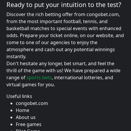
Ready to put your intuition to the test?
Discover the rich betting offer from congobet.com,
from the most important football, tennis, and
basketball matches to special events with enhanced
odds. Prepare your ticket online, on our website, and
come to one of our agencies to enjoy the
atmosphere and cash out any potential winnings
instantly.
Don't hesitate any longer, bet smart, and feel the
thrill of the game with us! We have prepared a wide
range of
sports bets
, international lotteries, and
virtual games for you.
Useful links
congobet.com
Home
About us
Free games