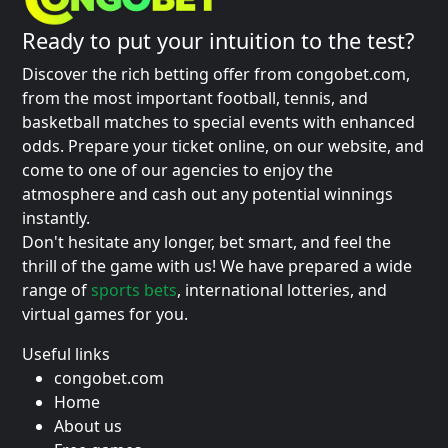
Ready to put your intuition to the test?
Discover the rich betting offer from congobet.com,
from the most important football, tennis, and
basketball matches to special events with enhanced
odds. Prepare your ticket online, on our website, and
come to one of our agencies to enjoy the
atmosphere and cash out any potential winnings
instantly.
Don't hesitate any longer, bet smart, and feel the
thrill of the game with us! We have prepared a wide
range of
sports bets
, international lotteries, and
virtual games for you.
Useful links
congobet.com
Home
About us