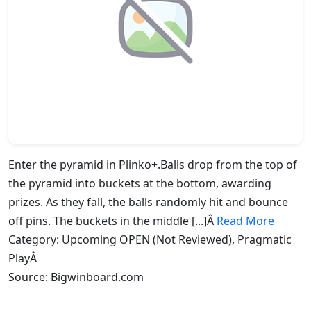
Enter the pyramid in Plinko+.Balls drop from the top of
the pyramid into buckets at the bottom, awarding
prizes. As they fall, the balls randomly hit and bounce
off pins. The buckets in the middle [...]Â
Read More
Category: Upcoming OPEN (Not Reviewed), Pragmatic
PlayÂ
Source: Bigwinboard.com