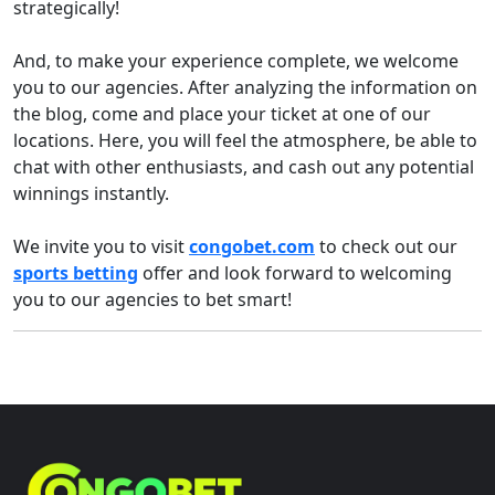
strategically!
And, to make your experience complete, we welcome
you to our agencies. After analyzing the information on
the blog, come and place your ticket at one of our
locations. Here, you will feel the atmosphere, be able to
chat with other enthusiasts, and cash out any potential
winnings instantly.
We invite you to visit
congobet.com
to check out our
sports betting
offer and look forward to welcoming
you to our agencies to bet smart!