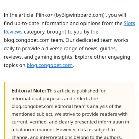
In the article 'Plinko+ (byBigwinboard.com)', you will
find up-to-date information and opinions from the
Slots
Reviews
category, brought to you by the
blog.congobet.com team. Our dedicated team works
daily to provide a diverse range of news, guides,
reviews, and gaming insights. Explore other engaging
topics on
blog.congobet.com
.
Editorial Note:
This article is published for
informational purposes and reflects the
blog.congobet.com editorial team's analysis of the
mentioned subject. We strive to provide readers with
current, verified, and clearly presented information in
a balanced manner. However, data is subject to
change, and interpretations belong to the authors.