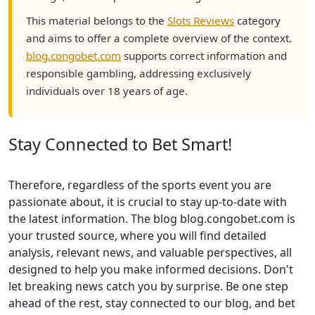
This material belongs to the
Slots Reviews
category
and aims to offer a complete overview of the context.
blog.congobet.com
supports correct information and
responsible gambling, addressing exclusively
individuals over 18 years of age.
Stay Connected to Bet Smart!
Therefore, regardless of the sports event you are
passionate about, it is crucial to stay up-to-date with
the latest information. The blog blog.congobet.com is
your trusted source, where you will find detailed
analysis, relevant news, and valuable perspectives, all
designed to help you make informed decisions. Don't
let breaking news catch you by surprise. Be one step
ahead of the rest, stay connected to our blog, and bet