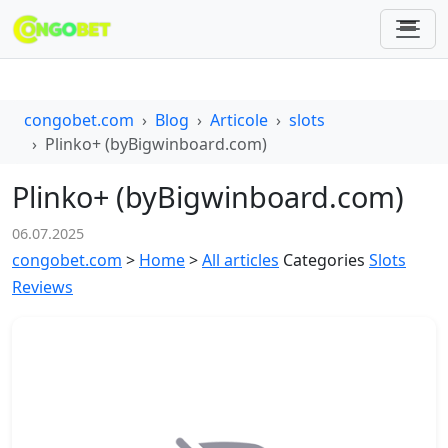
congobet.com
Blog
Articole
slots
Plinko+ (byBigwinboard.com)
Plinko+ (byBigwinboard.com)
06.07.2025
congobet.com
>
Home
>
All articles
Categories
Slots
Reviews