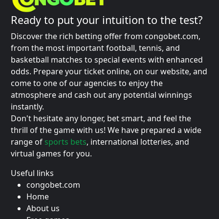
Ready to put your intuition to the test?
Discover the rich betting offer from congobet.com,
from the most important football, tennis, and
basketball matches to special events with enhanced
odds. Prepare your ticket online, on our website, and
come to one of our agencies to enjoy the
atmosphere and cash out any potential winnings
instantly.
Don't hesitate any longer, bet smart, and feel the
thrill of the game with us! We have prepared a wide
range of
sports bets
, international lotteries, and
virtual games for you.
Useful links
congobet.com
Home
About us