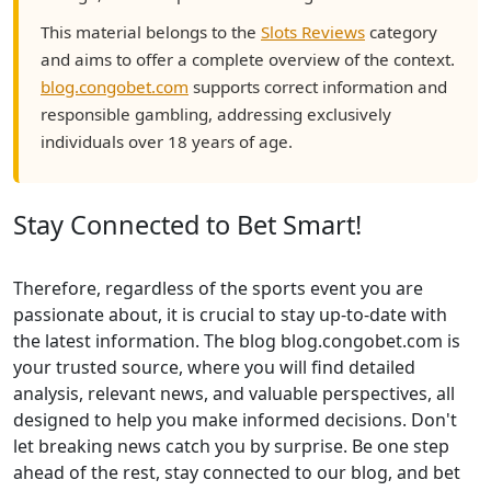
This material belongs to the
Slots Reviews
category
and aims to offer a complete overview of the context.
blog.congobet.com
supports correct information and
responsible gambling, addressing exclusively
individuals over 18 years of age.
Stay Connected to Bet Smart!
Therefore, regardless of the sports event you are
passionate about, it is crucial to stay up-to-date with
the latest information. The blog blog.congobet.com is
your trusted source, where you will find detailed
analysis, relevant news, and valuable perspectives, all
designed to help you make informed decisions. Don't
let breaking news catch you by surprise. Be one step
ahead of the rest, stay connected to our blog, and bet