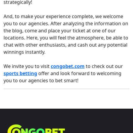
strategically!
And, to make your experience complete, we welcome
you to our agencies. After analyzing the information on
the blog, come and place your ticket at one of our
locations. Here, you will feel the atmosphere, be able to
chat with other enthusiasts, and cash out any potential
winnings instantly.
We invite you to visit
congobet.com
to check out our
sports betting
offer and look forward to welcoming
you to our agencies to bet smart!