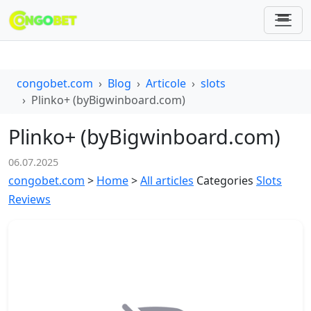
congobet.com
Blog
Articole
slots
Plinko+ (byBigwinboard.com)
Plinko+ (byBigwinboard.com)
06.07.2025
congobet.com
>
Home
>
All articles
Categories
Slots
Reviews