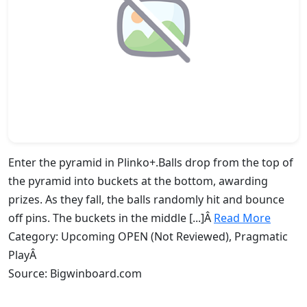
Enter the pyramid in Plinko+.Balls drop from the top of
the pyramid into buckets at the bottom, awarding
prizes. As they fall, the balls randomly hit and bounce
off pins. The buckets in the middle [...]Â
Read More
Category: Upcoming OPEN (Not Reviewed), Pragmatic
PlayÂ
Source: Bigwinboard.com