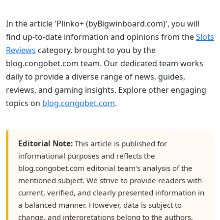
In the article 'Plinko+ (byBigwinboard.com)', you will
find up-to-date information and opinions from the
Slots
Reviews
category, brought to you by the
blog.congobet.com team. Our dedicated team works
daily to provide a diverse range of news, guides,
reviews, and gaming insights. Explore other engaging
topics on
blog.congobet.com
.
Editorial Note:
This article is published for
informational purposes and reflects the
blog.congobet.com editorial team's analysis of the
mentioned subject. We strive to provide readers with
current, verified, and clearly presented information in
a balanced manner. However, data is subject to
change, and interpretations belong to the authors.