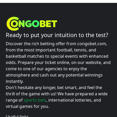
Ready to put your intuition to the test?
Discover the rich betting offer from congobet.com,
from the most important football, tennis, and
basketball matches to special events with enhanced
odds. Prepare your ticket online, on our website, and
come to one of our agencies to enjoy the
atmosphere and cash out any potential winnings
instantly.
Don't hesitate any longer, bet smart, and feel the
thrill of the game with us! We have prepared a wide
range of
sports bets
, international lotteries, and
virtual games for you.
Useful links