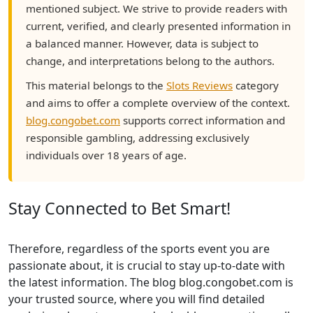
mentioned subject. We strive to provide readers with
current, verified, and clearly presented information in
a balanced manner. However, data is subject to
change, and interpretations belong to the authors.
This material belongs to the
Slots Reviews
category
and aims to offer a complete overview of the context.
blog.congobet.com
supports correct information and
responsible gambling, addressing exclusively
individuals over 18 years of age.
Stay Connected to Bet Smart!
Therefore, regardless of the sports event you are
passionate about, it is crucial to stay up-to-date with
the latest information. The blog blog.congobet.com is
your trusted source, where you will find detailed