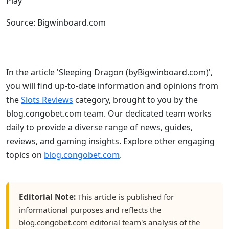
Play
Source: Bigwinboard.com
In the article 'Sleeping Dragon (byBigwinboard.com)',
you will find up-to-date information and opinions from
the
Slots Reviews
category, brought to you by the
blog.congobet.com team. Our dedicated team works
daily to provide a diverse range of news, guides,
reviews, and gaming insights. Explore other engaging
topics on
blog.congobet.com
.
Editorial Note:
This article is published for
informational purposes and reflects the
blog.congobet.com editorial team's analysis of the