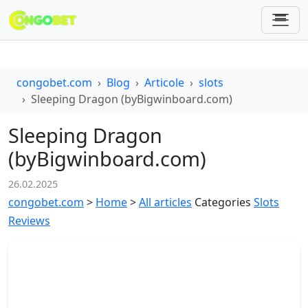
congobet.com
Blog
Articole
slots
Sleeping Dragon (byBigwinboard.com)
Sleeping Dragon
(byBigwinboard.com)
26.02.2025
congobet.com
>
Home
>
All articles
Categories
Slots
Reviews