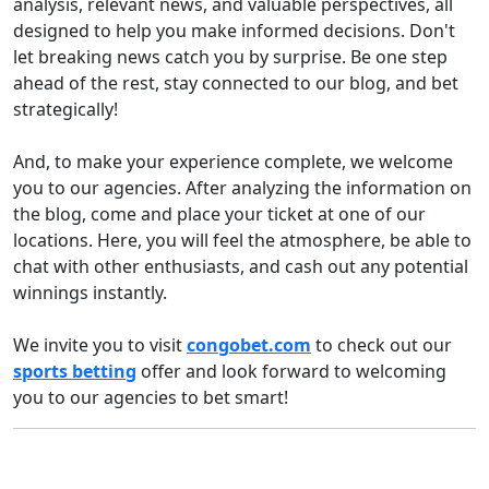
analysis, relevant news, and valuable perspectives, all
designed to help you make informed decisions. Don't
let breaking news catch you by surprise. Be one step
ahead of the rest, stay connected to our blog, and bet
strategically!
And, to make your experience complete, we welcome
you to our agencies. After analyzing the information on
the blog, come and place your ticket at one of our
locations. Here, you will feel the atmosphere, be able to
chat with other enthusiasts, and cash out any potential
winnings instantly.
We invite you to visit
congobet.com
to check out our
sports betting
offer and look forward to welcoming
you to our agencies to bet smart!