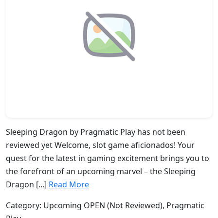
Sleeping Dragon by Pragmatic Play has not been
reviewed yet Welcome, slot game aficionados! Your
quest for the latest in gaming excitement brings you to
the forefront of an upcoming marvel – the Sleeping
Dragon [...]
Read More
Category: Upcoming OPEN (Not Reviewed), Pragmatic