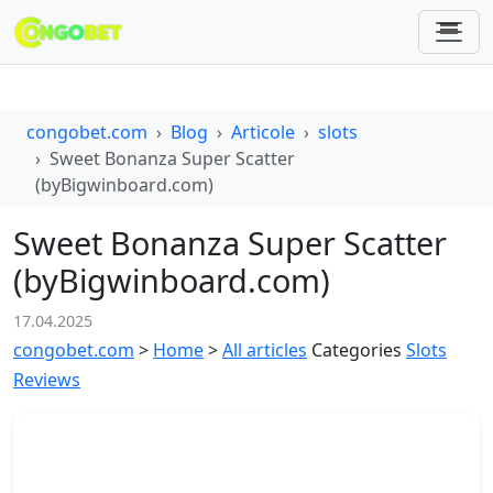
congobet.com
Blog
Articole
slots
Sweet Bonanza Super Scatter
(byBigwinboard.com)
Sweet Bonanza Super Scatter
(byBigwinboard.com)
17.04.2025
congobet.com
>
Home
>
All articles
Categories
Slots
Reviews