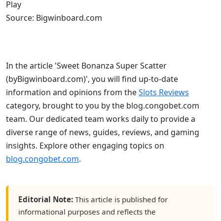
Play
Source: Bigwinboard.com
In the article 'Sweet Bonanza Super Scatter
(byBigwinboard.com)', you will find up-to-date
information and opinions from the
Slots Reviews
category, brought to you by the blog.congobet.com
team. Our dedicated team works daily to provide a
diverse range of news, guides, reviews, and gaming
insights. Explore other engaging topics on
blog.congobet.com
.
Editorial Note:
This article is published for
informational purposes and reflects the