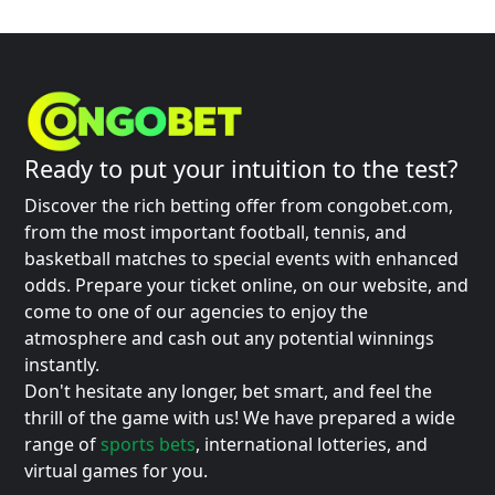
Ready to put your intuition to the test?
Discover the rich betting offer from congobet.com,
from the most important football, tennis, and
basketball matches to special events with enhanced
odds. Prepare your ticket online, on our website, and
come to one of our agencies to enjoy the
atmosphere and cash out any potential winnings
instantly.
Don't hesitate any longer, bet smart, and feel the
thrill of the game with us! We have prepared a wide
range of
sports bets
, international lotteries, and
virtual games for you.