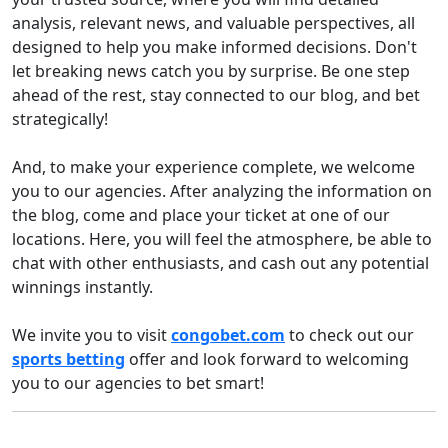
analysis, relevant news, and valuable perspectives, all
designed to help you make informed decisions. Don't
let breaking news catch you by surprise. Be one step
ahead of the rest, stay connected to our blog, and bet
strategically!
And, to make your experience complete, we welcome
you to our agencies. After analyzing the information on
the blog, come and place your ticket at one of our
locations. Here, you will feel the atmosphere, be able to
chat with other enthusiasts, and cash out any potential
winnings instantly.
We invite you to visit
congobet.com
to check out our
sports betting
offer and look forward to welcoming
you to our agencies to bet smart!