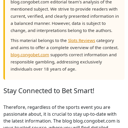
blog.congobet.com editorial team's analysis of the
mentioned subject. We strive to provide readers with
current, verified, and clearly presented information in
a balanced manner. However, data is subject to
change, and interpretations belong to the authors.
This material belongs to the
Slots Reviews
category
and aims to offer a complete overview of the context.
blog.congobet.com
supports correct information and
responsible gambling, addressing exclusively
individuals over 18 years of age.
Stay Connected to Bet Smart!
Therefore, regardless of the sports event you are
passionate about, it is crucial to stay up-to-date with
the latest information. The blog blog.congobet.com is
your trusted source, where you will find detailed