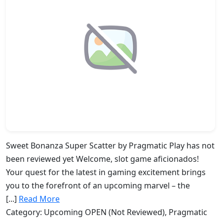
Sweet Bonanza Super Scatter by Pragmatic Play has not
been reviewed yet Welcome, slot game aficionados!
Your quest for the latest in gaming excitement brings
you to the forefront of an upcoming marvel – the
[...]
Read More
Category: Upcoming OPEN (Not Reviewed), Pragmatic