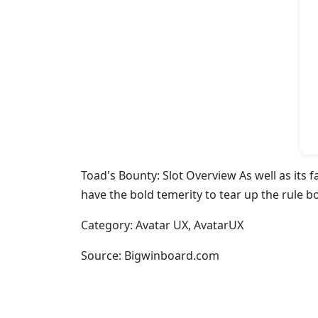
Toad's Bounty: Slot Overview As well as its 
have the bold temerity to tear up the rule bo
Category: Avatar UX, AvatarUX
Source: Bigwinboard.com