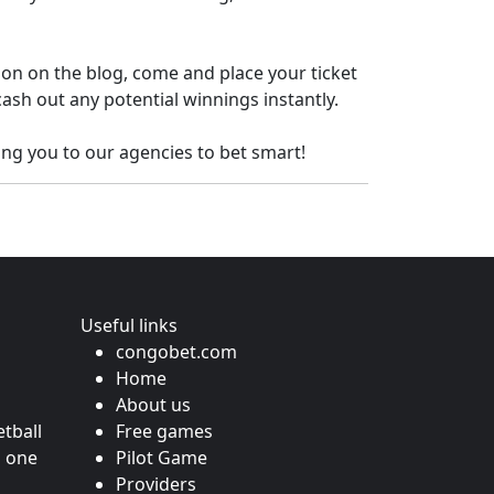
on on the blog, come and place your ticket
cash out any potential winnings instantly.
ng you to our agencies to bet smart!
Useful links
congobet.com
Home
About us
tball
Free games
o one
Pilot Game
Providers