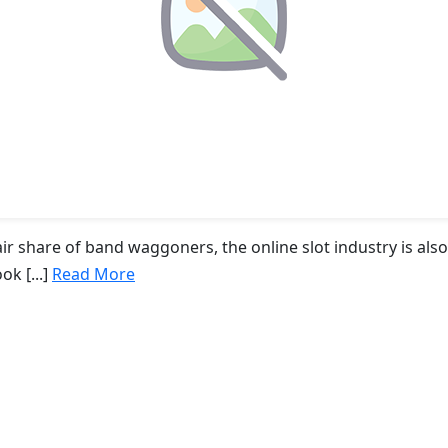
fair share of band waggoners, the online slot industry is a
ok [...]
Read More