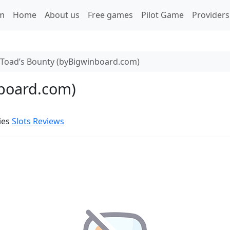
om
Home
About us
Free games
Pilot Game
Providers
Toad’s Bounty (byBigwinboard.com)
nboard.com)
ies
Slots Reviews