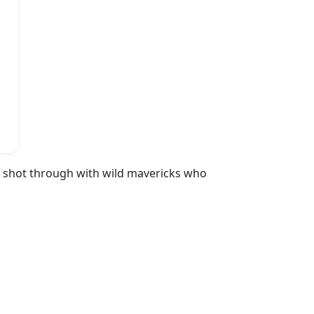
lso shot through with wild mavericks who