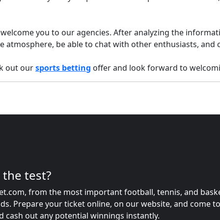
welcome you to our agencies. After analyzing the informati
the atmosphere, be able to chat with other enthusiasts, and 
k out our
sports betting
offer and look forward to welcomi
 the test?
et.com, from the most important football, tennis, and baske
ds. Prepare your ticket online, on our website, and come t
 cash out any potential winnings instantly.