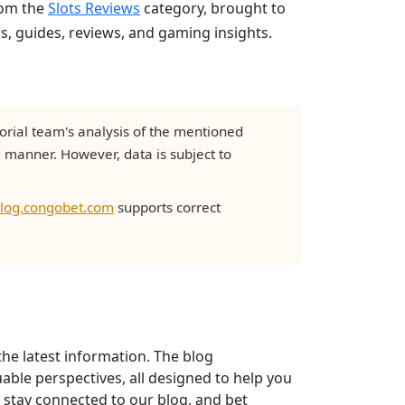
rom the
Slots Reviews
category, brought to
, guides, reviews, and gaming insights.
torial team's analysis of the mentioned
d manner. However, data is subject to
log.congobet.com
supports correct
the latest information. The blog
able perspectives, all designed to help you
 stay connected to our blog, and bet