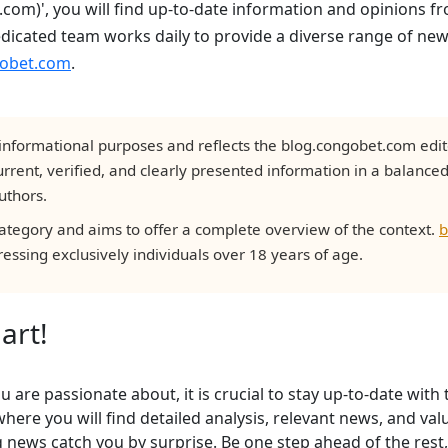
.com)', you will find up-to-date information and opinions f
icated team works daily to provide a diverse range of news
gobet.com
.
r informational purposes and reflects the blog.congobet.com edi
urrent, verified, and clearly presented information in a balance
uthors.
ategory and aims to offer a complete overview of the context.
b
ssing exclusively individuals over 18 years of age.
art!
 are passionate about, it is crucial to stay up-to-date with 
ere you will find detailed analysis, relevant news, and valu
 news catch you by surprise. Be one step ahead of the rest,