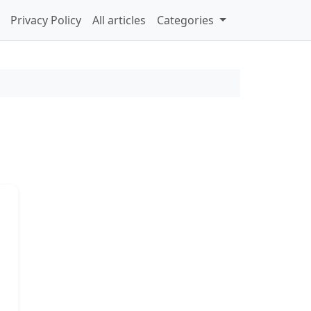
Privacy Policy
All articles
Categories