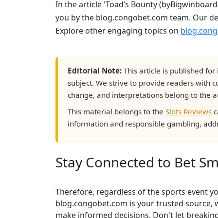
In the article 'Toad’s Bounty (byBigwinboard
you by the blog.congobet.com team. Our ded
Explore other engaging topics on
blog.con
Editorial Note:
This article is published fo
subject. We strive to provide readers with c
change, and interpretations belong to the a
This material belongs to the
Slots Reviews
c
information and responsible gambling, addre
Stay Connected to Bet Sm
Therefore, regardless of the sports event you
blog.congobet.com is your trusted source, wh
make informed decisions. Don't let breaking