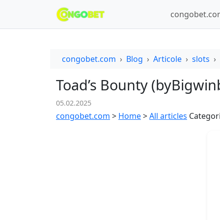
congobet.c
congobet.com
Blog
Articole
slots
Toad’s Bounty (byBigwi
05.02.2025
congobet.com
>
Home
>
All articles
Categor