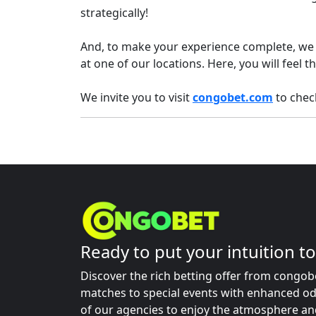
strategically!
And, to make your experience complete, we 
at one of our locations. Here, you will feel 
We invite you to visit
congobet.com
to chec
Ready to put your intuition to
Discover the rich betting offer from congob
matches to special events with enhanced od
of our agencies to enjoy the atmosphere and