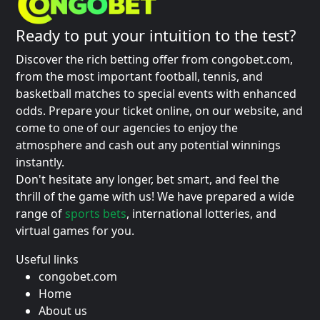
Ready to put your intuition to the test?
Discover the rich betting offer from congobet.com,
from the most important football, tennis, and
basketball matches to special events with enhanced
odds. Prepare your ticket online, on our website, and
come to one of our agencies to enjoy the
atmosphere and cash out any potential winnings
instantly.
Don't hesitate any longer, bet smart, and feel the
thrill of the game with us! We have prepared a wide
range of
sports bets
, international lotteries, and
virtual games for you.
Useful links
congobet.com
Home
About us