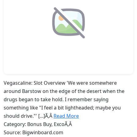
Vegascaline: Slot Overview 'We were somewhere
around Barstow on the edge of the desert when the
drugs began to take hold. I remember saying
something like "I feel a bit lightheaded; maybe you
should drive."' [...]Ã‚Â
Read More
Category: Bonus Buy, ExcoÃ‚Â
Source: Bigwinboard.com