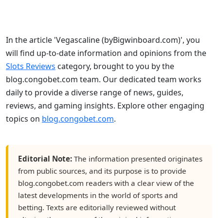
In the article 'Vegascaline (byBigwinboard.com)', you
will find up-to-date information and opinions from the
Slots Reviews
category, brought to you by the
blog.congobet.com team. Our dedicated team works
daily to provide a diverse range of news, guides,
reviews, and gaming insights. Explore other engaging
topics on
blog.congobet.com
.
Editorial Note:
The information presented originates
from public sources, and its purpose is to provide
blog.congobet.com readers with a clear view of the
latest developments in the world of sports and
betting. Texts are editorially reviewed without