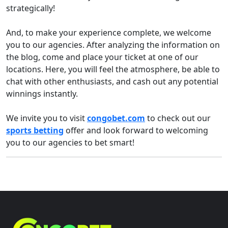
strategically!
And, to make your experience complete, we welcome
you to our agencies. After analyzing the information on
the blog, come and place your ticket at one of our
locations. Here, you will feel the atmosphere, be able to
chat with other enthusiasts, and cash out any potential
winnings instantly.
We invite you to visit
congobet.com
to check out our
sports betting
offer and look forward to welcoming
you to our agencies to bet smart!