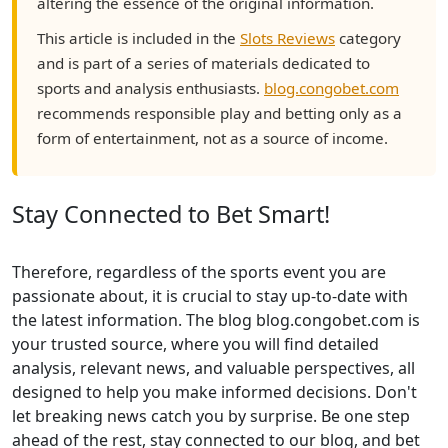
altering the essence of the original information.
This article is included in the
Slots Reviews
category
and is part of a series of materials dedicated to
sports and analysis enthusiasts.
blog.congobet.com
recommends responsible play and betting only as a
form of entertainment, not as a source of income.
Stay Connected to Bet Smart!
Therefore, regardless of the sports event you are
passionate about, it is crucial to stay up-to-date with
the latest information. The blog blog.congobet.com is
your trusted source, where you will find detailed
analysis, relevant news, and valuable perspectives, all
designed to help you make informed decisions. Don't
let breaking news catch you by surprise. Be one step
ahead of the rest, stay connected to our blog, and bet