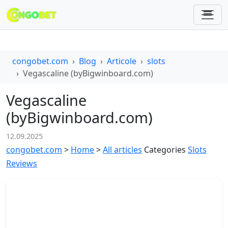
congobet.com
Blog
Articole
slots
Vegascaline (byBigwinboard.com)
Vegascaline
(byBigwinboard.com)
12.09.2025
congobet.com
>
Home
>
All articles
Categories
Slots
Reviews