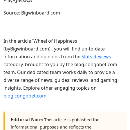
PlayÃƒâ€šÃ‚Â
Source: Bigwinboard.com
In the article 'Wheel of Happiness
(byBigwinboard.com)', you will find up-to-date
information and opinions from the
Slots Reviews
category, brought to you by the blog.congobet.com
team. Our dedicated team works daily to provide a
diverse range of news, guides, reviews, and gaming
insights. Explore other engaging topics on
blog.congobet.com
.
Editorial Note:
This article is published for
informational purposes and reflects the