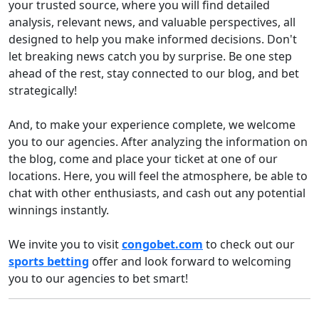
your trusted source, where you will find detailed
analysis, relevant news, and valuable perspectives, all
designed to help you make informed decisions. Don't
let breaking news catch you by surprise. Be one step
ahead of the rest, stay connected to our blog, and bet
strategically!
And, to make your experience complete, we welcome
you to our agencies. After analyzing the information on
the blog, come and place your ticket at one of our
locations. Here, you will feel the atmosphere, be able to
chat with other enthusiasts, and cash out any potential
winnings instantly.
We invite you to visit
congobet.com
to check out our
sports betting
offer and look forward to welcoming
you to our agencies to bet smart!