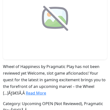
Wheel of Happiness by Pragmatic Play has not been
reviewed yet Welcome, slot game aficionados! Your
quest for the latest in gaming excitement brings you to
the forefront of an upcoming marvel – the Wheel
[...]Ãƒâ€šÃ‚Â
Read More
Category: Upcoming OPEN (Not Reviewed), Pragmatic