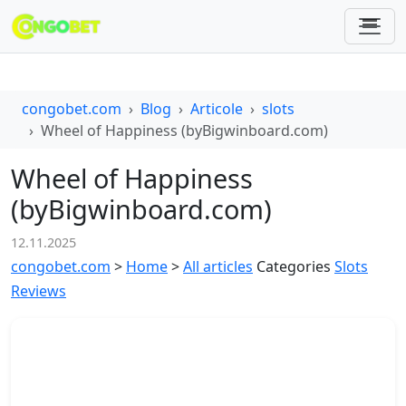
congobet.com
Blog
Articole
slots
Wheel of Happiness (byBigwinboard.com)
Wheel of Happiness
(byBigwinboard.com)
12.11.2025
congobet.com
>
Home
>
All articles
Categories
Slots
Reviews