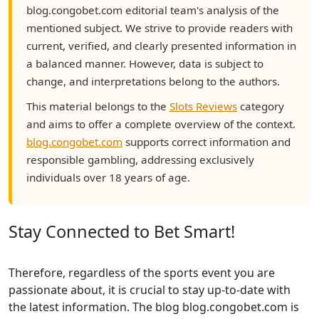
blog.congobet.com editorial team's analysis of the
mentioned subject. We strive to provide readers with
current, verified, and clearly presented information in
a balanced manner. However, data is subject to
change, and interpretations belong to the authors.
This material belongs to the
Slots Reviews
category
and aims to offer a complete overview of the context.
blog.congobet.com
supports correct information and
responsible gambling, addressing exclusively
individuals over 18 years of age.
Stay Connected to Bet Smart!
Therefore, regardless of the sports event you are
passionate about, it is crucial to stay up-to-date with
the latest information. The blog blog.congobet.com is