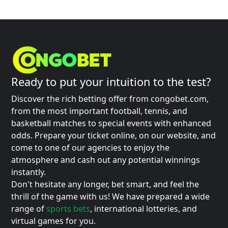
Ready to put your intuition to the test?
Discover the rich betting offer from congobet.com,
from the most important football, tennis, and
basketball matches to special events with enhanced
odds. Prepare your ticket online, on our website, and
come to one of our agencies to enjoy the
atmosphere and cash out any potential winnings
instantly.
Don't hesitate any longer, bet smart, and feel the
thrill of the game with us! We have prepared a wide
range of
sports bets
, international lotteries, and
virtual games for you.