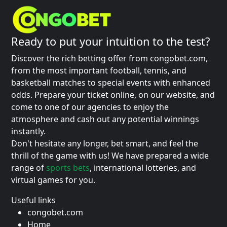
Ready to put your intuition to the test?
Discover the rich betting offer from congobet.com,
from the most important football, tennis, and
basketball matches to special events with enhanced
odds. Prepare your ticket online, on our website, and
come to one of our agencies to enjoy the
atmosphere and cash out any potential winnings
instantly.
Don't hesitate any longer, bet smart, and feel the
thrill of the game with us! We have prepared a wide
range of
sports bets
, international lotteries, and
virtual games for you.
Useful links
congobet.com
Home