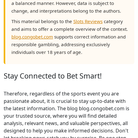
a balanced manner. However, data is subject to
change, and interpretations belong to the authors.
This material belongs to the
Slots Reviews
category
and aims to offer a complete overview of the context.
blog.congobet.com
supports correct information and
responsible gambling, addressing exclusively
individuals over 18 years of age.
Stay Connected to Bet Smart!
Therefore, regardless of the sports event you are
passionate about, it is crucial to stay up-to-date with
the latest information. The blog blog.congobet.com is
your trusted source, where you will find detailed
analysis, relevant news, and valuable perspectives, all
designed to help you make informed decisions. Don't
let breaking news catch you by surprise. Be one step