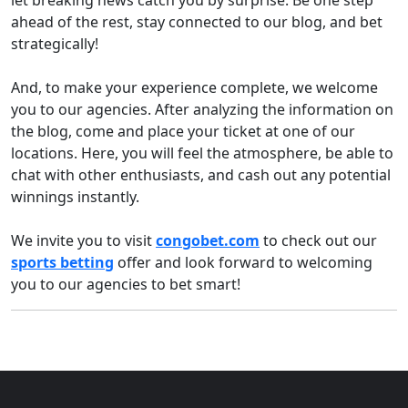
ahead of the rest, stay connected to our blog, and bet
strategically!
And, to make your experience complete, we welcome
you to our agencies. After analyzing the information on
the blog, come and place your ticket at one of our
locations. Here, you will feel the atmosphere, be able to
chat with other enthusiasts, and cash out any potential
winnings instantly.
We invite you to visit
congobet.com
to check out our
sports betting
offer and look forward to welcoming
you to our agencies to bet smart!