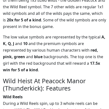
of them being 1x3 sized wilds - the Golden Peacock and
the Wild Reel symbol. The 7 other wilds are regular 1x1
wild symbols and all of the wilds pays the same, which
is
20x for 5 of a kind
. Some of the wild symbols are only
present in the bonus game.
The low value symbols are represented by the typical
A,
K, Q, J
and
10
and the premium symbols are
represented by various human characters with
red,
pink, green
and
blue
backgrounds. The top one is the
girl with the red background that will reward a
17.5x
win for 5 of a kind
.
Wild Heist At Peacock Manor
(Thunderkick): Features
Wild Reels
During a Wild Reels spin, up to 3 whole reels can be