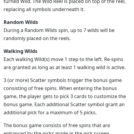
turned Wild. The Wild Reel is placed on top of the reel,
replacing all symbols underneath it.
Random Wilds
During a Random Wilds spin, up to 7 wilds will be
randomly placed on the reels.
Walking Wilds
Each walking Wild(s) move 1 step to the left. Re-spins
are granted as long as at least 1 walking wild is active.
3 (or more) Scatter symbols trigger the bonus game
consisting of free spins. When entering the bonus
game, the player gets to pick 3 cards to customize the
bonus game. Each additional Scatter symbol grant an
additional pick for a maximum of 5 picks.
The bonus game consists of free spins that are
enhanced by the picks made in the pick screen.