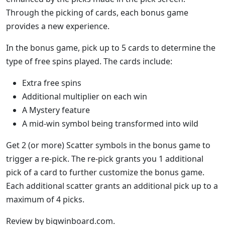
Through the picking of cards, each bonus game
provides a new experience.
In the bonus game, pick up to 5 cards to determine the
type of free spins played. The cards include:
Extra free spins
Additional multiplier on each win
A Mystery feature
A mid-win symbol being transformed into wild
Get 2 (or more) Scatter symbols in the bonus game to
trigger a re-pick. The re-pick grants you 1 additional
pick of a card to further customize the bonus game.
Each additional scatter grants an additional pick up to a
maximum of 4 picks.
Review by bigwinboard.com.