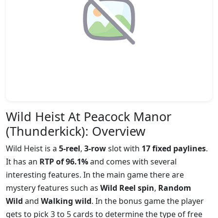
Wild Heist At Peacock Manor
(Thunderkick): Overview
Wild Heist is a
5-reel
,
3-row
slot with
17 fixed paylines
.
It has an
RTP of 96.1%
and comes with several
interesting features. In the main game there are
mystery features such as
Wild Reel spin
,
Random
Wild
and
Walking wild
. In the bonus game the player
gets to pick 3 to 5 cards to determine the type of free