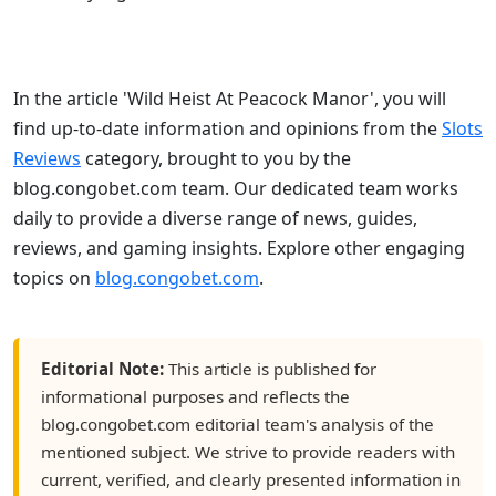
In the article 'Wild Heist At Peacock Manor', you will
find up-to-date information and opinions from the
Slots
Reviews
category, brought to you by the
blog.congobet.com team. Our dedicated team works
daily to provide a diverse range of news, guides,
reviews, and gaming insights. Explore other engaging
topics on
blog.congobet.com
.
Editorial Note:
This article is published for
informational purposes and reflects the
blog.congobet.com editorial team's analysis of the
mentioned subject. We strive to provide readers with
current, verified, and clearly presented information in