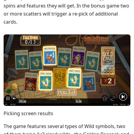
spins and features they will get. In the bonus game two
or more scatters will trigger a re-pick of additional
cards.
Picking screen results
The game features several types of Wild symbols, two