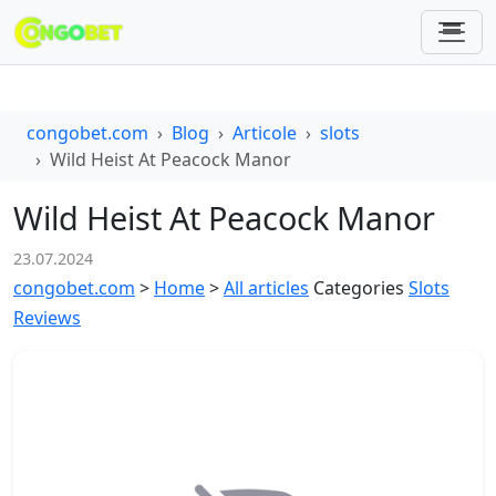
congobet.com
Blog
Articole
slots
Wild Heist At Peacock Manor
Wild Heist At Peacock Manor
23.07.2024
congobet.com
>
Home
>
All articles
Categories
Slots
Reviews