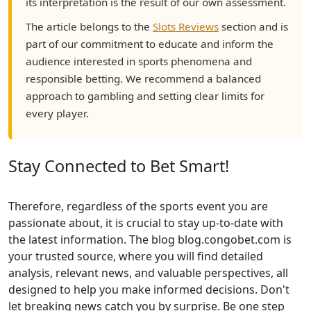
its interpretation is the result of our own assessment.
The article belongs to the
Slots Reviews
section and is
part of our commitment to educate and inform the
audience interested in sports phenomena and
responsible betting. We recommend a balanced
approach to gambling and setting clear limits for
every player.
Stay Connected to Bet Smart!
Therefore, regardless of the sports event you are
passionate about, it is crucial to stay up-to-date with
the latest information. The blog blog.congobet.com is
your trusted source, where you will find detailed
analysis, relevant news, and valuable perspectives, all
designed to help you make informed decisions. Don't
let breaking news catch you by surprise. Be one step