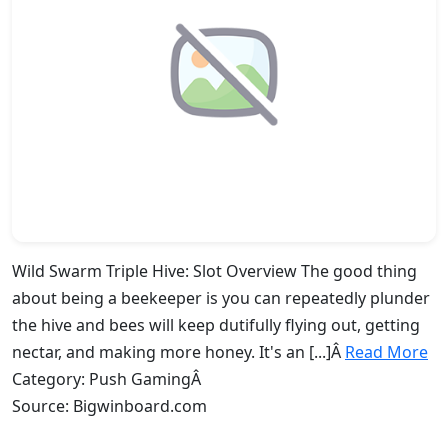
Wild Swarm Triple Hive: Slot Overview The good thing
about being a beekeeper is you can repeatedly plunder
the hive and bees will keep dutifully flying out, getting
nectar, and making more honey. It's an [...]Â
Read More
Category: Push GamingÂ
Source: Bigwinboard.com