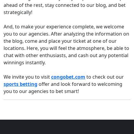
ahead of the rest, stay connected to our blog, and bet
strategically!
And, to make your experience complete, we welcome
you to our agencies. After analyzing the information on
the blog, come and place your ticket at one of our
locations. Here, you will feel the atmosphere, be able to
chat with other enthusiasts, and cash out any potential
winnings instantly.
We invite you to visit
congobet.com
to check out our
sports betting
offer and look forward to welcoming
you to our agencies to bet smart!