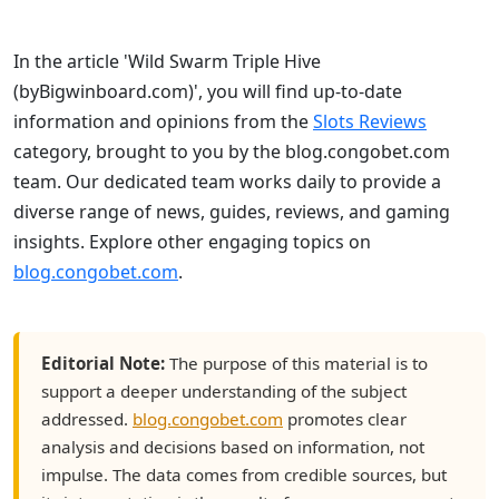
In the article 'Wild Swarm Triple Hive
(byBigwinboard.com)', you will find up-to-date
information and opinions from the
Slots Reviews
category, brought to you by the blog.congobet.com
team. Our dedicated team works daily to provide a
diverse range of news, guides, reviews, and gaming
insights. Explore other engaging topics on
blog.congobet.com
.
Editorial Note:
The purpose of this material is to
support a deeper understanding of the subject
addressed.
blog.congobet.com
promotes clear
analysis and decisions based on information, not
impulse. The data comes from credible sources, but