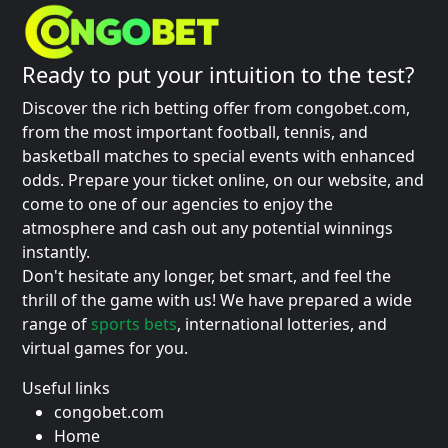
Ready to put your intuition to the test?
Discover the rich betting offer from congobet.com,
from the most important football, tennis, and
basketball matches to special events with enhanced
odds. Prepare your ticket online, on our website, and
come to one of our agencies to enjoy the
atmosphere and cash out any potential winnings
instantly.
Don't hesitate any longer, bet smart, and feel the
thrill of the game with us! We have prepared a wide
range of
sports bets
, international lotteries, and
virtual games for you.
Useful links
congobet.com
Home