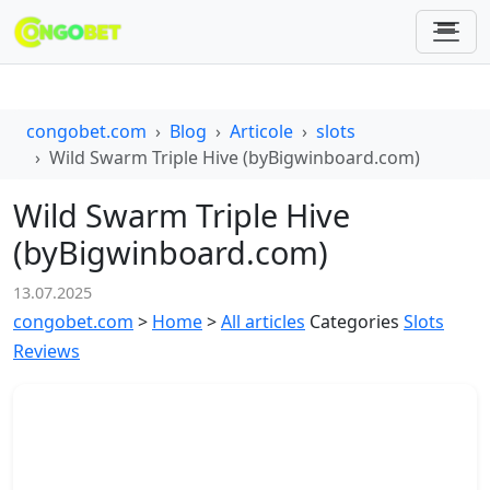
congobet.com
Blog
Articole
slots
Wild Swarm Triple Hive (byBigwinboard.com)
Wild Swarm Triple Hive
(byBigwinboard.com)
13.07.2025
congobet.com
>
Home
>
All articles
Categories
Slots
Reviews