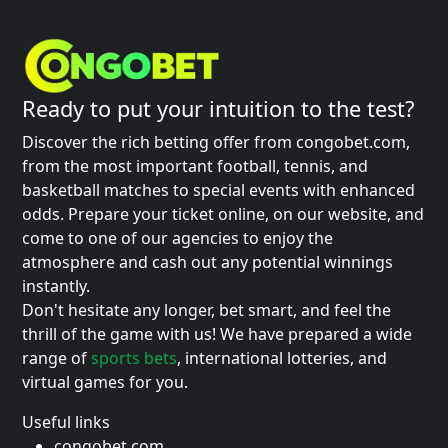
Ready to put your intuition to the test?
Discover the rich betting offer from congobet.com,
from the most important football, tennis, and
basketball matches to special events with enhanced
odds. Prepare your ticket online, on our website, and
come to one of our agencies to enjoy the
atmosphere and cash out any potential winnings
instantly.
Don't hesitate any longer, bet smart, and feel the
thrill of the game with us! We have prepared a wide
range of
sports bets
, international lotteries, and
virtual games for you.
Useful links
congobet.com