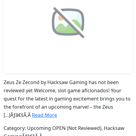
Zeus Ze Zecond by Hacksaw Gaming has not been
reviewed yet Welcome, slot game aficionados! Your
quest for the latest in gaming excitement brings you to
the forefront of an upcoming marvel – the Zeus
[...]Ãƒâ€šÃ‚Â
Read More
Category: Upcoming OPEN (Not Reviewed), Hacksaw