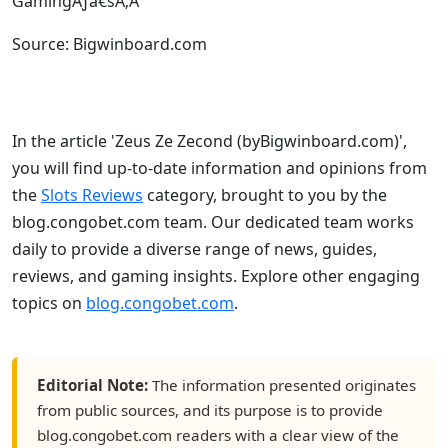
GamingÃƒâ€šÃ‚Â
Source: Bigwinboard.com
In the article 'Zeus Ze Zecond (byBigwinboard.com)',
you will find up-to-date information and opinions from
the
Slots Reviews
category, brought to you by the
blog.congobet.com team. Our dedicated team works
daily to provide a diverse range of news, guides,
reviews, and gaming insights. Explore other engaging
topics on
blog.congobet.com
.
Editorial Note:
The information presented originates
from public sources, and its purpose is to provide
blog.congobet.com readers with a clear view of the