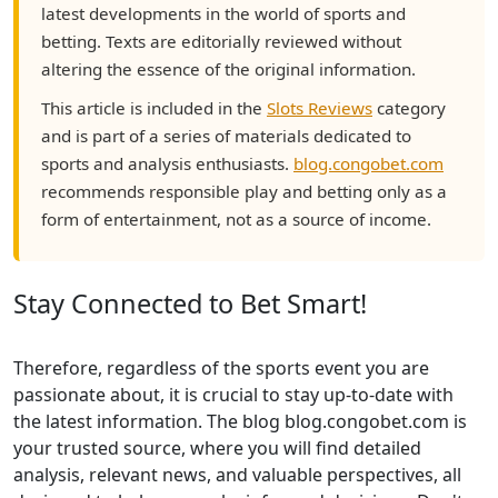
latest developments in the world of sports and
betting. Texts are editorially reviewed without
altering the essence of the original information.
This article is included in the
Slots Reviews
category
and is part of a series of materials dedicated to
sports and analysis enthusiasts.
blog.congobet.com
recommends responsible play and betting only as a
form of entertainment, not as a source of income.
Stay Connected to Bet Smart!
Therefore, regardless of the sports event you are
passionate about, it is crucial to stay up-to-date with
the latest information. The blog blog.congobet.com is
your trusted source, where you will find detailed
analysis, relevant news, and valuable perspectives, all