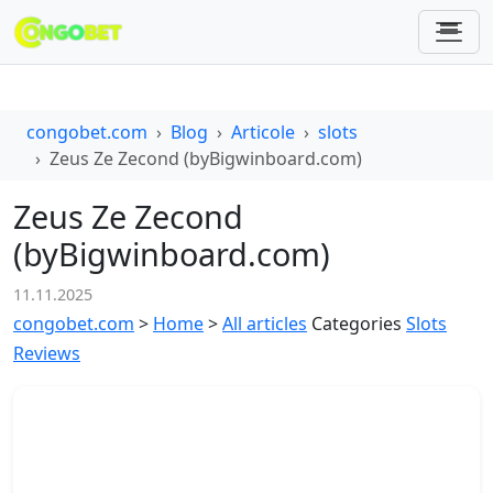
congobet.com
Blog
Articole
slots
Zeus Ze Zecond (byBigwinboard.com)
Zeus Ze Zecond
(byBigwinboard.com)
11.11.2025
congobet.com
>
Home
>
All articles
Categories
Slots
Reviews