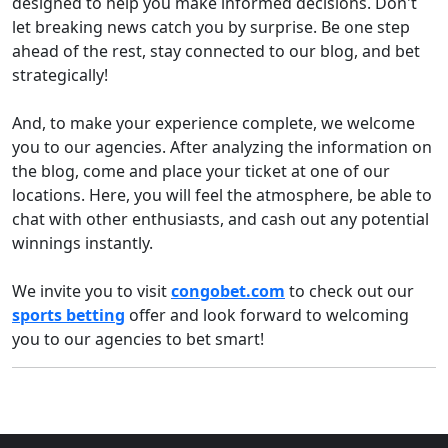
designed to help you make informed decisions. Don't
let breaking news catch you by surprise. Be one step
ahead of the rest, stay connected to our blog, and bet
strategically!
And, to make your experience complete, we welcome
you to our agencies. After analyzing the information on
the blog, come and place your ticket at one of our
locations. Here, you will feel the atmosphere, be able to
chat with other enthusiasts, and cash out any potential
winnings instantly.
We invite you to visit
congobet.com
to check out our
sports betting
offer and look forward to welcoming
you to our agencies to bet smart!