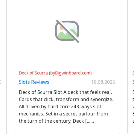
Deck of Scurra (byBigwinboard.com)
5
Slots Reviews
18.08.2025
Deck of Scurra Slot A deck that feels real.
Cards that click, transform and synergize.
All driven by hard core 243-ways slot
mechanics. Set in a secret parlour from
the turn of the century, Deck [...…