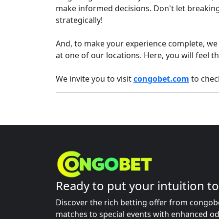
make informed decisions. Don't let breaking
strategically!
And, to make your experience complete, we 
at one of our locations. Here, you will feel 
We invite you to visit
congobet.com
to chec
Ready to put your intuition to
Discover the rich betting offer from congob
matches to special events with enhanced od