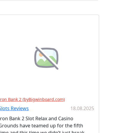
Iron Bank 2 (byBigwinboard.com)
Slots Reviews
18.08.2025
Iron Bank 2 Slot Relax and Casino
Grounds have teamed up for the fifth
time and this time we didn’t just break