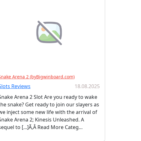
Snake Arena 2 (byBigwinboard.com)
Slots Reviews
18.08.2025
Snake Arena 2 Slot Are you ready to wake
the snake? Get ready to join our slayers as
we inject some new life with the arrival of
Snake Arena 2; Kinesis Unleashed. A
sequel to [...]Ã‚Â Read More Categ…