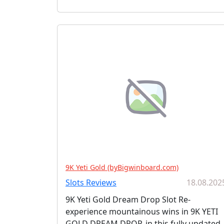
9K Yeti Gold (byBigwinboard.com)
Slots Reviews
18.08.202
9K Yeti Gold Dream Drop Slot Re-
experience mountainous wins in 9K YETI
GOLD DREAM DROP, in this fully updated