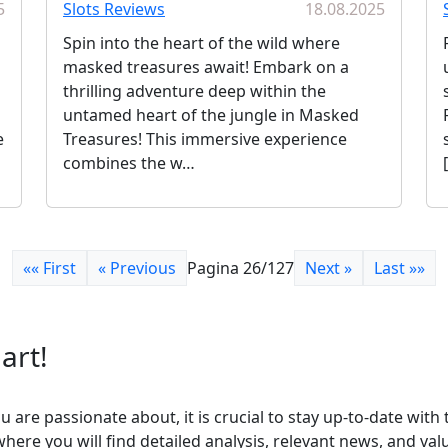
5
Slots Reviews
18.08.2025
Spin into the heart of the wild where
masked treasures await! Embark on a
thrilling adventure deep within the
untamed heart of the jungle in Masked
e
Treasures! This immersive experience
combines the w…
«« First
« Previous
Pagina 26/127
Next »
Last »»
art!
 are passionate about, it is crucial to stay up-to-date with 
ere you will find detailed analysis, relevant news, and valu