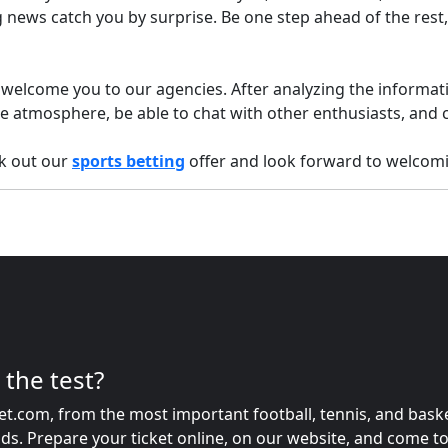
 news catch you by surprise. Be one step ahead of the rest,
welcome you to our agencies. After analyzing the informati
the atmosphere, be able to chat with other enthusiasts, and 
k out our
sports betting
offer and look forward to welcomi
 the test?
et.com, from the most important football, tennis, and baske
ds. Prepare your ticket online, on our website, and come t