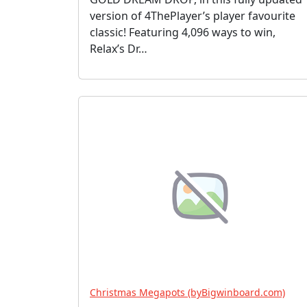
version of 4ThePlayer’s player favourite
classic! Featuring 4,096 ways to win,
Relax’s Dr…
Christmas Megapots (byBigwinboard.com)