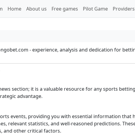
om
Home
About us
Free games
Pilot Game
Providers
gobet.com - experience, analysis and dedication for betti
?
ws section; it is a valuable resource for any sports betting
trategic advantage.
rts events, providing you with essential information that 
es, relevant statistics, and well-reasoned predictions. Thes
 and other critical factors.