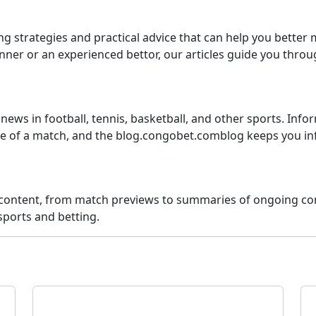
ting strategies and practical advice that can help you bett
ner or an experienced bettor, our articles guide you thro
 news in football, tennis, basketball, and other sports. Infor
 of a match, and the blog.congobet.comblog keeps you infor
 content, from match previews to summaries of ongoing comp
sports and betting.