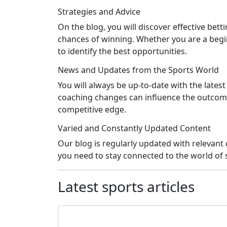
Strategies and Advice
On the blog, you will discover effective bet
chances of winning. Whether you are a begin
to identify the best opportunities.
News and Updates from the Sports World
You will always be up-to-date with the latest
coaching changes can influence the outcome
competitive edge.
Varied and Constantly Updated Content
Our blog is regularly updated with relevant
you need to stay connected to the world of 
Latest sports articles