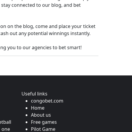
 stay connected to our blog, and bet
on on the blog, come and place your ticket
cash out any potential winnings instantly.
ng you to our agencies to bet smart!
Useful links
congobet.com
Home
About us
tball
Free games
o one
Pilot Game