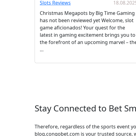
Slots Reviews
18.08.202
Christmas Megapots by Big Time Gaming
has not been reviewed yet Welcome, slot
game aficionados! Your quest for the
latest in gaming excitement brings you to
the forefront of an upcoming marvel – th
…
Stay Connected to Bet Sm
Therefore, regardless of the sports event you
blog.congobet.com is your trusted source, wh