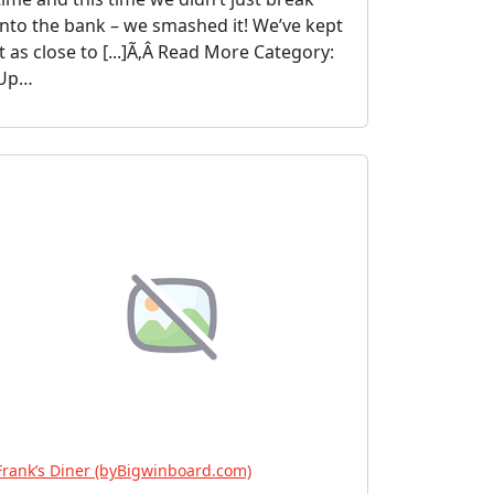
into the bank – we smashed it! We’ve kept
it as close to [...]Ã‚Â Read More Category:
Up…
Frank’s Diner (byBigwinboard.com)