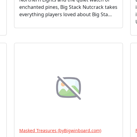
enchanted pines, Big Stack Nutcrack takes
everything players loved about Big Sta…
Masked Treasures (byBigwinboard.com)