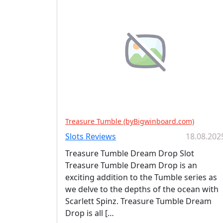
Treasure Tumble (byBigwinboard.com)
Slots Reviews
18.08.202
Treasure Tumble Dream Drop Slot
Treasure Tumble Dream Drop is an
exciting addition to the Tumble series as
we delve to the depths of the ocean with
Scarlett Spinz. Treasure Tumble Dream
Drop is all […