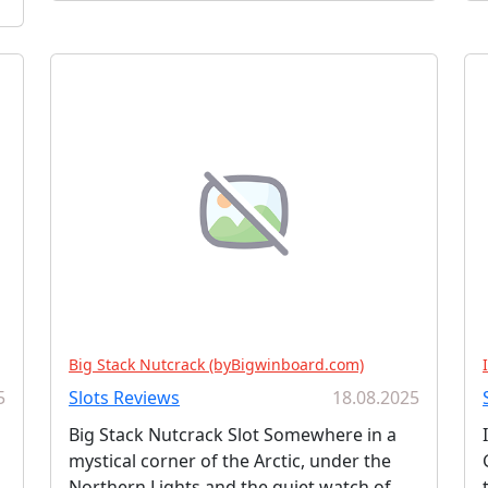
Big Stack Nutcrack (byBigwinboard.com)
5
Slots Reviews
18.08.2025
Big Stack Nutcrack Slot Somewhere in a
mystical corner of the Arctic, under the
Northern Lights and the quiet watch of