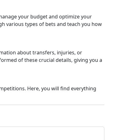
er manage your budget and optimize your
ugh various types of bets and teach you how
mation about transfers, injuries, or
med of these crucial details, giving you a
etitions. Here, you will find everything