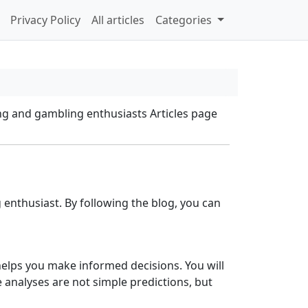
Privacy Policy
All articles
Categories
ng and gambling enthusiasts Articles page
 enthusiast. By following the blog, you can
helps you make informed decisions. You will
e analyses are not simple predictions, but