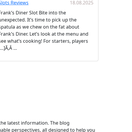
Slots Reviews
18.08.2025
Frank’s Diner Slot Bite into the
unexpected. It’s time to pick up the
spatula as we chew on the fat about
Frank’s Diner. Let’s look at the menu and
see what’s cooking! For starters, players
[...]Ã‚Â …
the latest information. The blog
able perspectives, all designed to help you