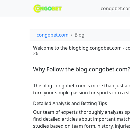
congobet.c
congobet.com
Blog
Welcome to the blogblog.congobet.com - con
26
Why Follow the blog.congobet.com
The blog.congobet.com is more than just a ne
turn your simple passion for sports into a s
Detailed Analysis and Betting Tips
Our team of experts thoroughly analyzes spo
find detailed articles about important match
studies based on team form, history, injuries,