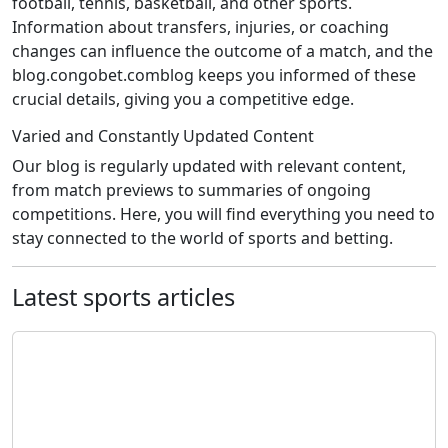
football, tennis, basketball, and other sports.
Information about transfers, injuries, or coaching
changes can influence the outcome of a match, and the
blog.congobet.comblog keeps you informed of these
crucial details, giving you a competitive edge.
Varied and Constantly Updated Content
Our blog is regularly updated with relevant content,
from match previews to summaries of ongoing
competitions. Here, you will find everything you need to
stay connected to the world of sports and betting.
Latest sports articles