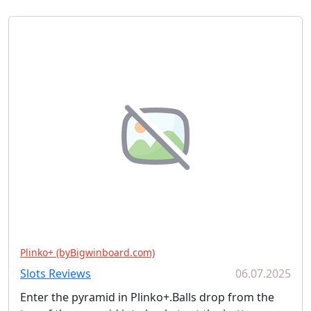
Plinko+ (byBigwinboard.com)
Slots Reviews
06.07.2025
Enter the pyramid in Plinko+.Balls drop from the