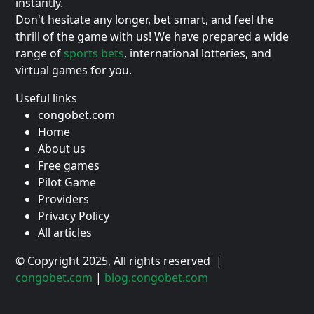
instantly.
Don't hesitate any longer, bet smart, and feel the
thrill of the game with us! We have prepared a wide
range of
sports bets
, international lotteries, and
virtual games for you.
Useful links
congobet.com
Home
About us
Free games
Pilot Game
Providers
Privacy Policy
All articles
© Copyright 2025, All rights reserved |
congobet.com
|
blog.congobet.com