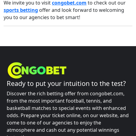
We invite you to visit
congobet.com
to check out our
sports betting
offer and look forward to welcoming
you to our agencies to bet smart!
Ready to put your intuition to the test?
Discover the rich betting offer from congobet.com,
from the most important football, tennis, and
basketball matches to special events with enhanced
odds. Prepare your ticket online, on our website, and
come to one of our agencies to enjoy the
atmosphere and cash out any potential winnings