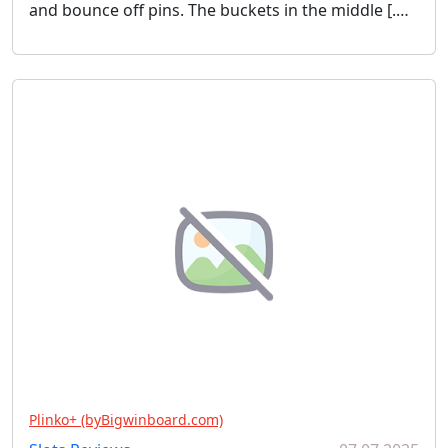
and bounce off pins. The buckets in the middle [.…
Plinko+ (byBigwinboard.com)