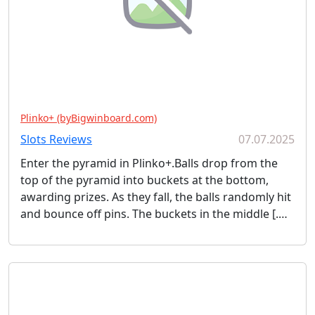
Plinko+ (byBigwinboard.com)
Slots Reviews
07.07.2025
Enter the pyramid in Plinko+.Balls drop from the
top of the pyramid into buckets at the bottom,
awarding prizes. As they fall, the balls randomly hit
and bounce off pins. The buckets in the middle [.…