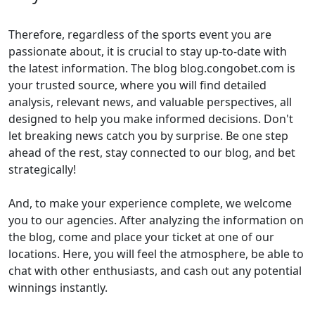
Therefore, regardless of the sports event you are
passionate about, it is crucial to stay up-to-date with
the latest information. The blog blog.congobet.com is
your trusted source, where you will find detailed
analysis, relevant news, and valuable perspectives, all
designed to help you make informed decisions. Don't
let breaking news catch you by surprise. Be one step
ahead of the rest, stay connected to our blog, and bet
strategically!
And, to make your experience complete, we welcome
you to our agencies. After analyzing the information on
the blog, come and place your ticket at one of our
locations. Here, you will feel the atmosphere, be able to
chat with other enthusiasts, and cash out any potential
winnings instantly.