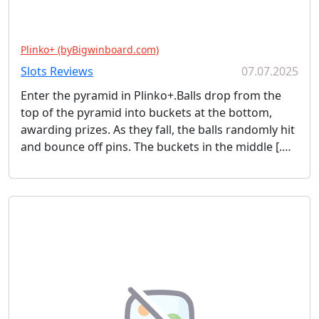
Plinko+ (byBigwinboard.com)
Slots Reviews
07.07.2025
Enter the pyramid in Plinko+.Balls drop from the
top of the pyramid into buckets at the bottom,
awarding prizes. As they fall, the balls randomly hit
and bounce off pins. The buckets in the middle [.…