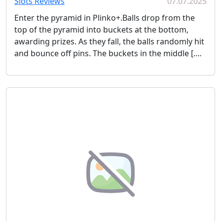
Slots Reviews
07.07.2025
Enter the pyramid in Plinko+.Balls drop from the
top of the pyramid into buckets at the bottom,
awarding prizes. As they fall, the balls randomly hit
and bounce off pins. The buckets in the middle [.…