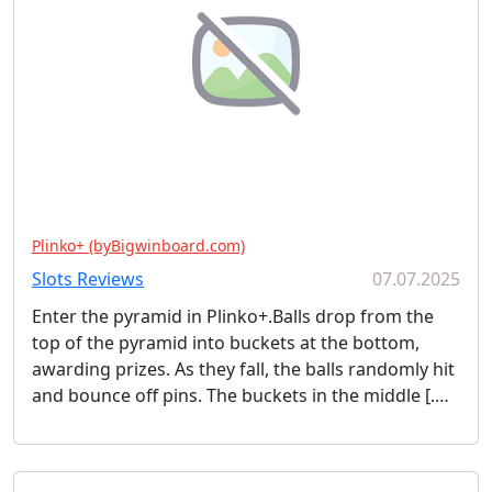
Plinko+ (byBigwinboard.com)
Slots Reviews
07.07.2025
Enter the pyramid in Plinko+.Balls drop from the
top of the pyramid into buckets at the bottom,
awarding prizes. As they fall, the balls randomly hit
and bounce off pins. The buckets in the middle [.…