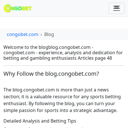
congobet.com
Blog
Welcome to the blogblog.congobet.com -
congobet.com - experience, analysis and dedication for
betting and gambling enthusiasts Articles page 48
Why Follow the blog.congobet.com?
The blog.congobet.com is more than just a news
section; it is a valuable resource for any sports betting
enthusiast. By following the blog, you can turn your
simple passion for sports into a strategic advantage.
Detailed Analysis and Betting Tips