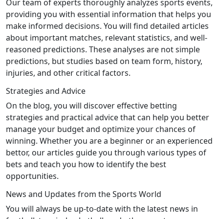
Our team of experts thoroughly analyzes sports events,
providing you with essential information that helps you
make informed decisions. You will find detailed articles
about important matches, relevant statistics, and well-
reasoned predictions. These analyses are not simple
predictions, but studies based on team form, history,
injuries, and other critical factors.
Strategies and Advice
On the blog, you will discover effective betting
strategies and practical advice that can help you better
manage your budget and optimize your chances of
winning. Whether you are a beginner or an experienced
bettor, our articles guide you through various types of
bets and teach you how to identify the best
opportunities.
News and Updates from the Sports World
You will always be up-to-date with the latest news in