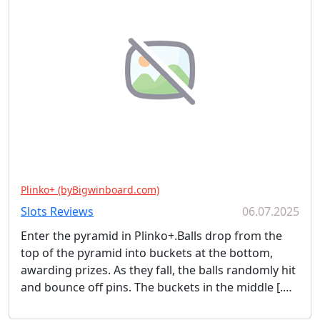
Plinko+ (byBigwinboard.com)
Slots Reviews
06.07.2025
Enter the pyramid in Plinko+.Balls drop from the
top of the pyramid into buckets at the bottom,
awarding prizes. As they fall, the balls randomly hit
and bounce off pins. The buckets in the middle [.…