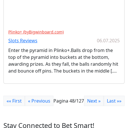
Plinko+ (byBigwinboard.com)
Slots Reviews
06.07.2025
Enter the pyramid in Plinko+.Balls drop from the
top of the pyramid into buckets at the bottom,
awarding prizes. As they fall, the balls randomly hit
and bounce off pins. The buckets in the middle [.…
«« First
« Previous
Pagina 48/127
Next »
Last »»
Stay Connected to Bet Smart!