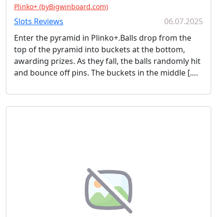
Plinko+ (byBigwinboard.com)
Slots Reviews
06.07.2025
Enter the pyramid in Plinko+.Balls drop from the
top of the pyramid into buckets at the bottom,
awarding prizes. As they fall, the balls randomly hit
and bounce off pins. The buckets in the middle [.…