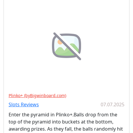
Plinko+ (byBigwinboard.com)
Slots Reviews
07.07.2025
Enter the pyramid in Plinko+.Balls drop from the
top of the pyramid into buckets at the bottom,
awarding prizes. As they fall, the balls randomly hit