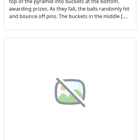
top of the pyramid into buckets at the bottom,
awarding prizes. As they fall, the balls randomly hit
and bounce off pins. The buckets in the middle [.…